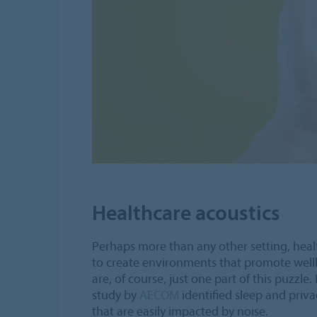
Healthcare acoustics
Perhaps more than any other setting, heal
to create environments that promote well
are, of course, just one part of this puzzle
study by
AECOM
identified sleep and priv
that are easily impacted by noise.