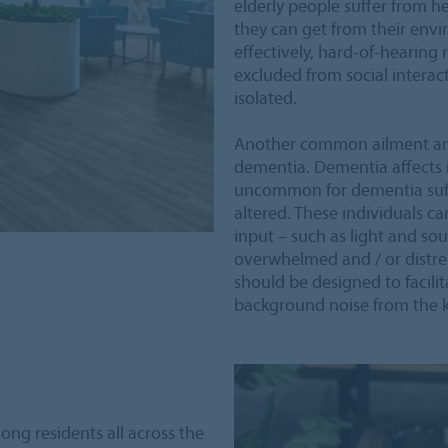
elderly people suffer from he
they can get from their en
effectively, hard-of-hearing
excluded from social interact
isolated.
Another common ailment am
dementia. Dementia affects ind
uncommon for dementia suff
altered. These individuals c
input – such as light and sou
overwhelmed and / or distres
should be designed to facili
background noise from the k
ng residents all across the