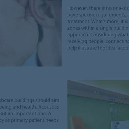
However, there is no one-size-
have specific requirements, 
treatment. What’s more, it i
zones within a single buildin
approach. Considering what e
receiving people, connecting
help illustrate the ideal aco
thcare buildings should aim
being and health. Acoustics
. But an important one. A
acy as primary patient needs