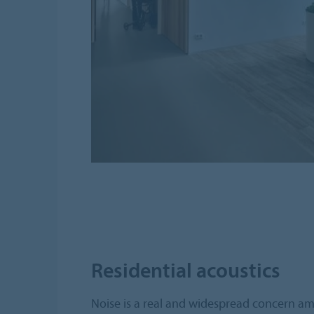
Residential acoustics
Noise is a real and widespread concern amo