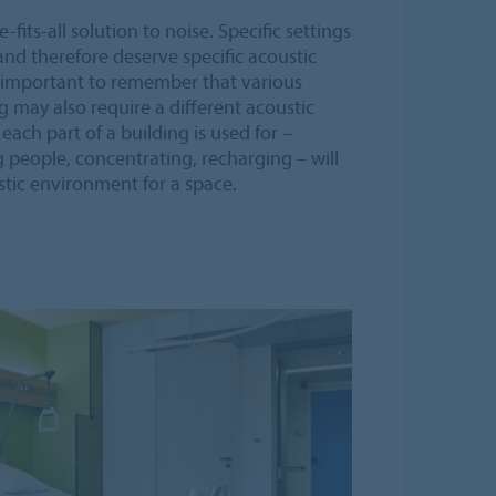
fits-all solution to noise. Specific settings
and therefore deserve specific acoustic
s important to remember that various
g may also require a different acoustic
ach part of a building is used for –
 people, concentrating, recharging – will
ustic environment for a space.