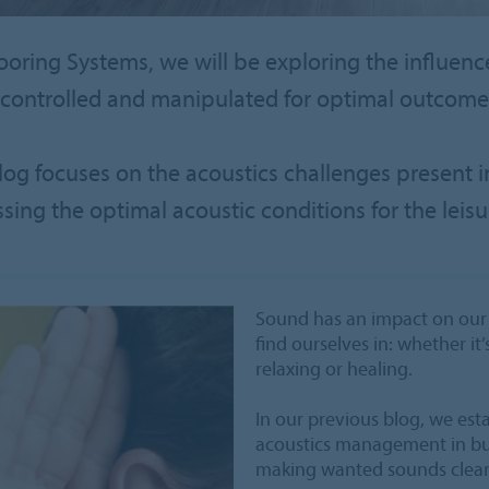
looring Systems, we will be exploring the influenc
controlled and manipulated for optimal outcomes
blog focuses on the acoustics challenges present i
ssing the optimal acoustic conditions for the leisu
Sound has an impact on our 
find ourselves in: whether it’
relaxing or healing.
In our previous blog, we est
acoustics management in bu
making wanted sounds clear