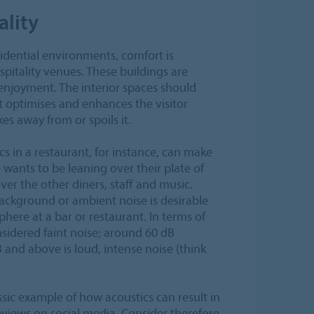
ality
idential environments, comfort is
pitality venues. These buildings are
enjoyment. The interior spaces should
t optimises and enhances the visitor
es away from or spoils it.
s in a restaurant, for instance, can make
wants to be leaning over their plate of
ver the other diners, staff and music.
background or ambient noise is desirable
phere at a bar or restaurant. In terms of
sidered faint noise; around 60 dB
and above is loud, intense noise (think
sic example of how acoustics can result in
views on social media. Consider therefore