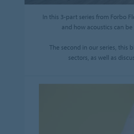
In this 3-part series from Forbo F
and how acoustics can be 
The second in our series, this 
sectors, as well as discu