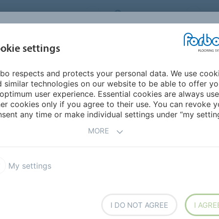
ORBO FLOORING SYSTEMS
INTERNATIONAL
AB
INSPIRATION &
I
okie settings
TS
SEGMENTS
SUSTAINABILITY
REFERENCES
bo respects and protects your personal data. We use cook
 the ground, part II
 similar technologies on our website to be able to offer y
ND
optimum user experience. Essential cookies are always use
er cookies only if you agree to their use. You can revoke y
sent any time or make individual settings under “my setting
MORE
or comfort
My settings
I DO NOT AGREE
I AGRE