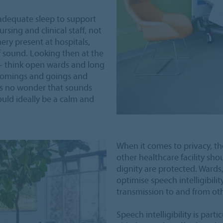
adequate sleep to support
rsing and clinical staff, not
ry present at hospitals,
 sound. Looking then at the
 – think open wards and long
, comings and goings and
is no wonder that sounds
uld ideally be a calm and
When it comes to privacy, the
other healthcare facility sho
dignity are protected. Wards
optimise speech intelligibili
transmission to and from oth
Speech intelligibility is par