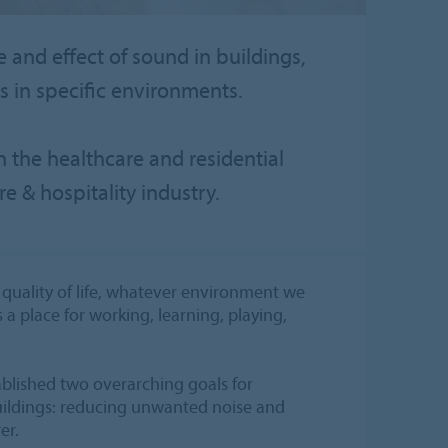
e and effect of sound in buildings,
 in specific environments.
n the healthcare and residential
re & hospitality industry.
quality of life, whatever environment we
s a place for working, learning, playing,
ablished two overarching goals for
ildings: reducing unwanted noise and
er.