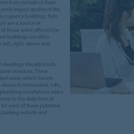
ence from outside or from
antly impact quality of life;
-occupancy buildings, flats
s’ are a source of
y of those worst affected by
ese buildings are often
 left, right, above and
 dwellings literally touch
 same structure. These
ted noise, which travels
 elements themselves. Lifts,
plumbing installations add a
ise to the daily lives of
for each of these potential
g barking outside and