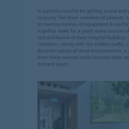
In-patients need to be getting sound and 
recovery. The sheer numbers of patients, nu
to mention tonnes of equipment & machine
together make for a great many sources of
size and layout of most hospital buildings
corridors – along with the endless traffic
dynamic nature of these environments, it 
from these sources easily saturate what wo
tranquil space.