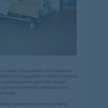
 acoustic characteristics of a hospital or
uld be such that patient confidentiality and
, consulting rooms and suites should
ty (conversation) whilst reducing sound
er areas.
ticularly important in care homes. Many