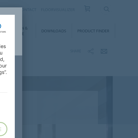
OUT US
CONTACT
FLOORVISUALIZER
NSTALLATION &
DOWNLOADS
PRODUCT FINDER
FLOORCARE
ies
SHARE
ou
d,
our
s”.
E