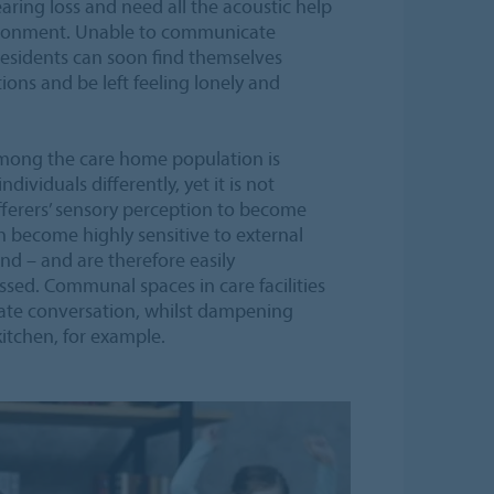
aring loss and need all the acoustic help
vironment. Unable to communicate
 residents can soon find themselves
ions and be left feeling lonely and
ong the care home population is
ividuals differently, yet it is not
erers’ sensory perception to become
an become highly sensitive to external
nd – and are therefore easily
sed. Communal spaces in care facilities
tate conversation, whilst dampening
itchen, for example.