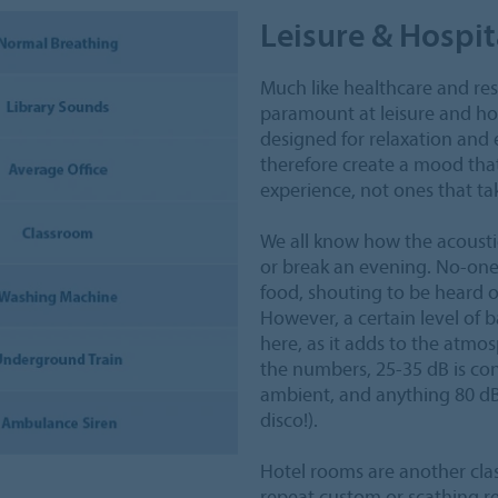
Leisure & Hospit
Much like healthcare and res
paramount at leisure and hos
designed for relaxation and 
therefore create a mood tha
experience, not ones that tak
We all know how the acoustic
or break an evening. No-one 
food, shouting to be heard o
However, a certain level of 
here, as it adds to the atmos
the numbers, 25-35 dB is con
ambient, and anything 80 dB 
disco!).
Hotel rooms are another clas
repeat custom or scathing re