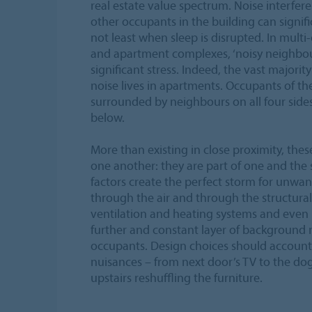
real estate value spectrum. Noise interfer
other occupants in the building can signific
not least when sleep is disrupted. In multi
and apartment complexes, ‘noisy neighbour
significant stress. Indeed, the vast majorit
noise lives in apartments. Occupants of th
surrounded by neighbours on all four sides:
below.
More than existing in close proximity, these
one another: they are part of one and the
factors create the perfect storm for unwan
through the air and through the structural
ventilation and heating systems and even 
further and constant layer of background no
occupants. Design choices should account 
nuisances – from next door’s TV to the do
upstairs reshuffling the furniture.