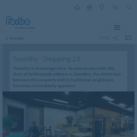
MENU
SHARE
Younithy
Younithy - Shopping 2.0
Younithy is no average store. As soon as you enter the
store at its Westzijde address in Zaandam, the distinction
between this property and its traditional neighbours
becomes immediately apparent.