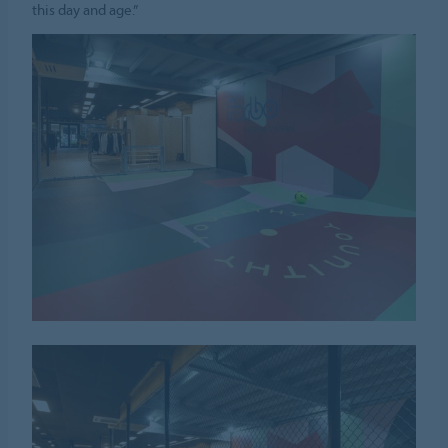
this day and age.”