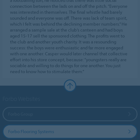
a footballing son, he noticed that there was little social
connection between the lads on and off the pitch. “Everyone
was interested in themselves. The final whistle had barely
sounded and everyone was off. There was lack of team spirit,
which I felt was behind the declining member numbers.” He
arranged a sample sale at the club’s canteen and had boys
aged 15-17 sell the sponsored clothing. The profits went to
the club and another youth charity. It was a resounding
success: the boys were enthusiastic and far more engaged
with one another. Casper would later channel that collective
effort into his store concept, because: “youngsters really are
sociable and willing to do things for one another. You just
need to know how to stimulate them.”
Forbo Websites
Forbo Group
Forbo Flooring Systems