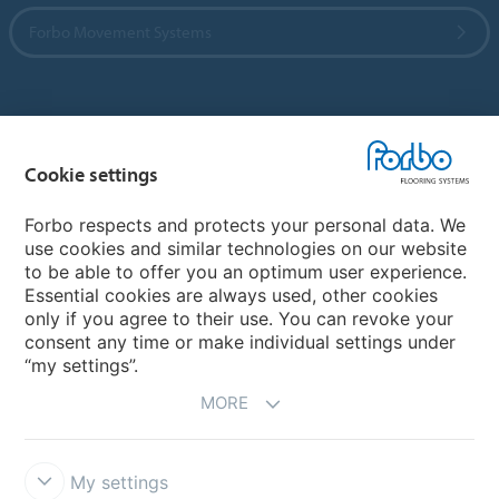
Forbo Movement Systems
Country sites
Cookie settings
Choose your country
Forbo respects and protects your personal data. We
use cookies and similar technologies on our website
My Forbo
to be able to offer you an optimum user experience.
Essential cookies are always used, other cookies
CAREERS
only if you agree to their use. You can revoke your
consent any time or make individual settings under
“my settings”.
MORE
My settings