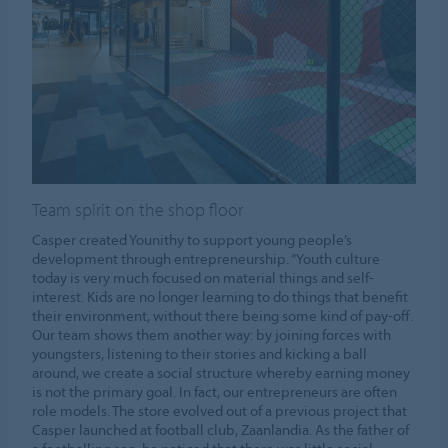
Team spirit on the shop floor
Casper created Younithy to support young people’s
development through entrepreneurship. “Youth culture
today is very much focused on material things and self-
interest. Kids are no longer learning to do things that benefit
their environment, without there being some kind of pay-off.
Our team shows them another way: by joining forces with
youngsters, listening to their stories and kicking a ball
around, we create a social structure whereby earning money
is not the primary goal. In fact, our entrepreneurs are often
role models. The store evolved out of a previous project that
Casper launched at football club, Zaanlandia. As the father of