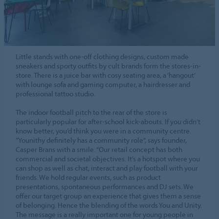
Little stands with one-off clothing designs, custom made
sneakers and sporty outfits by cult brands form the stores-in-
store. There is a juice bar with cosy seating area, a ‘hangout’
with lounge sofa and gaming computer, a hairdresser and
professional tattoo studio.
The indoor football pitch to the rear of the store is
particularly popular for after-school kick-abouts. If you didn’t
know better, you’d think you were in a community centre.
“Younithy definitely has a community role”, says founder,
Casper Brans with a smile. “Our retail concept has both
commercial and societal objectives. It’s a hotspot where you
can shop as well as chat, interact and play football with your
friends. We hold regular events, such as product
presentations, spontaneous performances and DJ sets. We
offer our target group an experience that gives them a sense
of belonging. Hence the blending of the words You and Unity.
The message is a really important one for young people in