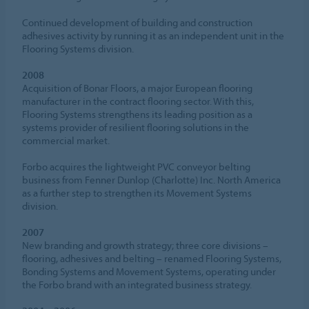
Continued development of building and construction
adhesives activity by running it as an independent unit in the
Flooring Systems division.
2008
Acquisition of Bonar Floors, a major European flooring
manufacturer in the contract flooring sector. With this,
Flooring Systems strengthens its leading position as a
systems provider of resilient flooring solutions in the
commercial market.
Forbo acquires the lightweight PVC conveyor belting
business from Fenner Dunlop (Charlotte) Inc. North America
as a further step to strengthen its Movement Systems
division.
2007
New branding and growth strategy; three core divisions –
flooring, adhesives and belting – renamed Flooring Systems,
Bonding Systems and Movement Systems, operating under
the Forbo brand with an integrated business strategy.