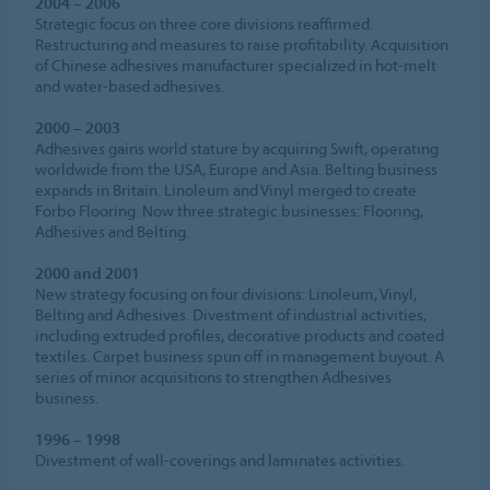
2004 – 2006
Strategic focus on three core divisions reaffirmed.
Restructuring and measures to raise profitability. Acquisition
of Chinese adhesives manufacturer specialized in hot-melt
and water-based adhesives.
2000 – 2003
Adhesives gains world stature by acquiring Swift, operating
worldwide from the USA, Europe and Asia. Belting business
expands in Britain. Linoleum and Vinyl merged to create
Forbo Flooring. Now three strategic businesses: Flooring,
Adhesives and Belting.
2000 and 2001
New strategy focusing on four divisions: Linoleum, Vinyl,
Belting and Adhesives. Divestment of industrial activities,
including extruded profiles, decorative products and coated
textiles. Carpet business spun off in management buyout. A
series of minor acquisitions to strengthen Adhesives
business.
1996 – 1998
Divestment of wall-coverings and laminates activities.