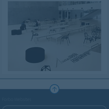
Forbo Websites