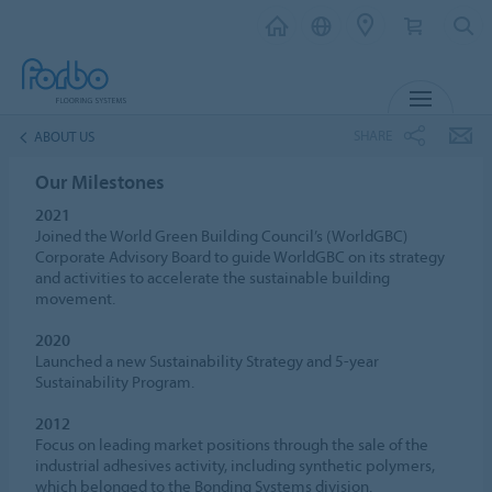
MENU
SHARE
ABOUT US
Our Milestones
2021
Joined the World Green Building Council’s (WorldGBC)
Corporate Advisory Board to guide WorldGBC on its strategy
and activities to accelerate the sustainable building
movement.
2020
Launched a new Sustainability Strategy and 5-year
Sustainability Program.
2012
Focus on leading market positions through the sale of the
industrial adhesives activity, including synthetic polymers,
which belonged to the Bonding Systems division.