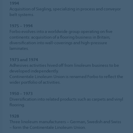
1994
Acquisition of Siegling, specializing in process and conveyor
belt systems.
1975 – 1994
Forbo evolves into a worldwide group operating on five
continents: acquisition of a flooring business in Britain;
diversification into wall-coverings and high-pressure
laminates.
1973 and 1974
Adhesives activities hived off from linoleum business to be
developed independently.
Continentale Linoleum Union is renamed Forbo to reflect the
wider portfolio of activities.
1950 – 1973
Diversification into related products such as carpets and vinyl
flooring.
1928
Three linoleum manufacturers – German, Swedish and Swiss
– form the Continentale Linoleum Union.