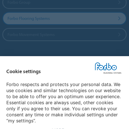
Forbo Group
Forbo Flooring Systems
Forbo Movement Systems
Country sites
Cookie settings
Choose your country
Forbo respects and protects your personal data. We
use cookies and similar technologies on our website
My Forbo
to be able to offer you an optimum user experience.
Essential cookies are always used, other cookies
CAREERS
only if you agree to their use. You can revoke your
consent any time or make individual settings under
“my settings”.