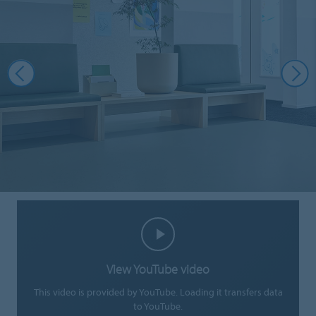
View YouTube video
This video is provided by YouTube. Loading it transfers data
to YouTube.