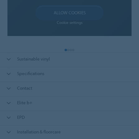
ALLOW COOKIES
Cookie settings
Sustainable vinyl
Specifications
Contact
Elite b+
EPD
Installation & floorcare