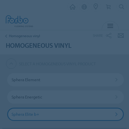
MENU
SHARE
Homogeneous vinyl
HOMOGENEOUS VINYL
SELECT A HOMOGENEOUS VINYL PRODUCT
Sphera Element
Sphera Energetic
Sphera Elite b+