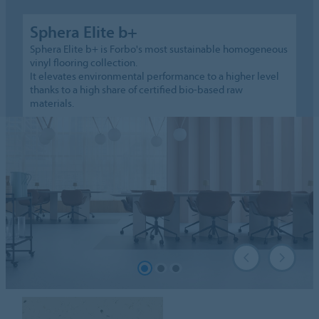
Sphera Elite b+
Sphera Elite b+ is Forbo's most sustainable homogeneous
vinyl flooring collection.
It elevates environmental performance to a higher level
thanks to a high share of certified bio-based raw
materials.