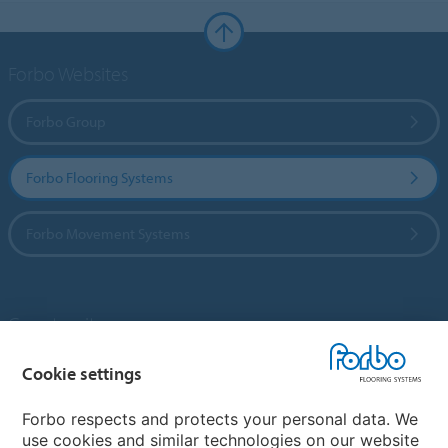
Forbo Websites
Forbo Group
Forbo Flooring Systems
Forbo Movement Systems
Country sites
Choose your country
Cookie settings
Forbo respects and protects your personal data. We
use cookies and similar technologies on our website
My Forbo