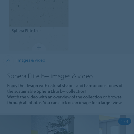
Sphera
Elite b+
Images & video
Sphera Elite b+ images & video
Enjoy the design with natural shapes and harmonious tones of
the sustainable Sphera Elite b+ collection!
Watch the video with an overview of the collection or browse
through all photos. You can click on an image for a larger view.
1 / 4