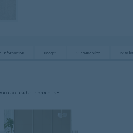
al Information
Images
Sustainability
Installa
you can read our brochure: