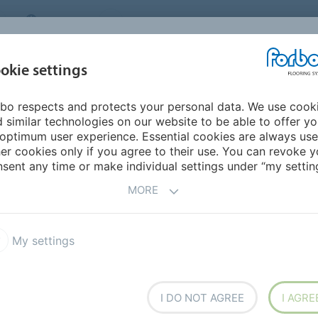
CANADA
CONTACT
DEALER LOCATOR
ABOUT US
INSPIRATION &
DOW
okie settings
FOR MY HOME
SEGMENTS
REFERENCES
bo respects and protects your personal data. We use cook
 Carpet
Flotex Advance
 similar technologies on our website to be able to offer y
ERFORMANCE CARPET
optimum user experience. Essential cookies are always use
er cookies only if you agree to their use. You can revoke y
sent any time or make individual settings under “my setting
MORE
T PRODUCT
My settings
x Advance
Flotex Elevate
x Journeys
Flotex vision library
I DO NOT AGREE
I AGRE