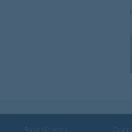
Forbo Websites
Countr