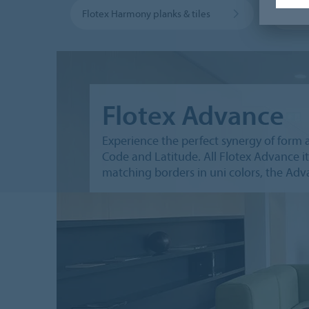
Flotex Harmony planks & tiles
Flotex
Flotex Advance
Experience the perfect synergy of form 
Code and Latitude. All Flotex Advance it
matching borders in uni colors, the Advan