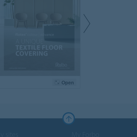
y sites
My Forbo