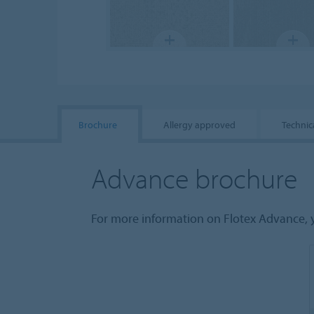
Brochure
Allergy approved
Technic
Advance brochure
For more information on Flotex Advance, 