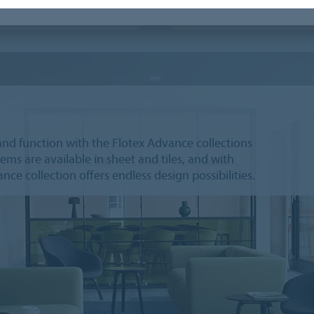
 Principles planks
Flotex Hospitality & Leisure
and function with the Flotex Advance collections
ems are available in sheet and tiles, and with
ce collection offers endless design possibilities.