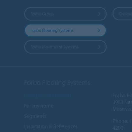
Forbo Group
Choose
Forbo Flooring Systems
Forbo Movement Systems
Forbo Flooring Systems
Commercial Products
Forbo Fl
3983 Nas
For my home
Mississa
Segments
Phone:
1
Inspiration & References
4200