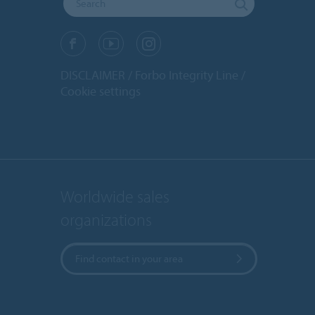
DISCLAIMER
Forbo Integrity Line
Cookie settings
Worldwide sales
organizations
Find contact in your area