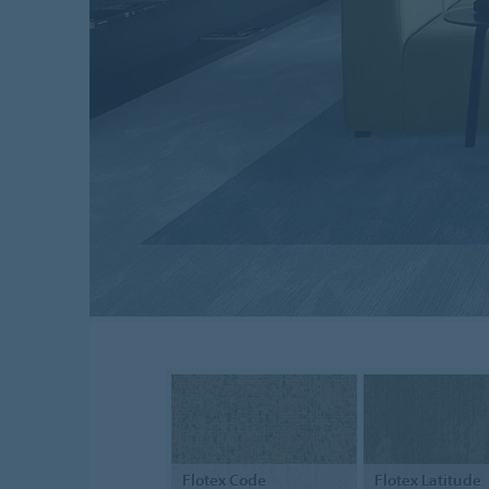
Flotex
Code
Flotex
Latitude