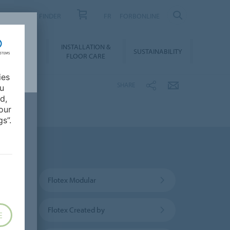
PRODUCT FINDER
FR
FORBONLINE
NLOADS &
INSTALLATION &
SUSTAINABILITY
BIM
FLOOR CARE
ies
SHARE
ou
d,
our
s”.
Flotex Modular
Flotex Created by
E