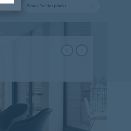
Flotex Prairies planks