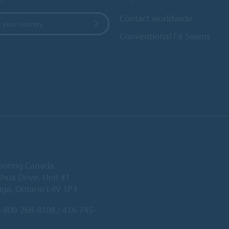
Contact worldwide
 your country
Conventional Fit Seams
ooring Canada
hua Drive, Unit #1
uga, Ontario L4V 1P3
-800-268-8108 / 416-745-