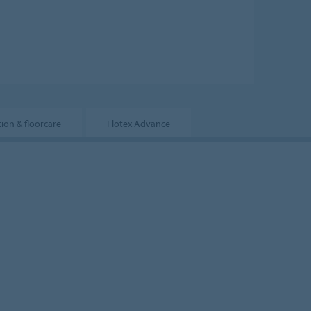
tion & floorcare
Flotex Advance