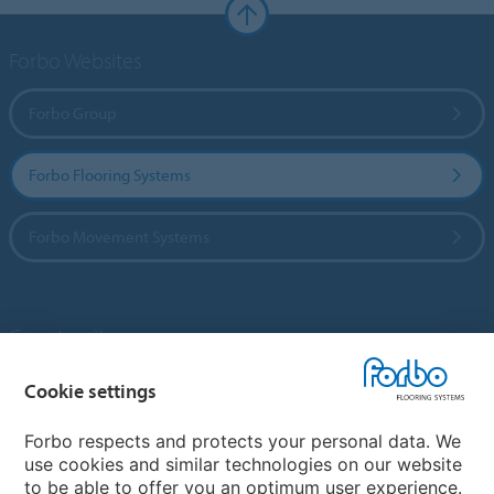
Forbo Websites
Forbo Group
Forbo Flooring Systems
Forbo Movement Systems
Country sites
Choose your country
Cookie settings
Forbo respects and protects your personal data. We
use cookies and similar technologies on our website
My Forbo
to be able to offer you an optimum user experience.