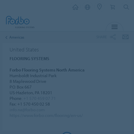
MENU
SHARE
Americas
United States
FLOORING SYSTEMS
Forbo Flooring Systems North America
Humboldt Industrial Park
8 Maplewood Drive
P.O. Box 667
US-Hazleton, PA 18201
Phone:
+1 570 459 07 71
Fax: +1 570 450 02 58
info.na@forbo.com
https://www.forbo.com/flooring/en-us/