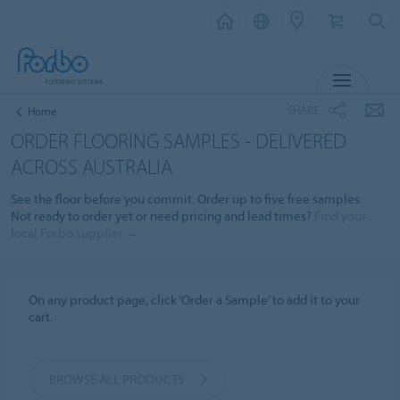
MENU
SHARE
Home
ORDER FLOORING SAMPLES - DELIVERED
ACROSS AUSTRALIA
See the floor before you commit. Order up to five free samples.
Not ready to order yet or need pricing and lead times?
Find your
local Forbo supplier →
On any product page, click ‘Order a Sample’ to add it to your
cart.
BROWSE ALL PRODUCTS