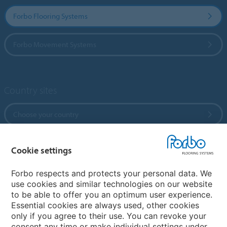
Forbo Flooring Systems
Forbo Movement Systems
Country sites
Choose your country
Cookie settings
My Forbo
References
Forbo respects and protects your personal data. We
use cookies and similar technologies on our website
ForbOnline
to be able to offer you an optimum user experience.
Warranty
Essential cookies are always used, other cookies
only if you agree to their use. You can revoke your
consent any time or make individual settings under