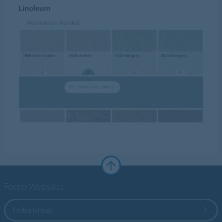
Forbo Websites
Forbo Group