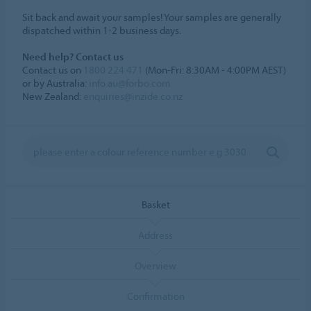
Sit back and await your samples! Your samples are generally
dispatched within 1-2 business days.
Need help? Contact us
Contact us on
1800 224 471
(Mon-Fri: 8:30AM - 4:00PM AEST)
or by Australia:
info.au@forbo.com
New Zealand:
enquiries@inzide.co.nz
Basket
Address
Overview
Confirmation