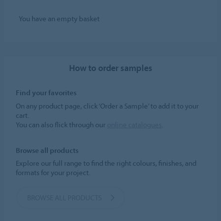
You have an empty basket
How to order samples
Find your favorites
On any product page, click ‘Order a Sample’ to add it to your
cart.
You can also flick through our
online catalogues
.
Browse all products
Explore our full range to find the right colours, finishes, and
formats for your project.
BROWSE ALL PRODUCTS