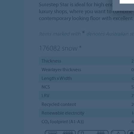
Surestep Star is ideal for high end appli
luxury shops, where you want to combine a
contemporary looking floor with excellent
*
Items marked with
denotes Australian s
176082
snow
*
Thickness
Wearlayer thickness
0
Length x Width
≤
NCS
S
LRV
Recycled content
Renewable electricity
CO₂ footprint (A1-A3)
4