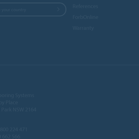
References
 your country
ForbOnline
Warranty
ooring Systems
by Place
l Park NSW 2164
800 224 471
0 662 566