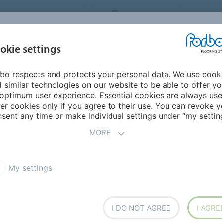
RBO FLOORING SYSTEMS
AUSTRALIA
CONTACT
INSPIRATION &
I
okie settings
TS
SEGMENTS
SUSTAINABILITY
REFERENCES
bo respects and protects your personal data. We use cook
restep R10 safety vinyl
Surestep Star
 similar technologies on our website to be able to offer y
optimum user experience. Essential cookies are always use
er cookies only if you agree to their use. You can revoke y
sent any time or make individual settings under “my setting
MORE
My settings
 8 contemporary tones of
f white, beige and grey and a
t visual because of the
I DO NOT AGREE
I AGRE