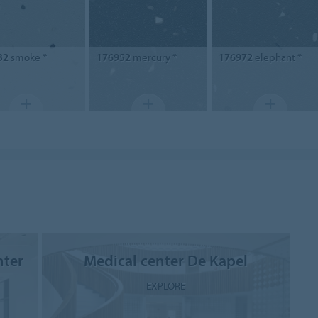
32
smoke *
176952
mercury *
176972
elephant *
nter
Medical center De Kapel
EXPLORE