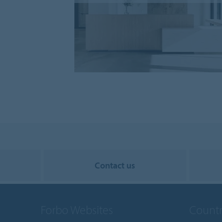
Contact us
Forbo Websites
Countr