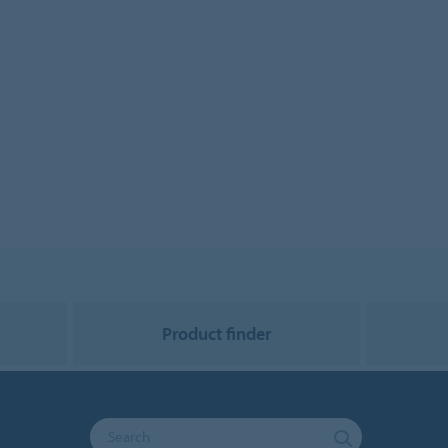
Product finder