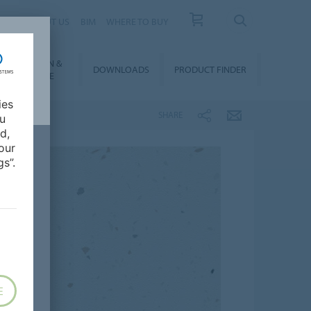
 US
ABOUT US
BIM
WHERE TO BUY
NSTALLATION &
DOWNLOADS
PRODUCT FINDER
FLOORCARE
ies
SHARE
ou
d,
our
s”.
E