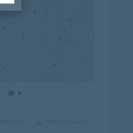
FREE SAMPLE
HIGH RES DOWNLOAD