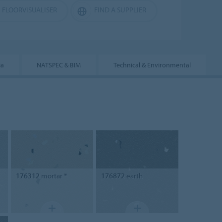
FLOORVISUALISER
FIND A SUPPLIER
ia
NATSPEC & BIM
Technical & Environmental
176312
mortar *
176872
earth