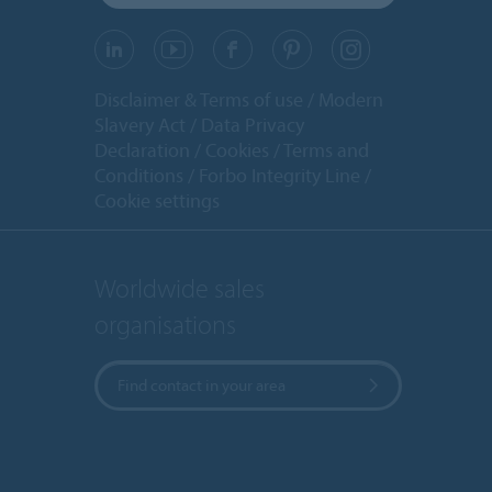
Disclaimer & Terms of use
Modern
Slavery Act
Data Privacy
Declaration
Cookies
Terms and
Conditions
Forbo Integrity Line
Cookie settings
Worldwide sales
organisations
Find contact in your area