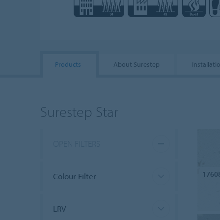
Products
About Surestep
Installati
Surestep Star
OPEN FILTERS
1760
Colour Filter
LRV