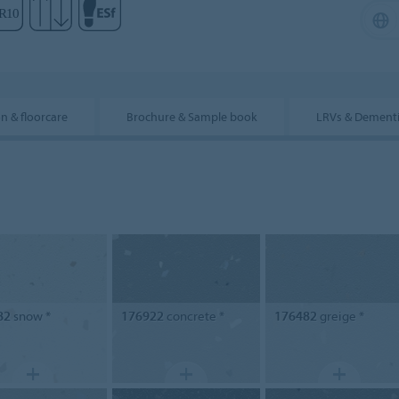
on & floorcare
Brochure & Sample book
LRVs & Dement
82
snow *
176922
concrete *
176482
greige *