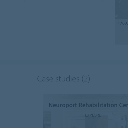
1760
Case studies
(2)
Neuroport Rehabilitation Ce
EXPLORE