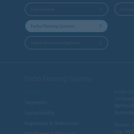
Forbo Group
Choose
Forbo Flooring Systems
Forbo Movement Systems
Forbo Flooring Systems
Products
Forbo Fl
23 Orms
Segments
Wetheril
Australia
Sustainability
Inspiration & References
Phone:
1
Fax: 180
Installation & Floorcare