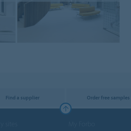
Find a supplier
Order free samples
y sites
My Forbo