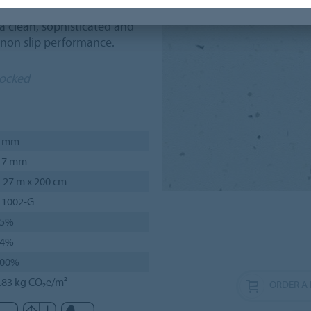
cations such as museums and
 clean, sophisticated and
 non slip performance.
tocked
2 mm
.7 mm
 27 m x 200 cm
 1002-G
75%
24%
100%
.83 kg CO₂e/m²
ORDER A 