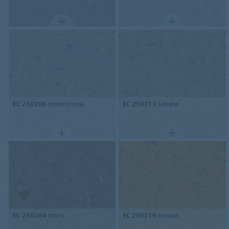
EC 250206
moonstone
EC 250213
sahara
EC 250264
meru
EC 250219
assuan