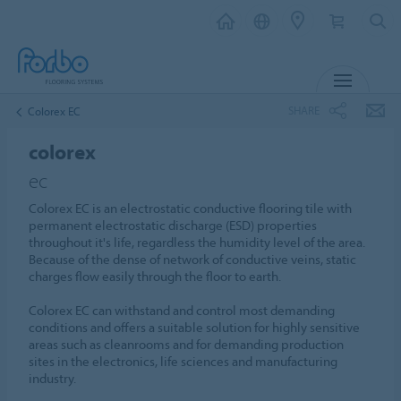
MENU
SHARE
Colorex EC
colorex
ec
Colorex EC is an electrostatic conductive flooring tile with
permanent electrostatic discharge (ESD) properties
throughout it's life, regardless the humidity level of the area.
Because of the dense of network of conductive veins, static
charges flow easily through the floor to earth.
Colorex EC can withstand and control most demanding
conditions and offers a suitable solution for highly sensitive
areas such as cleanrooms and for demanding production
sites in the electronics, life sciences and manufacturing
industry.