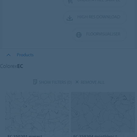
HIGH RES DOWNLOAD
FLOORVISUALISER
Products
Colorex
EC
SHOW FILTERS
(0)
REMOVE ALL
EC 250201
everest
EC 250204
montblanc *