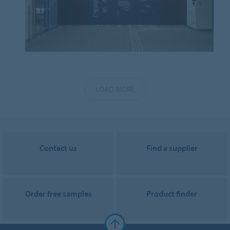
LOAD MORE
Contact us
Find a supplier
Order free samples
Product finder