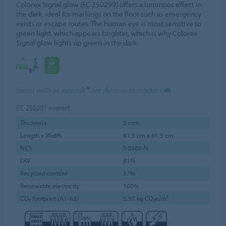
Colorex Signal glow (EC 250299) offers a luminous effect in
the dark, ideal for markings on the floor such as emergency
exists or escape routes. The human eye is most sensitive to
green light, which appears brighter, which is why Colorex
Signal glow lights up green in the dark.
*
Items with an asterisk
are Australian stocked
EC 250201
everest
Thickness
2 mm
Length x Width
61.5 cm x 61.5 cm
NCS
S 0500-N
LRV
81%
Recycled content
37%
Renewable electricity
100%
CO₂ footprint (A1-A3)
5.97 kg CO₂e/m²