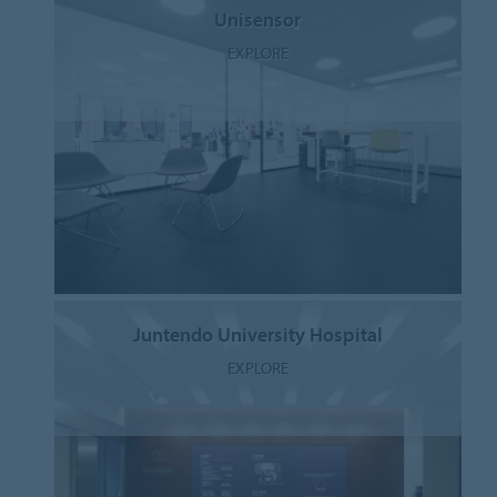
Unisensor
EXPLORE
Juntendo University Hospital
EXPLORE