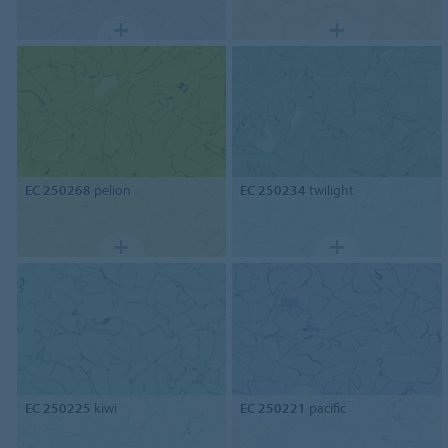
EC 250268
pelion
EC 250234
twilight
EC 250225
kiwi
EC 250221
pacific