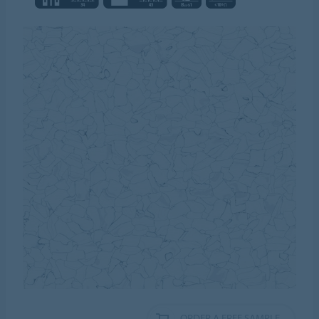
ORDER A FREE SAMPLE