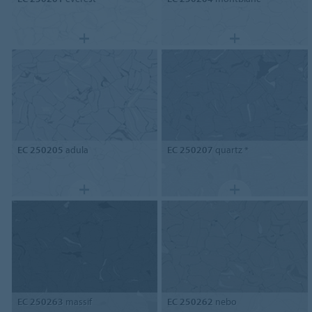
EC 250205
adula
EC 250207
quartz *
EC 250263
massif
EC 250262
nebo