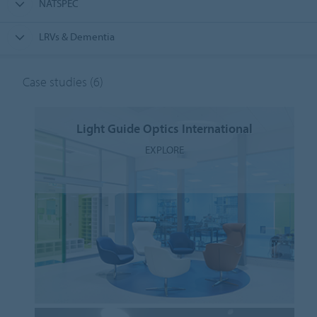
NATSPEC
LRVs & Dementia
Case studies
(6)
Light Guide Optics International
EXPLORE