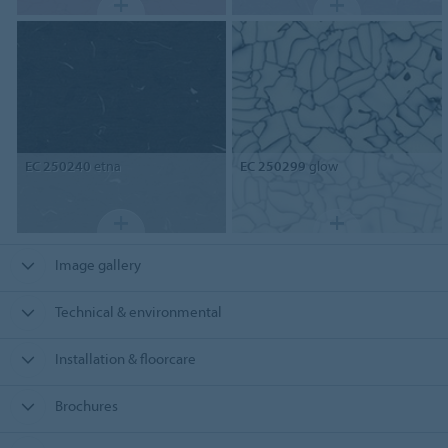
EC 250240
etna
EC 250299
glow
Image gallery
Technical & environmental
Installation & floorcare
Brochures