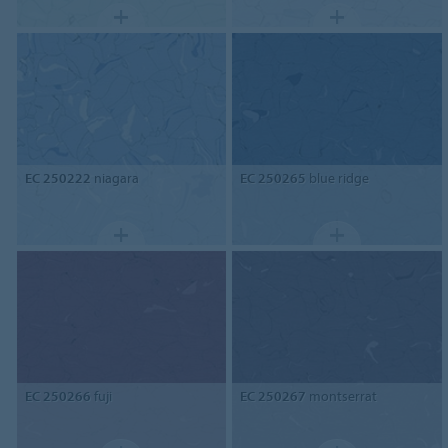
EC 250222
niagara
EC 250265
blue ridge
EC 250266
fuji
EC 250267
montserrat