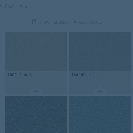
Safestep Aqua
SHOW FILTERS
(0)
REMOVE ALL
180312
mortar
180482
greige