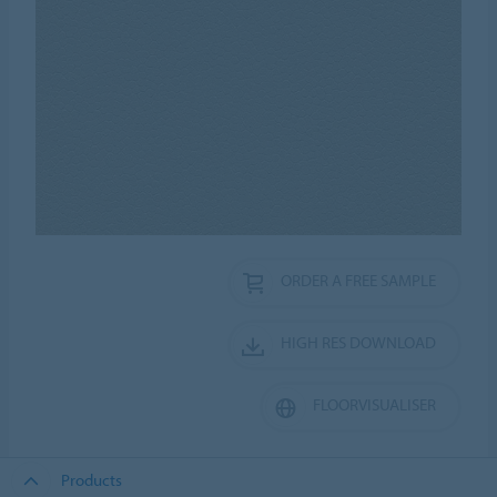
ORDER A FREE SAMPLE
HIGH RES DOWNLOAD
FLOORVISUALISER
Products