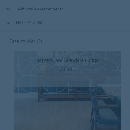
Technical & environmental
NATSPEC & BIM
Case studies
(2)
BaptistCare Glendale Lodge
EXPLORE