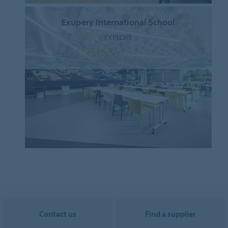
Exupéry International School
EXPLORE
Contact us
Find a supplier