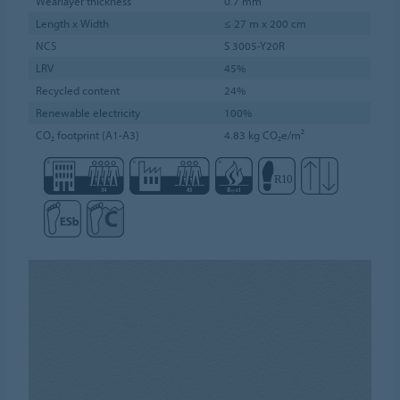
Wearlayer thickness
0.7 mm
Length x Width
≤ 27 m x 200 cm
NCS
S 3005-Y20R
LRV
45%
Recycled content
24%
Renewable electricity
100%
CO₂ footprint (A1-A3)
4.83 kg CO₂e/m²