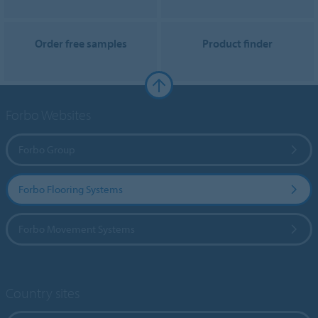
Order free samples
Product finder
Forbo Websites
Forbo Group
Forbo Flooring Systems
Forbo Movement Systems
Country sites