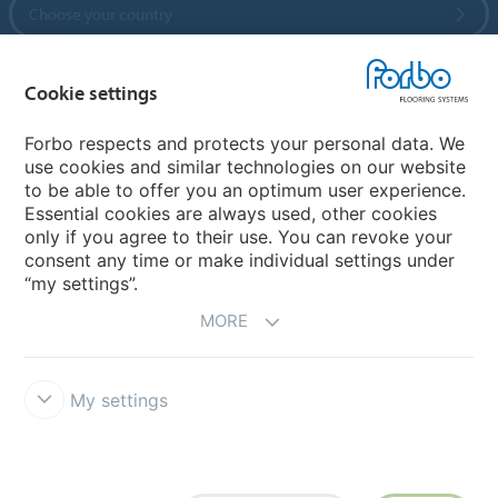
Choose your country
Cookie settings
My Forbo
References
Forbo respects and protects your personal data. We
use cookies and similar technologies on our website
ForbOnline
to be able to offer you an optimum user experience.
Warranty
Essential cookies are always used, other cookies
only if you agree to their use. You can revoke your
consent any time or make individual settings under
“my settings”.
MORE
My settings
Disclaimer & Terms of use
Modern Slavery Act
Data Privacy
Declaration
Cookies
Terms and Conditions
Forbo Integrity Line
Cookie settings