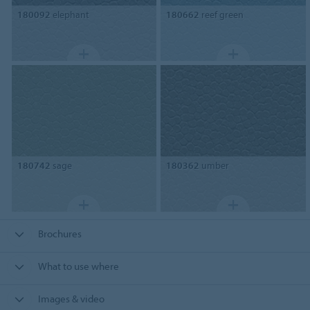
180092
elephant
180662
reef green
180742
sage
180362
umber
Brochures
What to use where
Images & video