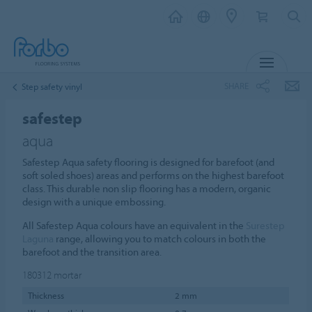
MENU
SHARE
Step safety vinyl
safestep
aqua
Safestep Aqua safety flooring is designed for barefoot (and
soft soled shoes) areas and performs on the highest barefoot
class. This durable non slip flooring has a modern, organic
design with a unique embossing.
All Safestep Aqua colours have an equivalent in the
Surestep
Laguna
range, allowing you to match colours in both the
barefoot and the transition area.
180312
mortar
Thickness
2 mm