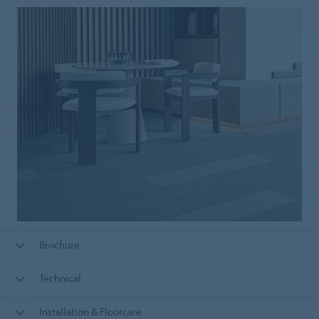
Brochure
Technical
Installation & Floorcare