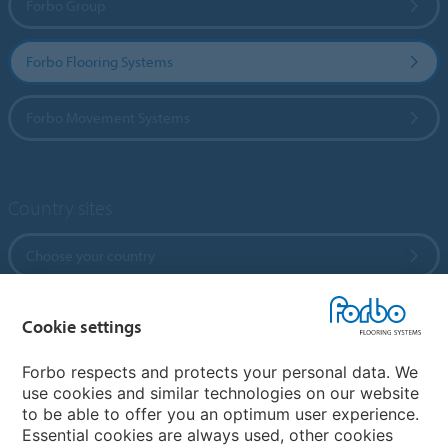
Forbo Group
Forbo Flooring Systems
Forbo Movement Systems
Country sites
Choose your country
Cookie settings
My Forbo
References
Forbo respects and protects your personal data. We
use cookies and similar technologies on our website
ForbOnline
to be able to offer you an optimum user experience.
Warranty
Essential cookies are always used, other cookies