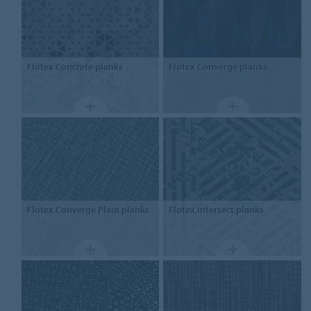
Flotex
Concrete planks
Flotex
Converge planks
Flotex
Converge Plain planks
Flotex
Intersect planks