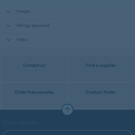
Images
Allergy approved
Video
Contact us
Find a supplier
Order free samples
Product finder
Forbo Websites