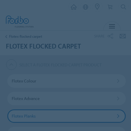
MENU
SHARE
Flotex flocked carpet
FLOTEX FLOCKED CARPET
SELECT A FLOTEX FLOCKED CARPET PRODUCT
Flotex Colour
Flotex Advance
Flotex Planks