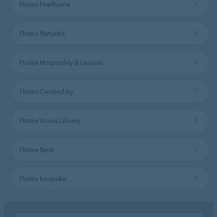
Flotex Feelhome
Flotex Naturals
Flotex Hospitality & Leisure
Flotex Created by
Flotex Vision Library
Flotex Next
Flotex bespoke