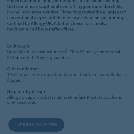
Flotex is a unique high-performance textile floor covering
that combines exceptional comfort, hygiene and durability
in one innovative solution. Flotex traps twice the allergens of
conventional carpet and then releases them on vacuuming.
Certified by Allergy UK. A better choice for schools,
healthcare and high-traffic offices.
Built tough
Up to 80 million nylon fibres/m². Class 33 heavy commercial.
R12 slip rated. 10-year guarantee.
Quiet underfoot
19 dB impact noise reduction. Warmer than hard floors. Reduces
fatigue.
Hygienic by design
Allergy UK approved. Washable. Dries fast. Most stains: cleans
with water only.
INTRODUCING FLOTEX