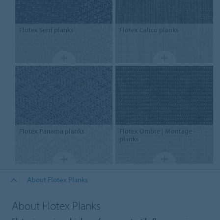
Flotex
Serif planks
Flotex
Calico planks
Flotex
Panama planks
Flotex
Ombré | Montage
planks
About Flotex Planks
About Flotex Planks