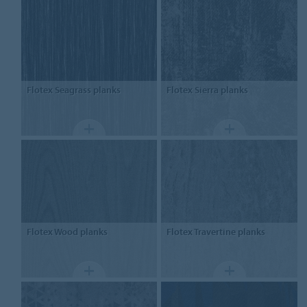
Flotex
Seagrass planks
Flotex
Sierra planks
Flotex
Wood planks
Flotex
Travertine planks