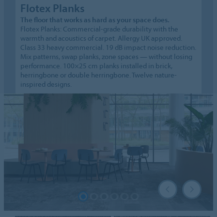
Flotex Planks
The floor that works as hard as your space does.
Flotex Planks: Commercial-grade durability with the
warmth and acoustics of carpet. Allergy UK approved.
Class 33 heavy commercial. 19 dB impact noise reduction.
Mix patterns, swap planks, zone spaces — without losing
performance. 100×25 cm planks installed in brick,
herringbone or double herringbone. Twelve nature-
inspired designs.