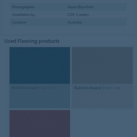
Photographer
Alana Blowfield
Installation by
CDC Creates
Location
Australia
Used Flooring products
Bulletin Board
blue berry
Bulletin Board
brown rice