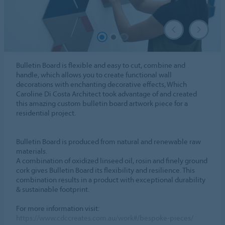
Bulletin Board is flexible and easy to cut, combine and
handle, which allows you to create functional wall
decorations with enchanting decorative effects, Which
Caroline Di Costa Architect took advantage of and created
this amazing custom bulletin board artwork piece for a
residential project.
Bulletin Board is produced from natural and renewable raw
materials.
A combination of oxidized linseed oil, rosin and finely ground
cork gives Bulletin Board its flexibility and resilience. This
combination results in a product with exceptional durability
& sustainable footprint.
For more information visit:
https://www.cdccreates.com.au/work#/bespoke-pieces/