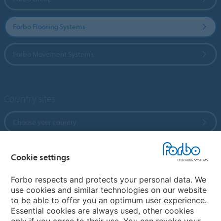
Forbo Flooring Systems
Forbo Movement Systems
Country sites
Choose your country
Cookie settings
My Forbo
References
Forbo respects and protects your personal data. We
use cookies and similar technologies on our website
ForbOnline
to be able to offer you an optimum user experience.
Warranty
Essential cookies are always used, other cookies
only if you agree to their use. You can revoke your