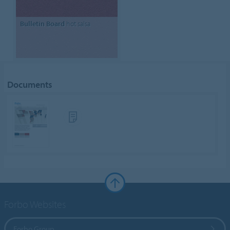
Bulletin Board
hot salsa
Documents
Forbo Websites
Forbo Group