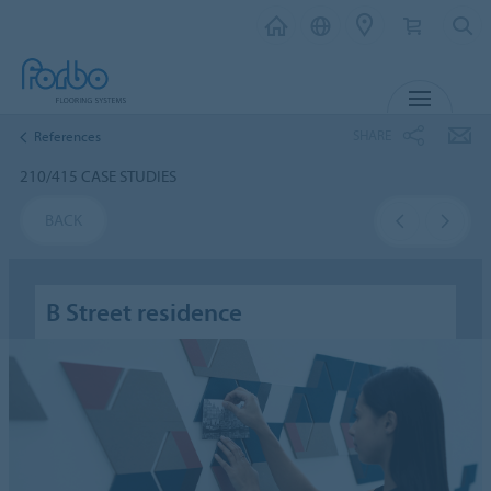
MENU
SHARE
References
210/415 CASE STUDIES
BACK
B Street residence