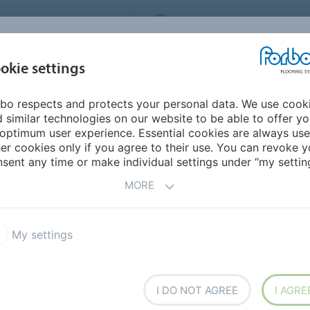
RBO FLOORING SYSTEMS
AUSTRALIA
CONTACT
INSPIRATION &
I
okie settings
TS
SEGMENTS
SUSTAINABILITY
REFERENCES
bo respects and protects your personal data. We use cook
 FOUR
 similar technologies on our website to be able to offer y
optimum user experience. Essential cookies are always use
er cookies only if you agree to their use. You can revoke y
sent any time or make individual settings under “my setting
R
MORE
My settings
I DO NOT AGREE
I AGRE