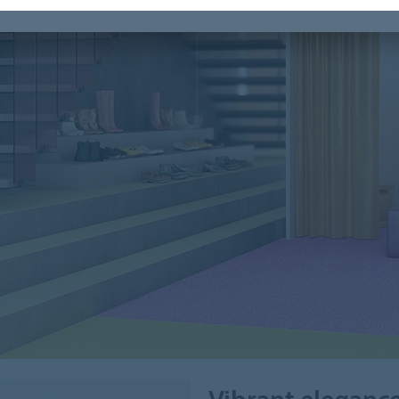
Vibrant eleganc