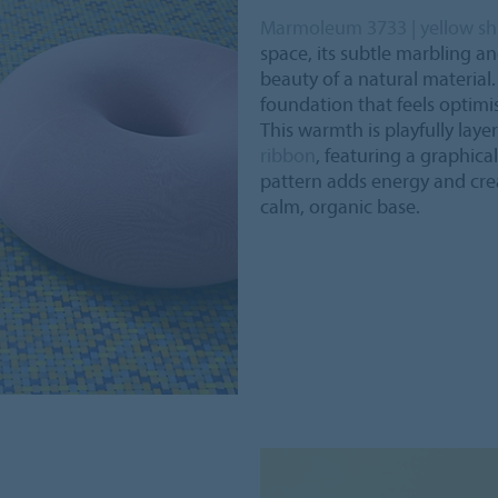
Marmoleum 3733 | yellow s
space, its subtle marbling a
beauty of a natural material
foundation that feels optimist
This warmth is playfully lay
ribbon
, featuring a graphica
pattern adds energy and crea
calm, organic base.