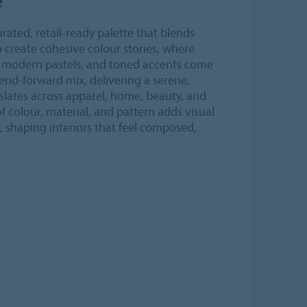
rated, retail-ready palette that blends
 create cohesive colour stories, where
s, modern pastels, and toned accents come
end-forward mix, delivering a serene,
slates across apparel, home, beauty, and
 of colour, material, and pattern adds visual
, shaping interiors that feel composed,