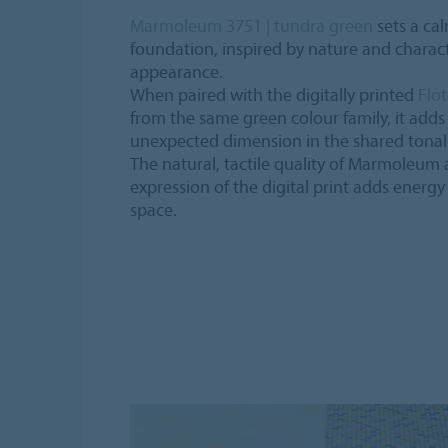
Marmoleum 3751 | tundra green
sets a ca
foundation, inspired by nature and charact
appearance.
When paired with the digitally printed
Flot
from the same green colour family, it adds
unexpected dimension in the shared tonal 
The natural, tactile quality of Marmoleum 
expression of the digital print adds ener
space.