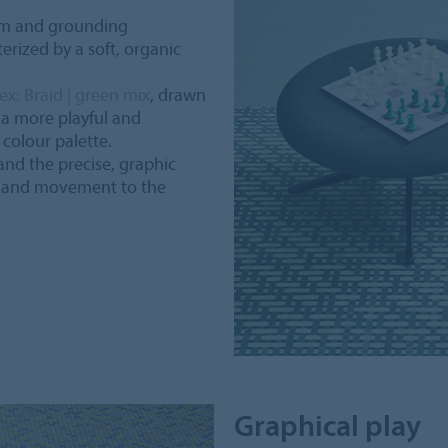
lm and grounding
erized by a soft, organic
ex: Braid | green mix
, drawn
 a more playful and
colour palette.
and the precise, graphic
gy and movement to the
Graphical play