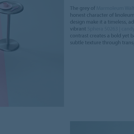
The grey of
Marmoleum Walto
honest character of linoleu
design make it a timeless, ad
vibrant
Sphera 50263 | cand
contrast creates a bold yet 
subtle texture through trans