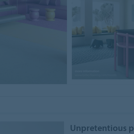
Unpretentious p