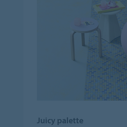
Juicy palette