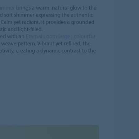
himmer
brings a warm, natural glow to the
nd soft shimmer expressing the authentic
. Calm yet radiant, it provides a grounded
ic and light-filled.
ered with an
Eternal Loom large | colourful
l weave pattern. Vibrant yet refined, the
tivity, creating a dynamic contrast to the