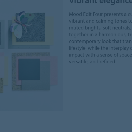
Mood Edit Four presents a cu
vibrant and calming tones to
muted brights, soft neutral
together in a harmonious, tr
contemporary look that tran
lifestyle, while the interplay
impact with a sense of space
versatile, and refined.