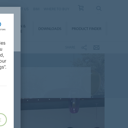
 US
ABOUT US
BIM
WHERE TO BUY
NSTALLATION &
DOWNLOADS
PRODUCT FINDER
FLOORCARE
ies
SHARE
ou
d,
our
s”.
E