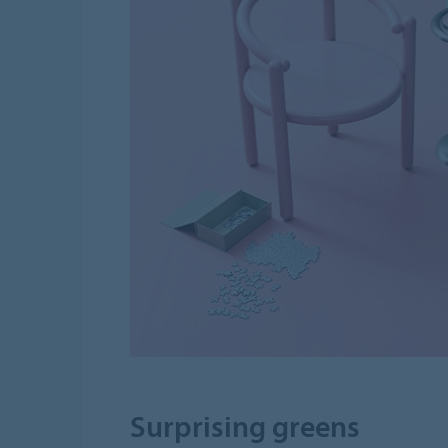
Surprising greens