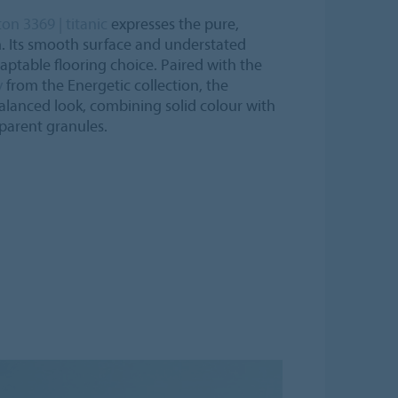
n 3369 | titanic
expresses the pure,
m. Its smooth surface and understated
aptable flooring choice. Paired with the
y
from the Energetic collection, the
balanced look, combining solid colour with
parent granules.