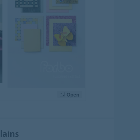
lains