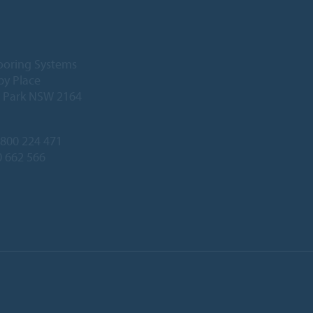
ooring Systems
by Place
l Park NSW 2164
800 224 471
0 662 566