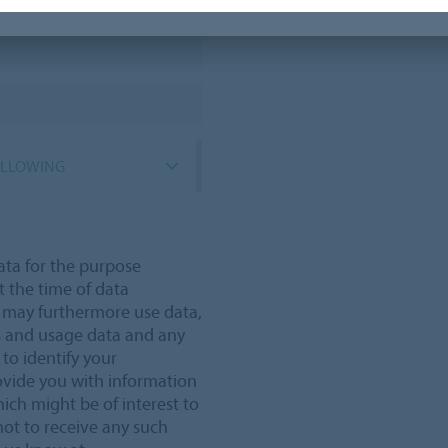
OLLOWING
ata for the purpose
t the time of data
e may furthermore use data,
s and usage data and any
 to identify your
ovide you with information
ich might be of interest to
not to receive any such