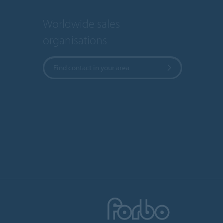
Worldwide sales
organisations
Find contact in your area