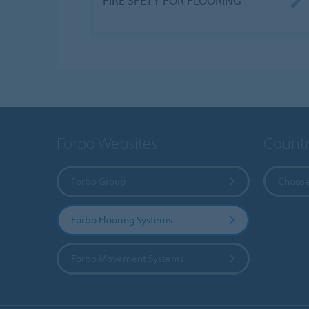
FIRE SFETY FOR FLOORING
Forbo Websites
Countr
Forbo Group
Choose
Forbo Flooring Systems
Forbo Movement Systems