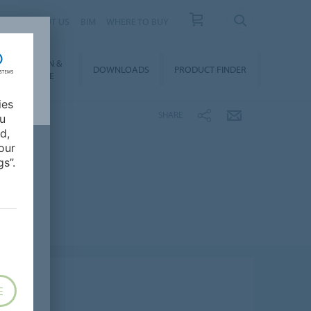
 US
ABOUT US
BIM
WHERE TO BUY
NSTALLATION &
DOWNLOADS
PRODUCT FINDER
FLOORCARE
ies
SHARE
ou
d,
our
s”.
E