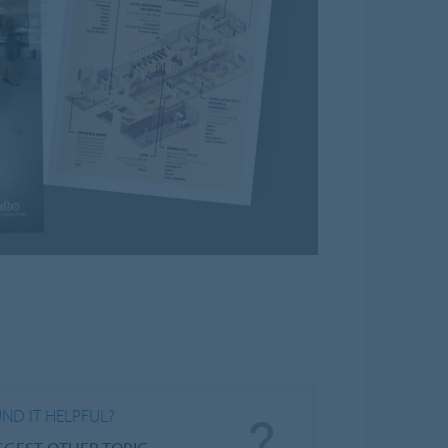
ND IT HELPFUL?