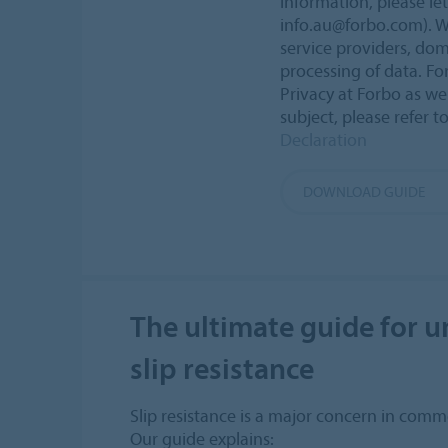
information, please le
info.au@forbo.com). W
service providers, dom
processing of data. Fo
Privacy at Forbo as wel
subject, please refer t
Declaration
DOWNLOAD GUIDE
The ultimate guide for 
slip resistance
Slip resistance is a major concern in commer
Our guide explains: