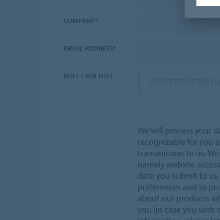
COMPANY*
EMAIL ADDRESS*
ROLE / JOB TITLE
SELECT FROM THE F
We will process your d
recognizable for you a
transmission to us. W
namely website acces
data you submit to us,
preferences and to pr
about our products wh
you (in case you wish 