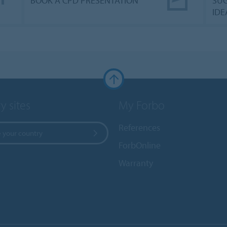
BOOK A CPD PRESENTATION
SUG
IDE
y sites
My Forbo
References
 your country
ForbOnline
Warranty