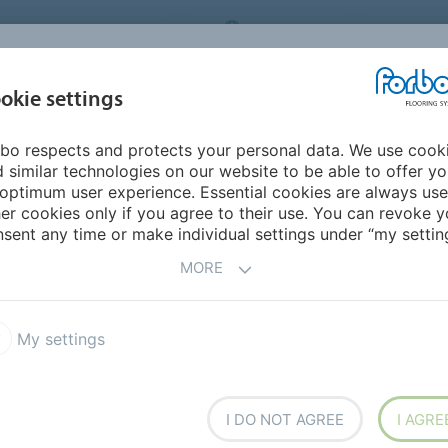
RBO FLOORING SYSTEMS
AUSTRALIA
CONTACT
INSPIRATION &
I
okie settings
TS
SEGMENTS
SUSTAINABILITY
REFERENCES
bo respects and protects your personal data. We use cook
resistance explained
Slip guide download
 similar technologies on our website to be able to offer y
STRALIAN SLIP
optimum user experience. Essential cookies are always use
er cookies only if you agree to their use. You can revoke y
OR FLOORING
sent any time or make individual settings under “my setting
MORE
ts, and how to choose slip-resistant flooring for
My settings
I DO NOT AGREE
I AGRE