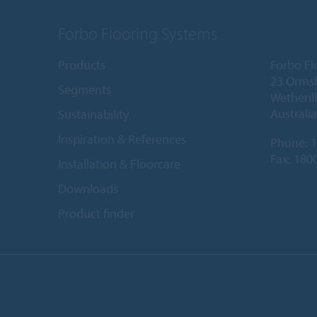
Forbo Flooring Systems
Products
Forbo Fl
23 Orms
Segments
Wetheril
Australia
Sustainability
Inspiration & References
Phone:
1
Fax: 180
Installation & Floorcare
Downloads
Product finder