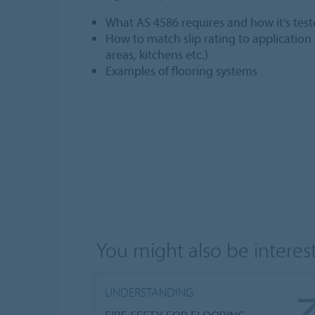
What AS 4586 requires and how it’s tes
How to match slip rating to application
areas, kitchens etc.)
Examples of flooring systems
You might also be intereste
UNDERSTANDING