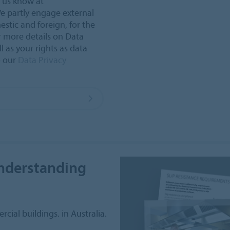
t us know at
e partly engage external
estic and foreign, for the
r more details on Data
l as your rights as data
o our
Data Privacy
understanding
cial buildings. in Australia.