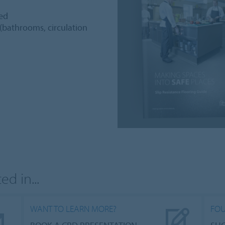
ted
 (bathrooms, circulation
d in...
WANT TO LEARN MORE?
FOU