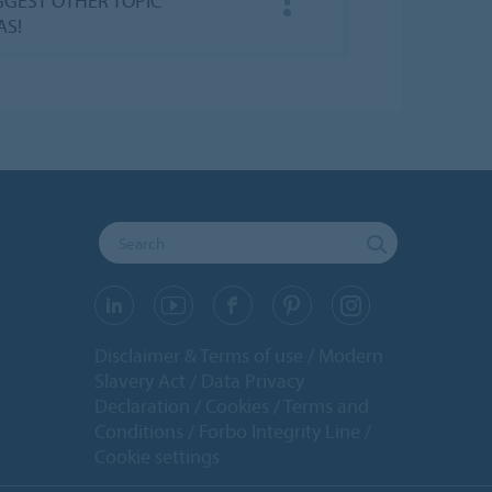
GEST OTHER TOPIC
AS!
Disclaimer & Terms of use
Modern
Slavery Act
Data Privacy
Declaration
Cookies
Terms and
Conditions
Forbo Integrity Line
Cookie settings