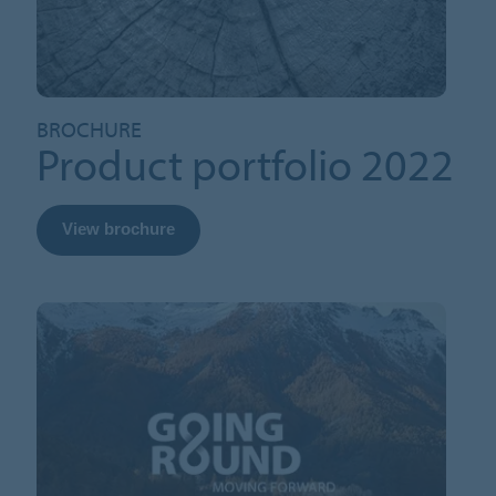
BROCHURE
Product portfolio 2022
View brochure