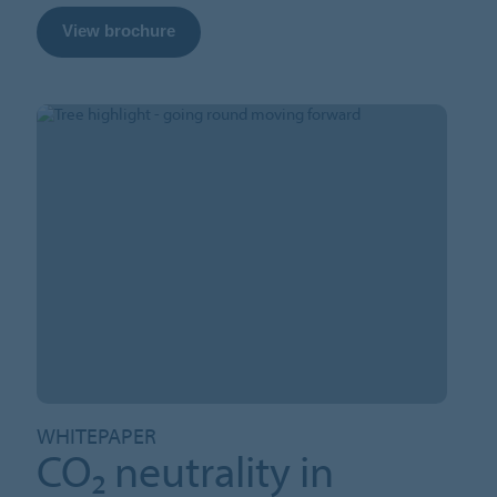
View brochure
WHITEPAPER
CO₂ neutrality in