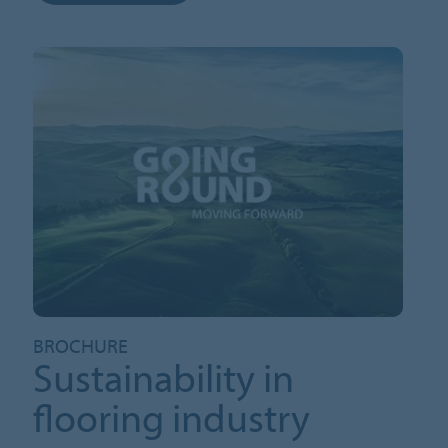
BROCHURE
Sustainability in
flooring industry