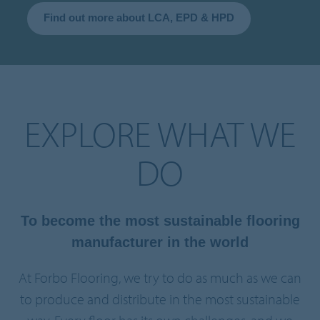
Find out more about LCA, EPD & HPD
EXPLORE WHAT WE
DO
To become the most sustainable flooring
manufacturer in the world
At Forbo Flooring, we try to do as much as we can
to produce and distribute in the most sustainable