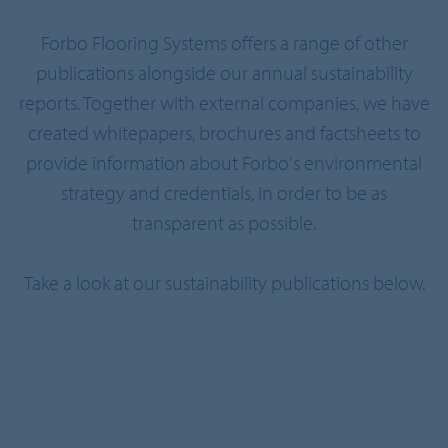
Forbo Flooring Systems offers a range of other
publications alongside our annual sustainability
reports. Together with external companies, we have
created whitepapers, brochures and factsheets to
provide information about Forbo's environmental
strategy and credentials, in order to be as
transparent as possible.
Take a look at our sustainability publications below.