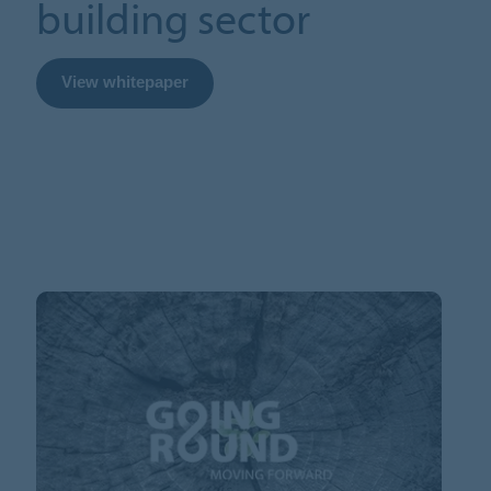
building sector
View whitepaper