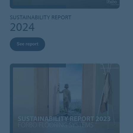
SUSTAINABILITY REPORT
2024
See report