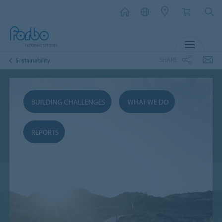
MENU
SHARE
Sustainability
BUILDING CHALLENGES
WHAT WE DO
REPORTS