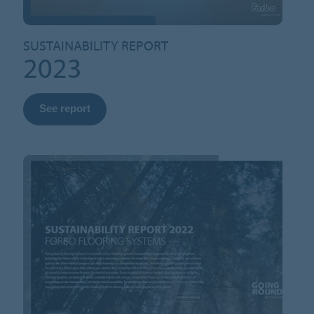
SUSTAINABILITY REPORT
2023
See report