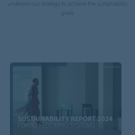
underpin our strategy to achieve the sustainability
goals.