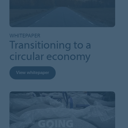
WHITEPAPER
Transitioning to a
circular economy
View whitepaper