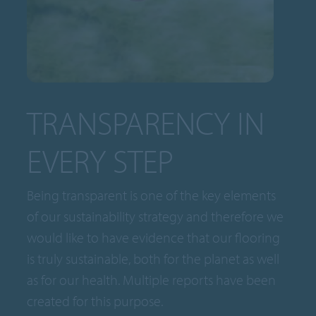
TRANSPARENCY IN
EVERY STEP
Being transparent is one of the key elements
of our sustainability strategy and therefore we
would like to have evidence that our flooring
is truly sustainable, both for the planet as well
as for our health. Multiple reports have been
created for this purpose.