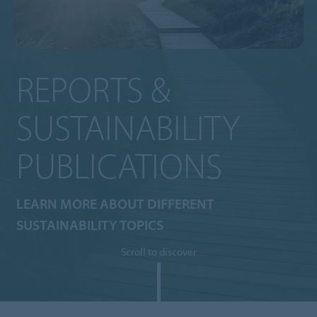
REPORTS &
SUSTAINABILITY
PUBLICATIONS
LEARN MORE ABOUT DIFFERENT
SUSTAINABILITY TOPICS
Scroll to discover