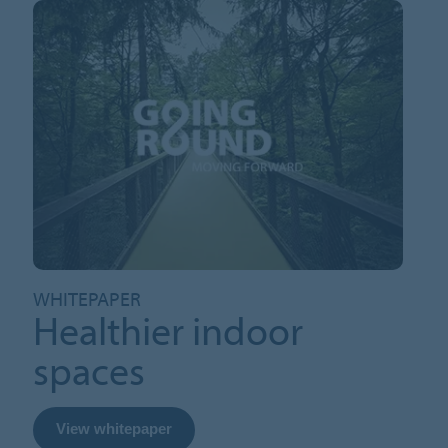
WHITEPAPER
Healthier indoor
spaces
View whitepaper