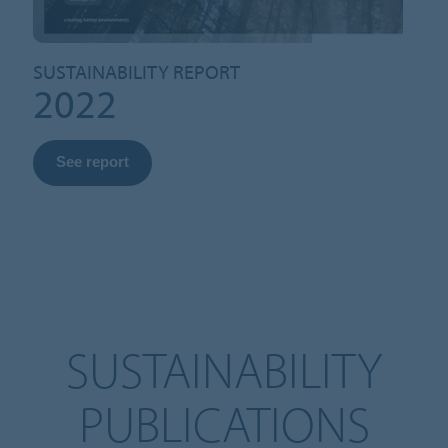
SUSTAINABILITY REPORT
2022
See report
SUSTAINABILITY
PUBLICATIONS