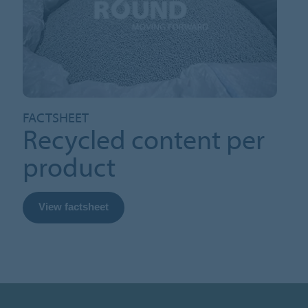
FACTSHEET
Recycled content per
product
View factsheet