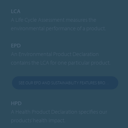
LCA
A Life Cycle Assessment measures the
environmental performance of a product.
EPD
An Environmental Product Declaration
contains the LCA for one particular product.
SEE OUR EPD AND SUSTAINABILITY FEATURES BROCHURE
HPD
A Health Product Declaration specifies our
products’ health impact.