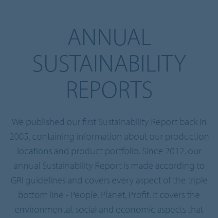
ANNUAL
SUSTAINABILITY
REPORTS
We published our first Sustainability Report back in
2005, containing information about our production
locations and product portfolio. Since 2012, our
annual Sustainability Report is made according to
GRI guidelines and covers every aspect of the triple
bottom line - People, Planet, Profit. It covers the
environmental, social and economic aspects that