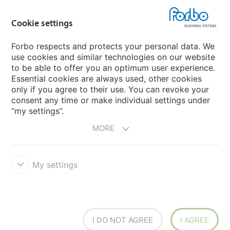
Forbo Movement Systems
Cookie settings
Forbo respects and protects your personal data. We
use cookies and similar technologies on our website
Country sites
to be able to offer you an optimum user experience.
Essential cookies are always used, other cookies
Choose your country
only if you agree to their use. You can revoke your
consent any time or make individual settings under
“my settings”.
MORE
My settings
Disclaimer & Terms of use
Data Privacy Declaration
Cookies
Forbo Integrity Line
Cookie settings
I DO NOT AGREE
I AGREE
creating better environments