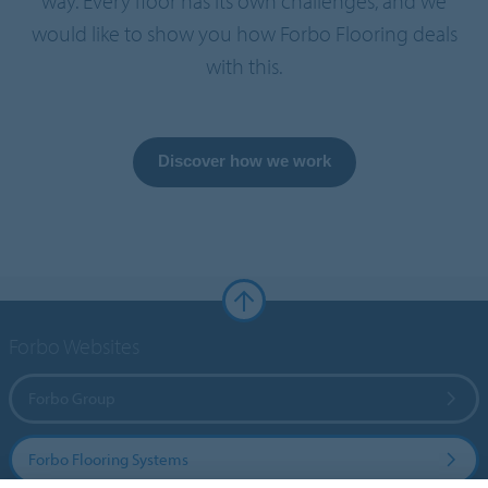
way. Every floor has its own challenges, and we
would like to show you how Forbo Flooring deals
with this.
Discover how we work
Forbo Websites
Forbo Group
Forbo Flooring Systems