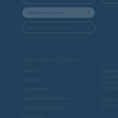
Forbo Flooring Systems
Forbo Movement Systems
Forbo Flooring Systems
Products
Forbo Sa
63, rue 
Segments
B.P. 2717
FR-5105
Sustainability
Inspiration & References
Phone:
+
Fax: +33
Installation & Floorcare
Downloads