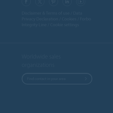
Disclaimer & Terms of use
Data
Privacy Declaration
Cookies
Forbo
Integrity Line
Cookie settings
Worldwide sales
organizations
Find contact in your area