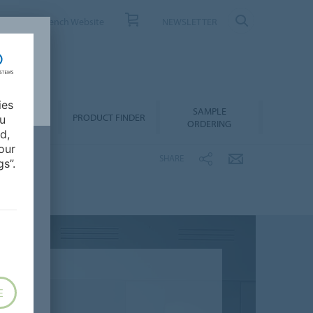
ONTACT
French Website
NEWSLETTER
ies
SAMPLE
OWNLOADS
PRODUCT FINDER
ou
ORDERING
d,
our
SHARE
s”.
E