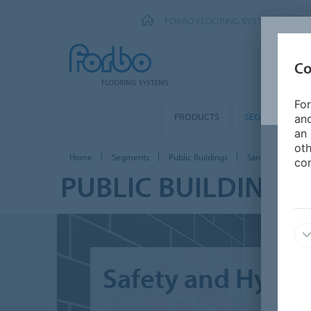
FORBO FLOORING SYSTEMS
Co
For
PRODUCTS
SEGMENTS
and
an 
oth
Home
Segments
Public Buildings
Sanitary facilities
con
PUBLIC BUILDINGS 
Safety and Hygien