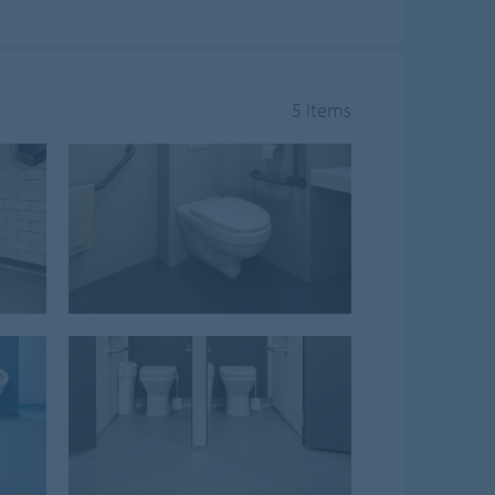
5 Items