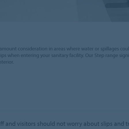
f paramount consideration in areas where water or spillages cou
ips when entering your sanitary facility. Our Step range signif
nterior.
ff and visitors should not worry about slips and t