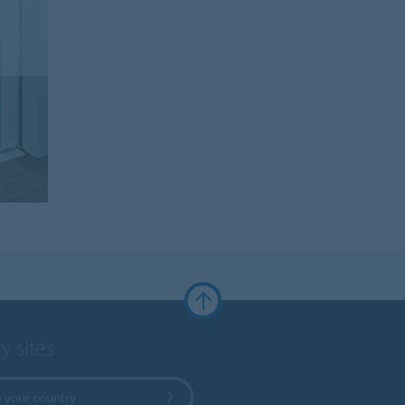
y sites
 your country