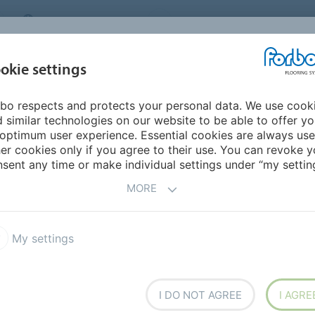
MIDDLE EAST/AFRICA
Environment
ABOUT US
C
okie settings
bo respects and protects your personal data. We use cook
INSPIRATION &
INSTALLATION &
SUSTAINABILITY
D
 similar technologies on our website to be able to offer y
REFERENCES
FLOORCARE
optimum user experience. Essential cookies are always use
er cookies only if you agree to their use. You can revoke y
sent any time or make individual settings under “my setting
-
SANITARY FACILITIES
MORE
My settings
e first
I DO NOT AGREE
I AGRE