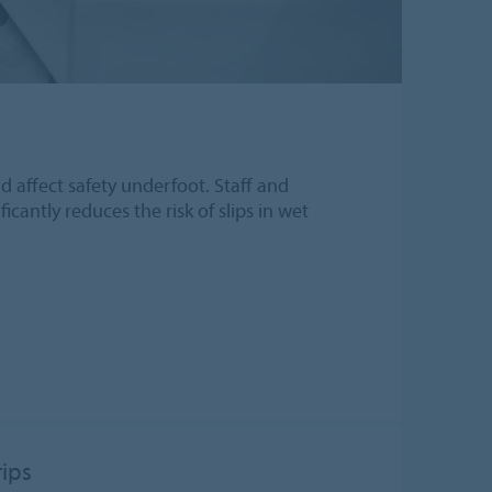
ld affect safety underfoot. Staff and
icantly reduces the risk of slips in wet
rips