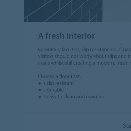
A fresh interior
In sanitary facilities, slip resistance is o
visitors should not worry about slips and tr
areas whilst still creating a modern, fresh i
Choose a floor that:
● Is slip resistant
● Is durable
● Is easy to clean and maintain
Sta