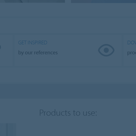
GET INSPIRED
DO
by our references
pro
Products to use: