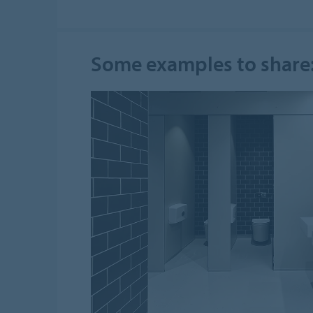
Some examples to share