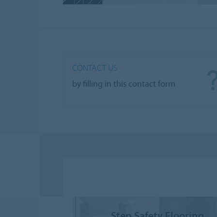
CONTACT US
by filling in this contact form
Step Safety Flooring