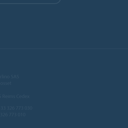
rlino SAS
Gosset
5 Reims Cedex
33 326 773 030
 326 773 010