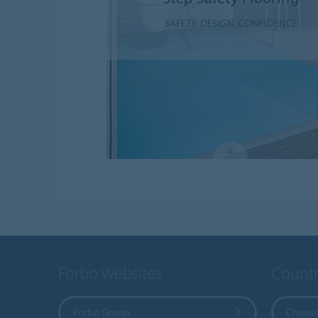
SAFETY. DESIGN. CONFIDENCE
Forbo Websites
Countr
Forbo Group
Choose