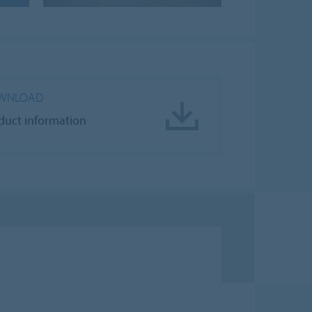
WNLOAD
duct information