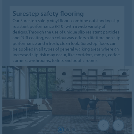
Surestep safety flooring
Our Surestep safety vinyl floors combine outstanding slip
resistant performance (R10) with a wide variety of
designs. Through the use of unique slip resistant particles
and PUR coating, each colourway offers a lifetime non slip
performance and a fresh, clean look. Surestep floors can
be applied in all types of general walking areas where an
increased slip risk may occur, like corridors, ramps, coffee
corners, washrooms, toilets and public rooms.