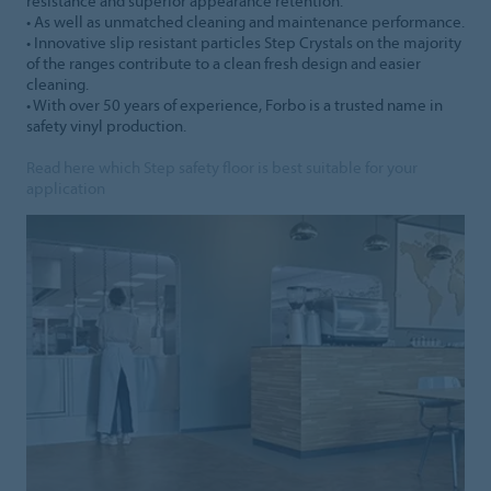
resistance and superior appearance retention.
• As well as unmatched cleaning and maintenance performance.
• Innovative slip resistant particles Step Crystals on the majority
of the ranges contribute to a clean fresh design and easier
cleaning.
• With over 50 years of experience, Forbo is a trusted name in
safety vinyl production.
Read here which Step safety floor is best suitable for your
application