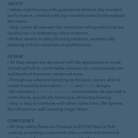
SAFETY
• Safety vinyl flooring with guaranteed lifetime slip resistant
performance, created with slip resistant particles throughout
the matrix
• Step covers all relevant slip resistance ratings which can be
used across co-ordinating colour schemes.
• Widest variety in safety flooring solutions, aesthetically
pleasing with no comprise on performance.
DESIGN
• All Step ranges are designed with the application in mind,
including fresh & comfortable solutions for continuously wet
and barefoot/footwear combined areas.
• Through our advanced printing techniques, we are able to
create beautiful and realistic
Wood
and
Stone
designs.
• We introduce
Surestep Balance
, a minimalistic design with a
matte finish, specifically tailored as dementia flooring.
• Step is easy to combine with other collections, like Sphera,
Eternal and our wall covering range Onyx+.
CONFIDENCE
• All Step safety floors are finished with PUR Pearl or PUR
coating, providing exceptional stain, scratch and chemical