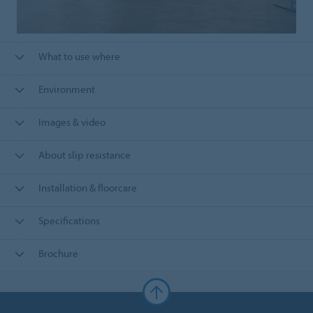
What to use where
Environment
Images & video
About slip resistance
Installation & floorcare
Specifications
Brochure