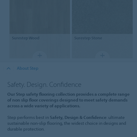
Surestep
Wood
Surestep
Stone
About Step
Safety. Design. Confidence
Our Step safety flooring collection provides a complete range
of non slip floor coverings designed to meet safety demands
across a wide variety of applications.
Step performs best in
Safety, Design & Confidence
: ultimate
sustainable non-slip flooring, the widest choice in designs and
durable protection.