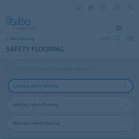
MENU
SHARE
Safety flooring
SAFETY FLOORING
SELECT A SAFETY FLOORING PRODUCT
Surestep safety flooring
Safestep safety flooring
Wetroom safety flooring