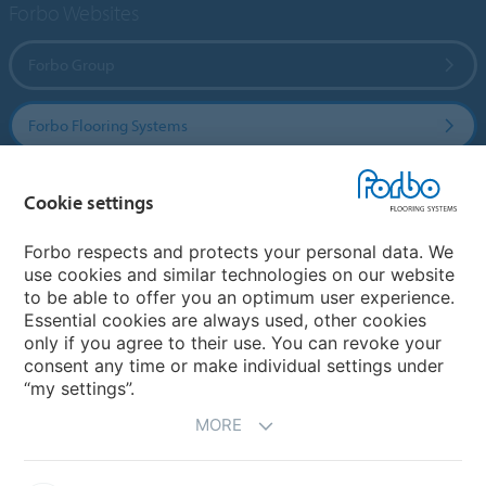
Forbo Websites
Forbo Group
Forbo Flooring Systems
Forbo Movement Systems
Cookie settings
Forbo respects and protects your personal data. We
use cookies and similar technologies on our website
Country sites
to be able to offer you an optimum user experience.
Essential cookies are always used, other cookies
Choose your country
only if you agree to their use. You can revoke your
consent any time or make individual settings under
“my settings”.
MORE