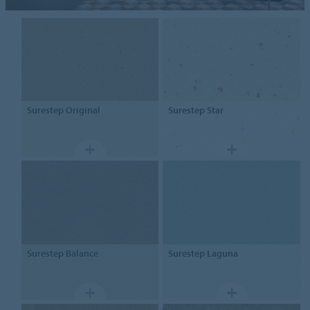
Surestep
Original
Surestep
Star
Surestep
Balance
Surestep
Laguna