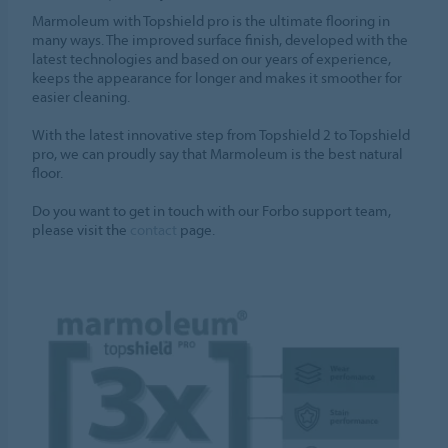
Marmoleum with Topshield pro is the ultimate flooring in
many ways. The improved surface finish, developed with the
latest technologies and based on our years of experience,
keeps the appearance for longer and makes it smoother for
easier cleaning.
With the latest innovative step from Topshield 2 to Topshield
pro, we can proudly say that Marmoleum is the best natural
floor.
Do you want to get in touch with our Forbo support team,
please visit the
contact
page.