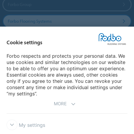
Forbo Group
Forbo Flooring Systems
Forbo Movement Systems
Cookie settings
Forbo respects and protects your personal data. We
use cookies and similar technologies on our website
Country sites
to be able to offer you an optimum user experience.
Essential cookies are always used, other cookies
Choose your country
only if you agree to their use. You can revoke your
consent any time or make individual settings under
“my settings”.
MORE
My settings