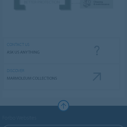
CONTACT US
ASK US ANYTHING
DISCOVER
MARMOLEUM COLLECTIONS
Forbo Websites