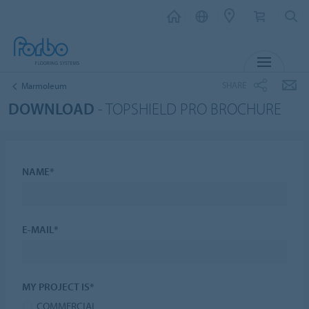
MENU
SHARE
Marmoleum
DOWNLOAD
- TOPSHIELD PRO BROCHURE
NAME*
E-MAIL*
MY PROJECT IS*
COMMERCIAL