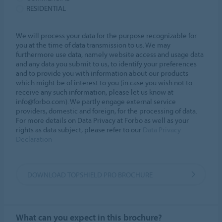
RESIDENTIAL
We will process your data for the purpose recognizable for
you at the time of data transmission to us. We may
furthermore use data, namely website access and usage data
and any data you submit to us, to identify your preferences
and to provide you with information about our products
which might be of interest to you (in case you wish not to
receive any such information, please let us know at
info@forbo.com). We partly engage external service
providers, domestic and foreign, for the processing of data.
For more details on Data Privacy at Forbo as well as your
rights as data subject, please refer to our
Data Privacy
Declaration
DOWNLOAD TOPSHIELD PRO BROCHURE
What can you expect in this brochure?