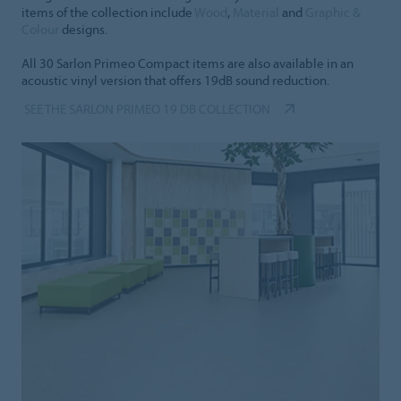
items of the collection include
Wood
,
Material
and
Graphic &
Colour
designs.
All 30 Sarlon Primeo Compact items are also available in an
acoustic vinyl version that offers 19dB sound reduction.
SEE THE SARLON PRIMEO 19 DB COLLECTION