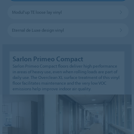
Modul'up TE loose lay vinyl
Eternal de Luxe design vinyl
Sarlon Primeo Compact
Sarlon Primeo Compact floors deliver high performance
in areas of heavy use, even when rolling loads are part of
daily use. The Overclean XL surface treatment of this vinyl
floor facilitates maintenance and the very low VOC
emissions help improve indoor air quality.