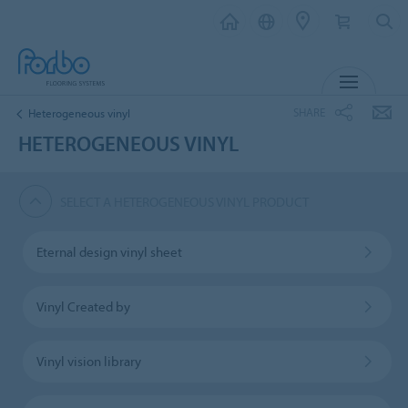
MENU
SHARE
Heterogeneous vinyl
HETEROGENEOUS VINYL
SELECT A HETEROGENEOUS VINYL PRODUCT
Eternal design vinyl sheet
Vinyl Created by
Vinyl vision library