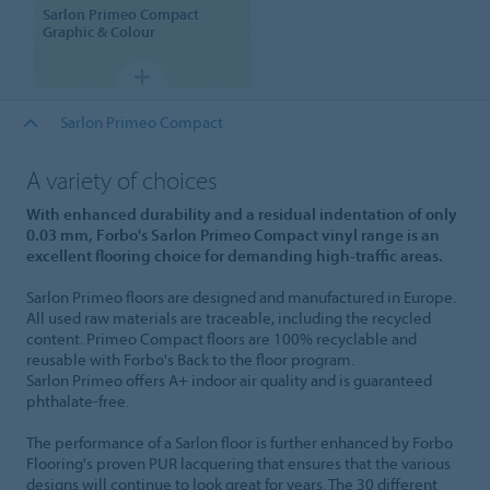
Sarlon
Primeo Compact
Graphic & Colour
Sarlon Primeo Compact
A variety of choices
With enhanced durability and a residual indentation of only
0.03 mm, Forbo's Sarlon Primeo Compact vinyl range is an
excellent flooring choice for demanding high-traffic areas.
Sarlon Primeo floors are designed and manufactured in Europe.
All used raw materials are traceable, including the recycled
content. Primeo Compact floors are 100% recyclable and
reusable with Forbo's Back to the floor program.
Sarlon Primeo offers A+ indoor air quality and is guaranteed
phthalate-free.
The performance of a Sarlon floor is further enhanced by Forbo
Flooring's proven PUR lacquering that ensures that the various
designs will continue to look great for years. The 30 different