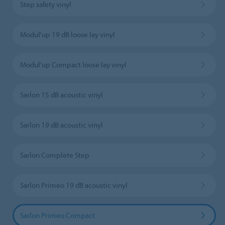
Step safety vinyl
Modul'up 19 dB loose lay vinyl
Modul'up Compact loose lay vinyl
Sarlon 15 dB acoustic vinyl
Sarlon 19 dB acoustic vinyl
Sarlon Complete Step
Sarlon Primeo 19 dB acoustic vinyl
Sarlon Primeo Compact