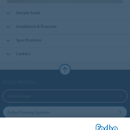
Sample book
Installation & floorcare
Specifications
Contact
Forbo Websites
Forbo Group
Forbo Flooring Systems
Forbo Movement Systems