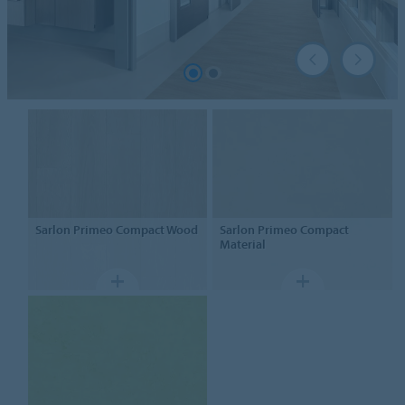
Sarlon
Primeo Compact Wood
Sarlon
Primeo Compact
Material