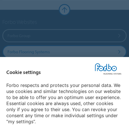
Forbo Websites
Forbo Group
Forbo Flooring Systems
Forbo Movement Systems
Cookie settings
Forbo respects and protects your personal data. We
use cookies and similar technologies on our website
Country sites
to be able to offer you an optimum user experience.
Essential cookies are always used, other cookies
Choose your country
only if you agree to their use. You can revoke your
consent any time or make individual settings under
“my settings”.