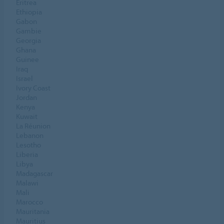
Eritrea
Ethiopia
Gabon
Gambie
Georgia
Ghana
Guinee
Iraq
Israel
Ivory Coast
Jordan
Kenya
Kuwait
La Réunion
Lebanon
Lesotho
Liberia
Libya
Madagascar
Malawi
Mali
Marocco
Mauritania
Mauritius