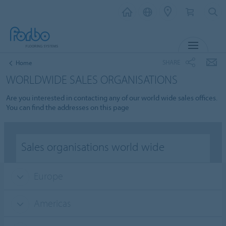
MENU
SHARE
Home
WORLDWIDE SALES ORGANISATIONS
Are you interested in contacting any of our world wide sales offices.
You can find the addresses on this page
Sales organisations world wide
Europe
Americas