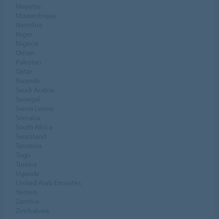
Mayotte
Mozambique
Namibia
Niger
Nigeria
Oman
Pakistan
Qatar
Rwanda
Saudi Arabia
Senegal
Sierra Leone
Somalia
South Africa
Swaziland
Tanzania
Togo
Tunisia
Uganda
United Arab Emirates
Yemen
Zambia
Zimbabwe