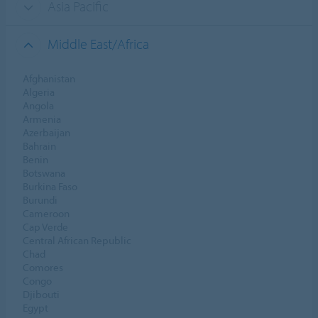
Asia Pacific
Middle East/Africa
Afghanistan
Algeria
Angola
Armenia
Azerbaijan
Bahrain
Benin
Botswana
Burkina Faso
Burundi
Cameroon
Cap Verde
Central African Republic
Chad
Comores
Congo
Djibouti
Egypt