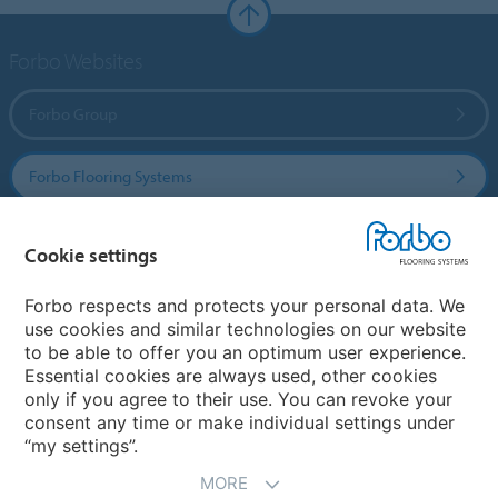
Forbo Websites
Forbo Group
Forbo Flooring Systems
Forbo Movement Systems
Cookie settings
Forbo respects and protects your personal data. We
use cookies and similar technologies on our website
Country sites
to be able to offer you an optimum user experience.
Essential cookies are always used, other cookies
Choose your country
only if you agree to their use. You can revoke your
consent any time or make individual settings under
“my settings”.
MORE