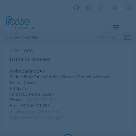
MENU
SHARE
Middle East/Africa
Cameroon
FLOORING SYSTEMS
Forbo Sarlino SAS
Middle East/ Turkey/ Africa/ Greece/ French overseas
63, rue Gosset
P.B. 62717
FR-51055 Reims Cedex
Phone:
+33 326 773 056
Fax: +33 326 071 893
info.flooring.sc@forbo.com
http://www.forbo-flooring.fr