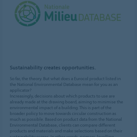
Sustainability creates opportunities.
So far, the theory. But what does a Eurocol product listed in
the National Environmental Database mean for you as an
applicator?
Increasingly, decisions about which products to use are
already made at the drawing board, aiming to minimise the
environmental impact of a building. This is part of the
broader policy to move towards circular construction as
much as possible. Based on product data from the National
Environmental Database, clients can compare different
products and materials and make selections based on their
sustainability scores. In other words, primers, levelling