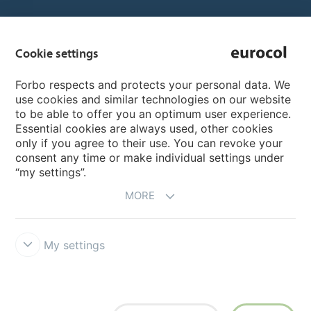
Country sites
Cookie settings
Choose your country
Forbo respects and protects your personal data. We
use cookies and similar technologies on our website
to be able to offer you an optimum user experience.
My Forbo
Essential cookies are always used, other cookies
only if you agree to their use. You can revoke your
Inspiration & References
consent any time or make individual settings under
“my settings”.
MORE
My settings
Terms & Conditions
Privacy
Cookie-Guideline
Forbo Integrity
Line
Cookie settings