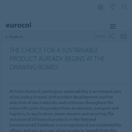
MENU
SHARE
Products
THE CHOICE FOR A SUSTAINABLE
PRODUCT ALREADY BEGINS AT THE
DRAWING BOARD.
At Forbo Eurocol, working on sustainability is an integral part
of our policy. It starts with product development and the
selection of raw materials, and continues throughout the
entire life cycle of a product from production, transport and
logistics, to application, waste streams and recycling.The
inclusion of 29 Eurocol products in the National
Environmental Database is a recognition of our sustainability
efforts, and you, as a user of our products, benefit from this.