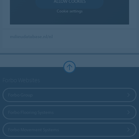
ALLOW COOKIES
Cookie settings
milieudatabase.nl/nl
Forbo Websites
Forbo Group
Forbo Flooring Systems
Forbo Movement Systems