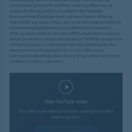
compounds, grouts, tile and floor-covering adhesives, or
surface finishing products included in the National
Environmental Database have a greater chance of being
selected for a project. In fact, due to stricter requirements for
environmental performance calculations as of January 1,
2025, products that do not meet NMD requirements may no
longer be used in construction projects.The NMD recognition
of Eurocol products is therefore not only beneficial for the
environment and sustainability—it also offers clear
commercial advantages for you as a tiling contractor, project
outfitter, or interior specialist.
View YouTube video
This video is provided by YouTube. Loading it transfers
data to YouTube.