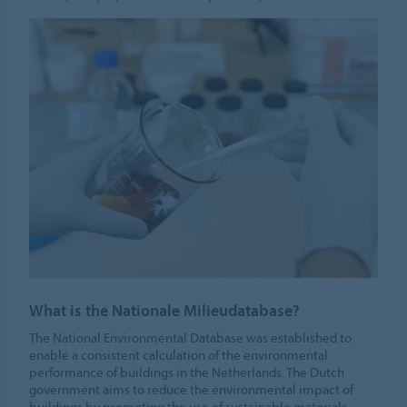
What is the Nationale Milieudatabase?
The National Environmental Database was established to
enable a consistent calculation of the environmental
performance of buildings in the Netherlands. The Dutch
government aims to reduce the environmental impact of
buildings by promoting the use of sustainable materials.