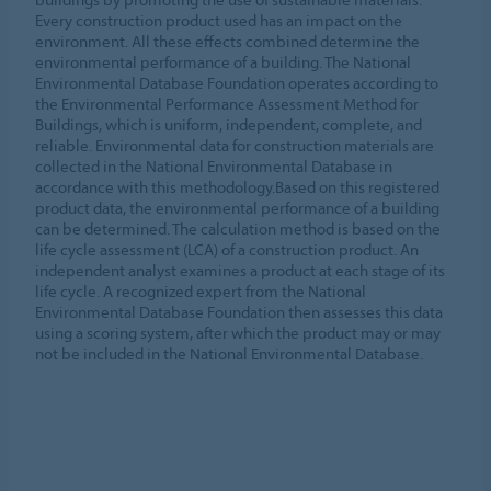
Every construction product used has an impact on the
environment. All these effects combined determine the
environmental performance of a building. The National
Environmental Database Foundation operates according to
the Environmental Performance Assessment Method for
Buildings, which is uniform, independent, complete, and
reliable. Environmental data for construction materials are
collected in the National Environmental Database in
accordance with this methodology.Based on this registered
product data, the environmental performance of a building
can be determined. The calculation method is based on the
life cycle assessment (LCA) of a construction product. An
independent analyst examines a product at each stage of its
life cycle. A recognized expert from the National
Environmental Database Foundation then assesses this data
using a scoring system, after which the product may or may
not be included in the National Environmental Database.