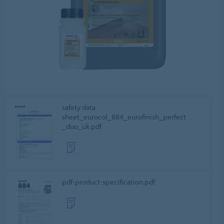
safety data
sheet_eurocol_884_eurofinish_perfect
_duo_uk.pdf
pdf-product-specification.pdf