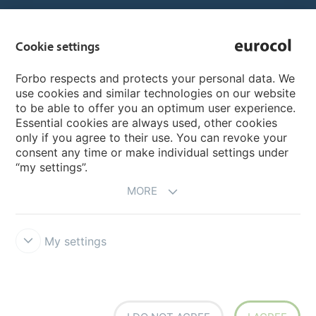
Country sites
Cookie settings
Choose your country
Forbo respects and protects your personal data. We
use cookies and similar technologies on our website
to be able to offer you an optimum user experience.
My Forbo
Essential cookies are always used, other cookies
only if you agree to their use. You can revoke your
Inspiration & References
consent any time or make individual settings under
“my settings”.
MORE
My settings
Terms & Conditions
Privacy
Cookie-Guideline
Forbo Integrity
Line
Cookie settings