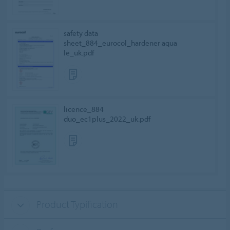
safety data
sheet_884_eurocol_hardener aqua
le_uk.pdf
licence_884
duo_ec1plus_2022_uk.pdf
Product Typification