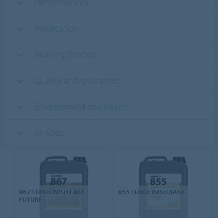
Performances
Application
Working Process
Quality and guarantee
Environment and health
Articles
867 EUROFINISH EASY
855 EUROFINISH BASIC
FUTURE