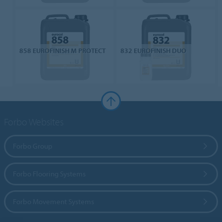
858 EUROFINISH M PROTECT
832 EUROFINISH DUO
Forbo Websites
Forbo Group
Forbo Flooring Systems
Forbo Movement Systems