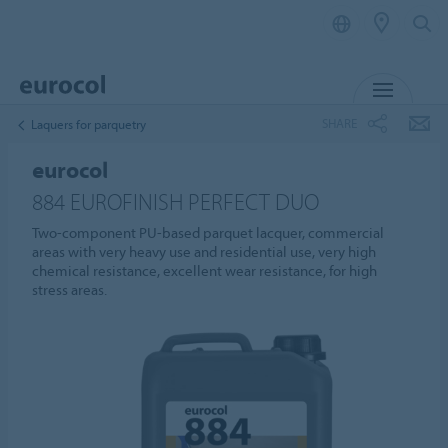
MENU
SHARE
Laquers for parquetry
eurocol
884 EUROFINISH PERFECT DUO
Two-component PU-based parquet lacquer, commercial
areas with very heavy use and residential use, very high
chemical resistance, excellent wear resistance, for high
stress areas.