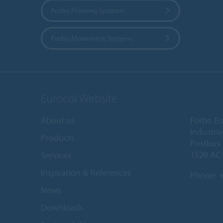
Forbo Flooring Systems
Forbo Movement Systems
Eurocol Website
About us
Forbo Eu
Industri
Products
Postbus
1520 AC
Services
Inspiration & References
Phone:
+
News
Downloads