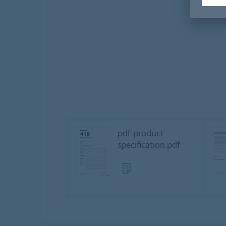
pdf-product-
specification.pdf