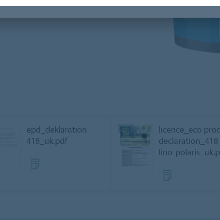
epd_deklaration
licence_eco pro
418_uk.pdf
declaration_418
lino-polaris_uk.