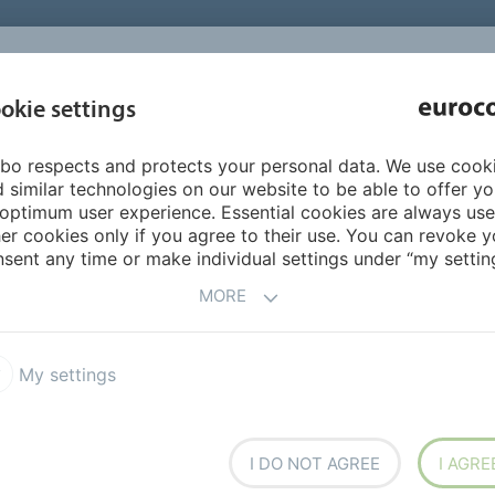
INSPIRATI
okie settings
ABOUT US
PRODUCTS
SERVICES
REFEREN
bo respects and protects your personal data. We use cook
ion
Adhesives for linoleum
418 EUROFLEX LINO POLARIS
 similar technologies on our website to be able to offer y
optimum user experience. Essential cookies are always use
er cookies only if you agree to their use. You can revoke y
sent any time or make individual settings under “my setting
MORE
O POLARIS
My settings
I DO NOT AGREE
I AGRE