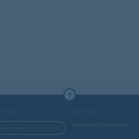
y sites
My Forbo
Inspiration & References
 your country