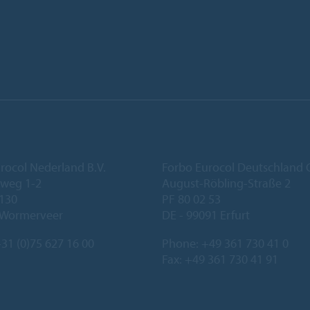
rocol Nederland B.V.
Forbo Eurocol Deutschlan
eweg 1-2
August-Röbling-Straße 2
 130
PF 80 02 53
 Wormerveer
DE - 99091 Erfurt
31 (0)75 627 16 00
Phone:
+49 361 730 41 0
Fax: +49 361 730 41 91