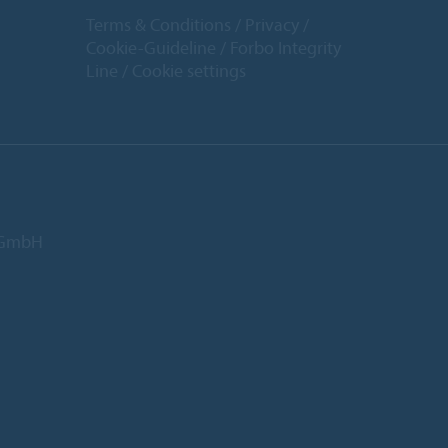
Terms & Conditions
Privacy
Cookie-Guideline
Forbo Integrity
Line
Cookie settings
d GmbH