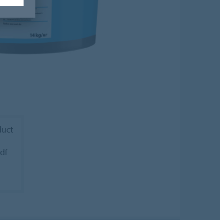
duct
pdf