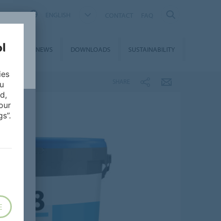
ENGLISH
CONTACT
FAQ
ON &
NEWS
DOWNLOADS
SUSTAINABILITY
CES
ies
SHARE
ou
d,
our
s”.
E