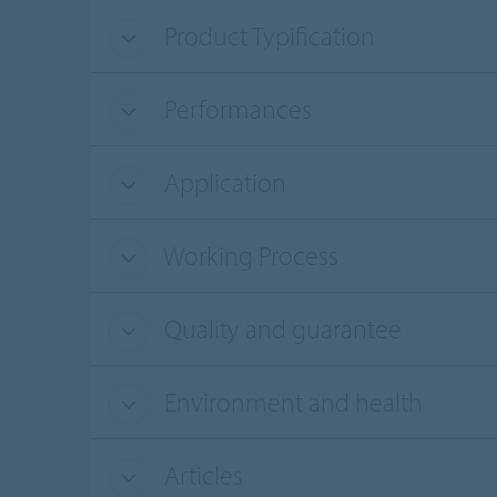
Product Typification
Performances
Application
Working Process
Quality and guarantee
Environment and health
Articles