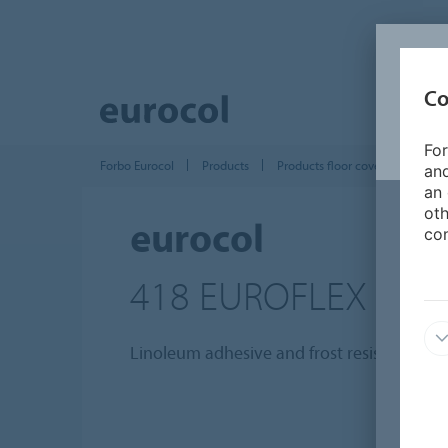
Co
For
Forbo Eurocol
Products
Products floor covering installat
and
an 
oth
eurocol
con
418 EUROFLEX LIN
Linoleum adhesive and frost resistant.