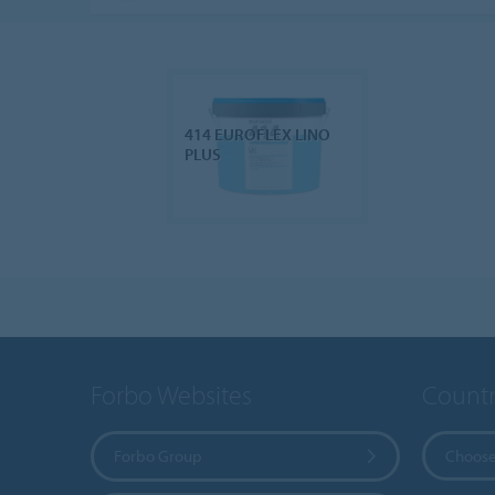
414 EUROFLEX LINO
PLUS
Forbo Websites
Countr
Forbo Group
Choose