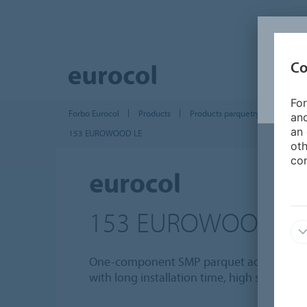
Co
For
Forbo Eurocol
Products
Products parquetry and wood ins
and
an 
153 EUROWOOD LE
oth
con
eurocol
153 EUROWOOD L
One-component SMP parquet adhesive, ela
with long installation time, high suction 