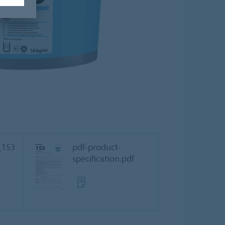
_153
pdf-product-
specification.pdf