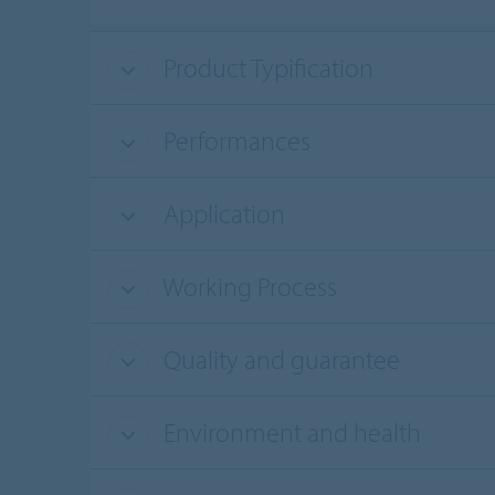
Product Typification
Performances
Application
Working Process
Quality and guarantee
Environment and health