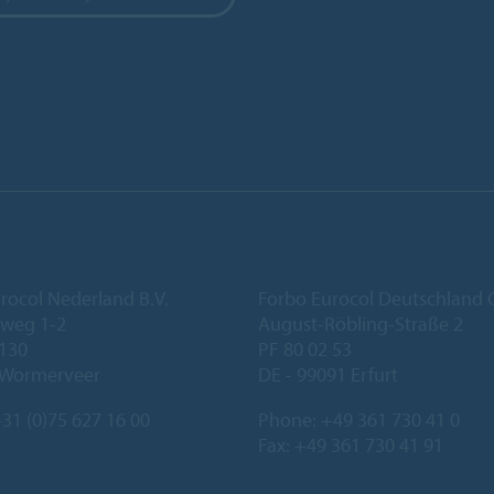
rocol Nederland B.V.
Forbo Eurocol Deutschlan
eweg 1-2
August-Röbling-Straße 2
 130
PF 80 02 53
 Wormerveer
DE - 99091 Erfurt
31 (0)75 627 16 00
Phone:
+49 361 730 41 0
Fax: +49 361 730 41 91