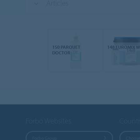
Articles
150 PARQUET
148 EUROMIX 
DOCTOR
Forbo Websites
Countr
Forbo Group
Choose