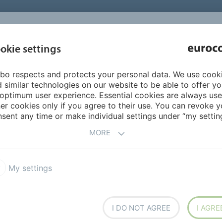
INSPIRATI
okie settings
ABOUT US
PRODUCTS
SERVICES
REFEREN
bo respects and protects your personal data. We use cook
tallation
Adhesives for parquetry and wood
 similar technologies on our website to be able to offer y
optimum user experience. Essential cookies are always use
er cookies only if you agree to their use. You can revoke y
sent any time or make individual settings under “my setting
MORE
E
My settings
stic, ISO 17178 compliant,
adhesion, multipurpose.
I DO NOT AGREE
I AGRE