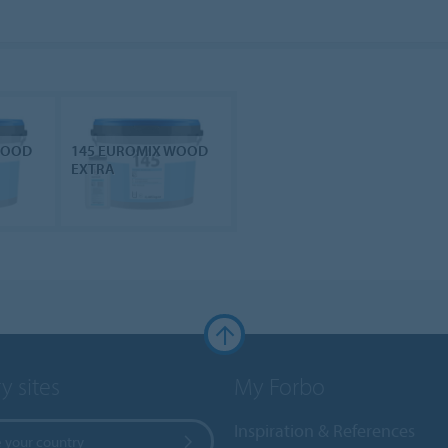
WOOD
145 EUROMIX WOOD
EXTRA
y sites
My Forbo
Inspiration & References
 your country