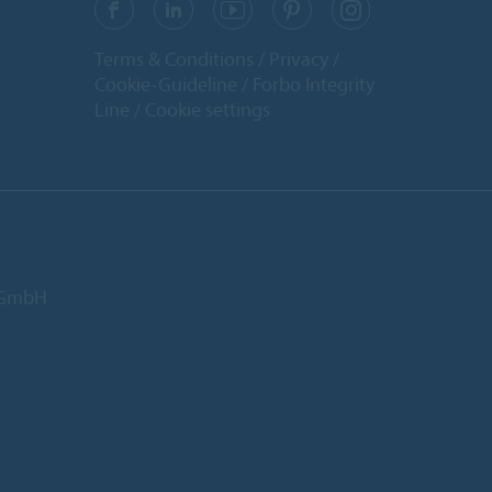
Terms & Conditions
Privacy
Cookie-Guideline
Forbo Integrity
Line
Cookie settings
d GmbH