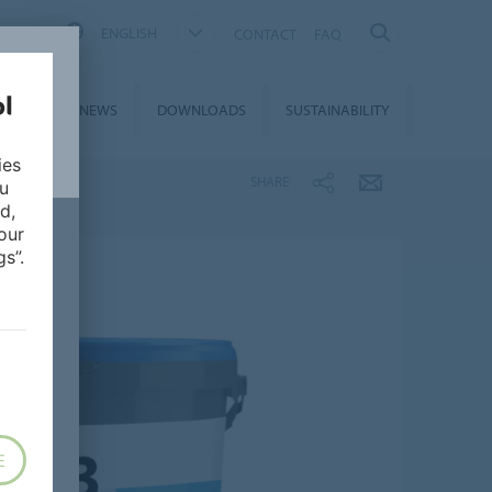
ENGLISH
CONTACT
FAQ
ON &
NEWS
DOWNLOADS
SUSTAINABILITY
CES
ies
SHARE
ou
d,
our
s”.
E