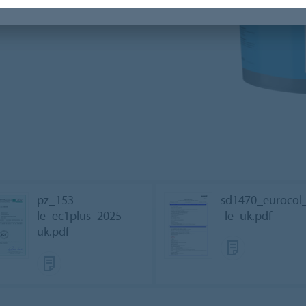
pz_153
sd1470_eurocol
le_ec1plus_2025
-le_uk.pdf
uk.pdf