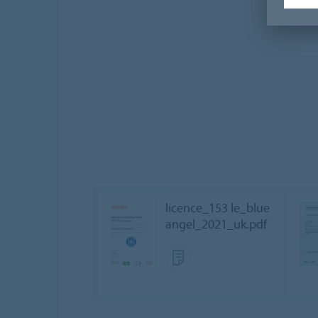
licence_153 le_blue
angel_2021_uk.pdf