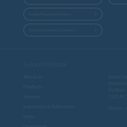
Forbo Flooring Systems
Forbo Movement Systems
Eurocol Website
About us
Forbo Eu
Industri
Products
Postbus
1520 AC
Services
Inspiration & References
Phone:
+
News
Downloads