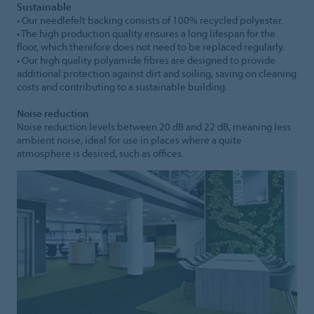
Sustainable
• Our needlefelt backing consists of 100% recycled polyester.
• The high production quality ensures a long lifespan for the
floor, which therefore does not need to be replaced regularly.
• Our high quality polyamide fibres are designed to provide
additional protection against dirt and soiling, saving on cleaning
costs and contributing to a sustainable building.
Noise reduction
Noise reduction levels between 20 dB and 22 dB, meaning less
ambient noise, ideal for use in places where a quite
atmosphere is desired, such as offices.