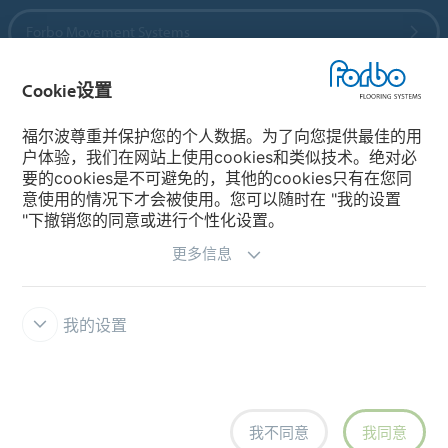
Forbo Movement Systems
Cookie设置
国家
福尔波尊重并保护您的个人数据。为了向您提供最佳的用
户体验，我们在网站上使用cookies和类似技术。绝对必
选择你的国家
要的cookies是不可避免的，其他的cookies只有在您同
意使用的情况下才会被使用。您可以随时在 "我的设置
"下撤销您的同意或进行个性化设置。
更多信息
我的设置
主页
福尔波 Integrity Line 举报系统
免责条款和使用条款
资料
保护
Cookies
Cookie设置
我不同意
我同意