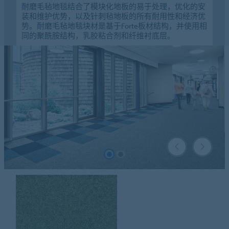
耐磨毛毡地毯结合了模块化地板的易于处理，优化的安
装和维护优势，以及针刺毡地板的所有耐用性和经济优
势。耐磨毛毡地毯块材是基于Forte板材结构，并使用相
同的聚酰胺结构，乳胶粘合剂和纤维衬底层。