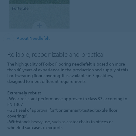
Forte
tile
About Needlefelt
Reliable, recognizable and practical
The high quality of Forbo Flooring needlefelt is based on more
than 40 years of experience in the production and supply of this
hard-wearing floor covering. It is available in 3 qualities,
designed to meet different requirements.
Extremely robust
• Wear-resistant performance approved in class 33 according to
EN 1307.
• GUT seal of approval for “contaminant-tested textile floor
coverings”.
• Withstands heavy use, such as castor chairs in offices or
wheeled suitcases in airports.