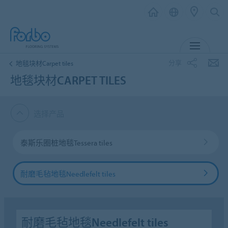
菜单
分享
地毯块材Carpet tiles
地毯块材CARPET TILES
选择产品
泰斯乐圈桩地毯Tessera tiles
耐磨毛毡地毯Needlefelt tiles
耐磨毛毡地毯Needlefelt tiles