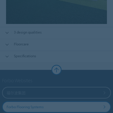
3 design qualities
Floorcare
Specifications
Forbo Websites
福尔波集团
Forbo Flooring Systems