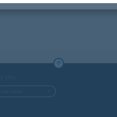
y sites
 your country