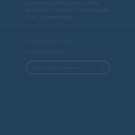
Disclaimer & Terms of use
Data
protection
Cookies
Forbo Integrity
Line
Cookie settings
Worldwide sales
organizations
Find contact in your area