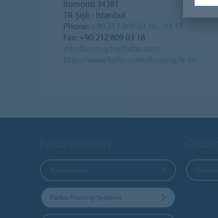
Bomonti 34381
TR-Şişli - İstanbul
Phone:
+90 212 809 03 16 - 03 17
Fax: +90 212 809 03 18
info.flooring.tr@forbo.com
http://www.forbo.com/flooring/tr-tr/
Forbo Websites
Countr
Forbo Group
Choose
Forbo Flooring Systems