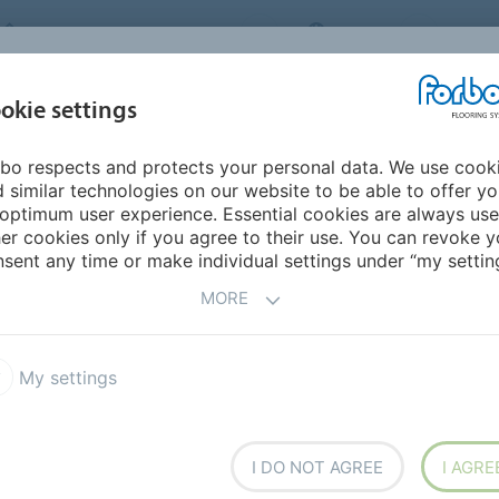
FORBO FLOORING SYSTEMS
INDIA
ABOU
okie settings
bo respects and protects your personal data. We use cook
INSPIRATION &
INST
SUSTAINABILITY
DOWNLOADS
 similar technologies on our website to be able to offer y
REFERENCES
FL
optimum user experience. Essential cookies are always use
er cookies only if you agree to their use. You can revoke y
ey
sent any time or make individual settings under “my setting
MORE
My settings
I DO NOT AGREE
I AGRE