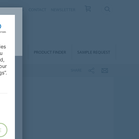
T US
NEWS
CONTACT
NEWSLETTER
ies
ALLATION &
PRODUCT FINDER
SAMPLE REQUEST
ou
OORCARE
d,
our
SHARE
s”.
E