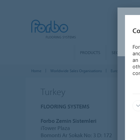
Co
For
PRODUCTS
SEGMENTS
and
an 
oth
Home
Worldwide Sales Organisations
Europe
Turk
con
Turkey
FLOORING SYSTEMS
Forbo Zemin Sistemleri
iTower Plaza
Bomonti Ar Sokak No: 3 D: 172