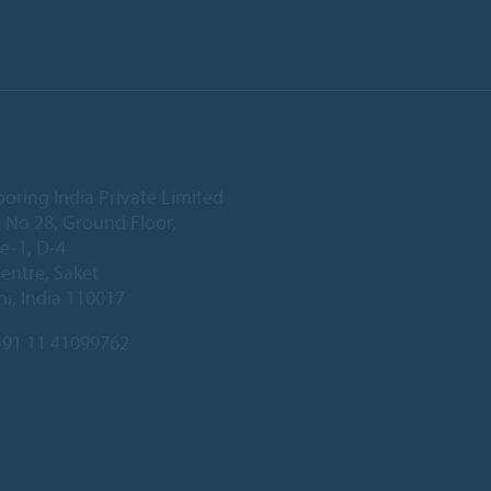
ooring India Private Limited
 No 28, Ground Floor,
e-1, D-4
Centre, Saket
i, India 110017
91 11 41099762