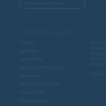
Forbo Movement Systems
Forbo Flooring Systems
Products
Forbo Fl
Premises
Segments
Rectangl
District 
Sustainability
New Delh
Inspiration & References
Phone:
+
Downloads
Installation & Floorcare
Product finder
Sample Request