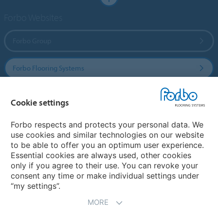
Forbo Websites
Forbo Group
Forbo Flooring Systems
Forbo Movement Systems
Cookie settings
Forbo respects and protects your personal data. We
use cookies and similar technologies on our website
Country sites
to be able to offer you an optimum user experience.
Essential cookies are always used, other cookies
Choose your country
only if you agree to their use. You can revoke your
consent any time or make individual settings under
“my settings”.
MORE