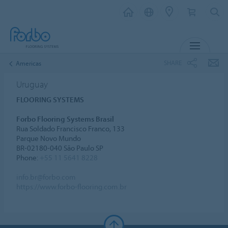
MENU
SHARE
Americas
Uruguay
FLOORING SYSTEMS
Forbo Flooring Systems Brasil
Rua Soldado Francisco Franco, 133
Parque Novo Mundo
BR-02180-040 São Paulo SP
Phone:
+55 11 5641 8228
info.br@forbo.com
https://www.forbo-flooring.com.br