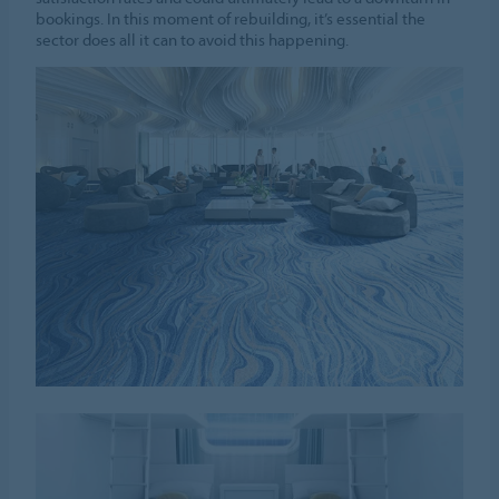
bookings. In this moment of rebuilding, it’s essential the
sector does all it can to avoid this happening.