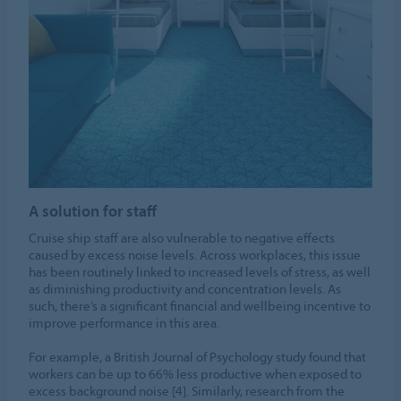
A solution for staff
Cruise ship staff are also vulnerable to negative effects
caused by excess noise levels. Across workplaces, this issue
has been routinely linked to increased levels of stress, as well
as diminishing productivity and concentration levels. As
such, there’s a significant financial and wellbeing incentive to
improve performance in this area.
For example, a British Journal of Psychology study found that
workers can be up to 66% less productive when exposed to
excess background noise [4]. Similarly, research from the