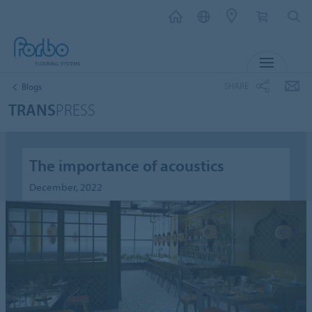
MENU
SHARE
Blogs
TRANS
PRESS
The importance of acoustics
December, 2022