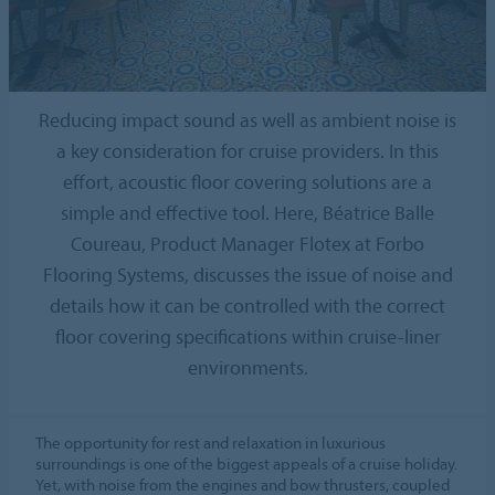
Reducing impact sound as well as ambient noise is
a key consideration for cruise providers. In this
effort, acoustic floor covering solutions are a
simple and effective tool. Here, Béatrice Balle
Coureau, Product Manager Flotex at Forbo
Flooring Systems, discusses the issue of noise and
details how it can be controlled with the correct
floor covering specifications within cruise-liner
environments.
The opportunity for rest and relaxation in luxurious
surroundings is one of the biggest appeals of a cruise holiday.
Yet, with noise from the engines and bow thrusters, coupled