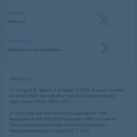
TWITTER
Follow us
TRANSPRESS
Subscribe to our newsletter
References
1 – Goujard, B., Sakout, A. & Valeau, V. 2005. Acoustic comfort
on board ships: An evaluation based on a questionnaire.
Appl. Acoust. 66(9), 1063–1073.
2 – IMO (International Maritime Organization). 1981.
Resolution A.468 (XII) of 19 November 1981 on Code on
Noise Levels on Board Ships. Cited: Click to access
blastDataHelper.asp Accessed 25. 1. 2016