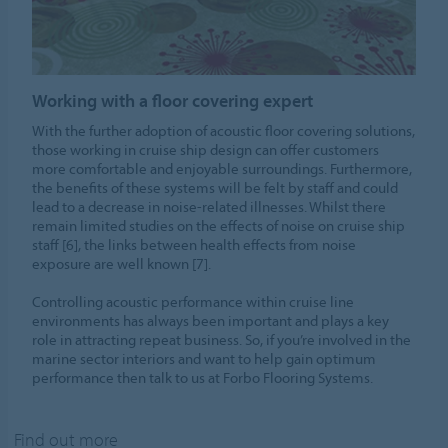
Working with a floor covering expert
With the further adoption of acoustic floor covering solutions,
those working in cruise ship design can offer customers
more comfortable and enjoyable surroundings. Furthermore,
the benefits of these systems will be felt by staff and could
lead to a decrease in noise-related illnesses. Whilst there
remain limited studies on the effects of noise on cruise ship
staff [6], the links between health effects from noise
exposure are well known [7].
Controlling acoustic performance within cruise line
environments has always been important and plays a key
role in attracting repeat business. So, if you’re involved in the
marine sector interiors and want to help gain optimum
performance then talk to us at Forbo Flooring Systems.
Find out more