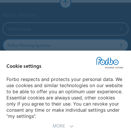
Forbo Websites
Forbo Group
Forbo Flooring Systems
Forbo Movement Systems
Cookie settings
Forbo respects and protects your personal data. We
use cookies and similar technologies on our website
Country sites
to be able to offer you an optimum user experience.
Essential cookies are always used, other cookies
Choose your country
only if you agree to their use. You can revoke your
consent any time or make individual settings under
“my settings”.
MORE