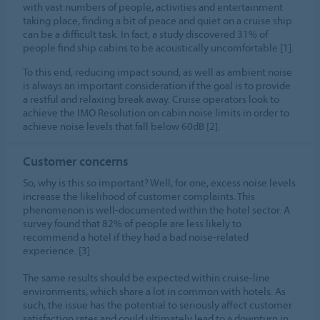
with vast numbers of people, activities and entertainment
taking place, finding a bit of peace and quiet on a cruise ship
can be a difficult task. In fact, a study discovered 31% of
people find ship cabins to be acoustically uncomfortable [1].
To this end, reducing impact sound, as well as ambient noise
is always an important consideration if the goal is to provide
a restful and relaxing break away. Cruise operators look to
achieve the IMO Resolution on cabin noise limits in order to
achieve noise levels that fall below 60dB [2].
Customer concerns
So, why is this so important? Well, for one, excess noise levels
increase the likelihood of customer complaints. This
phenomenon is well-documented within the hotel sector. A
survey found that 82% of people are less likely to
recommend a hotel if they had a bad noise-related
experience. [3]
The same results should be expected within cruise-line
environments, which share a lot in common with hotels. As
such, the issue has the potential to seriously affect customer
satisfaction rates and could ultimately lead to a downturn in