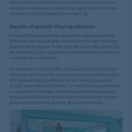
National Library of Medicine found that even intermittent
exposure to loud noises can lead to higher long term stress
hormone levels and hypertension rates [5].
Benefits of acoustic flooring solutions
Acoustic flooring solutions can control impact sound and
reduce excess noise as effectively as similar wall or ceiling
acoustic technologies. To this end, the cruise ship sector has
the potential to gain significant results from the installation
of acoustic floor coverings.
For example, our Flotex FR is a unique, textile, flocked floor
covering, combining the cleaning properties and durability
of a resilient flooring with the comfort and slip resistant
usually associated with textiles. As well as being available in
a wide variety of designs and colours plus having bespoke
design possibilities, it also benefits from excellent acoustic
properties, delivering up to 22 dB sound reduction.