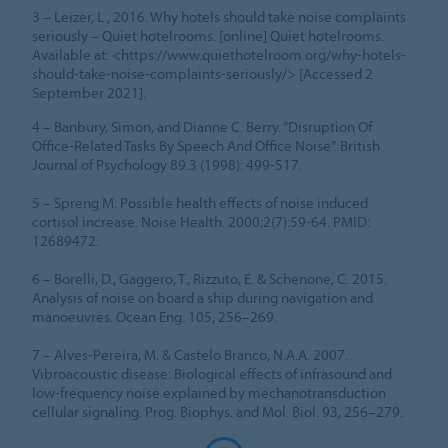
3 – Leizer, L., 2016. Why hotels should take noise complaints
seriously – Quiet hotelrooms. [online] Quiet hotelrooms.
Available at: <https://www.quiethotelroom.org/why-hotels-
should-take-noise-complaints-seriously/> [Accessed 2
September 2021].
4 – Banbury, Simon, and Dianne C. Berry. “Disruption Of
Office-Related Tasks By Speech And Office Noise”. British
Journal of Psychology 89.3 (1998): 499-517.
5 – Spreng M. Possible health effects of noise induced
cortisol increase. Noise Health. 2000;2(7):59-64. PMID:
12689472.
6 – Borelli, D., Gaggero, T., Rizzuto, E. & Schenone, C. 2015.
Analysis of noise on board a ship during navigation and
manoeuvres. Ocean Eng. 105, 256–269.
7 – Alves-Pereira, M. & Castelo Branco, N.A.A. 2007.
Vibroacoustic disease: Biological effects of infrasound and
low-frequency noise explained by mechanotransduction
cellular signaling. Prog. Biophys. and Mol. Biol. 93, 256–279.