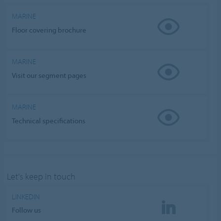
MARINE
Floor covering brochure
MARINE
Visit our segment pages
MARINE
Technical specifications
Let's keep in touch
LINKEDIN
Follow us