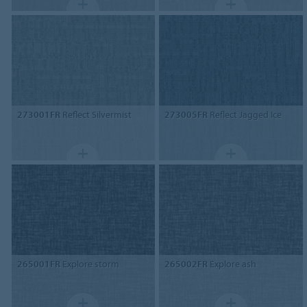
273001FR
Reflect Silvermist
273005FR
Reflect Jagged Ice
265001FR
Explore storm
265002FR
Explore ash