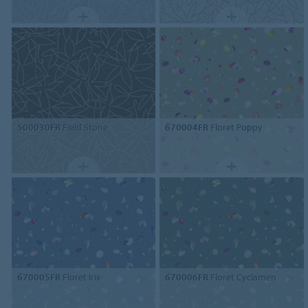
500030FR
Field Stone
670004FR
Floret Poppy
670005FR
Floret Iris
670006FR
Floret Cyclamen