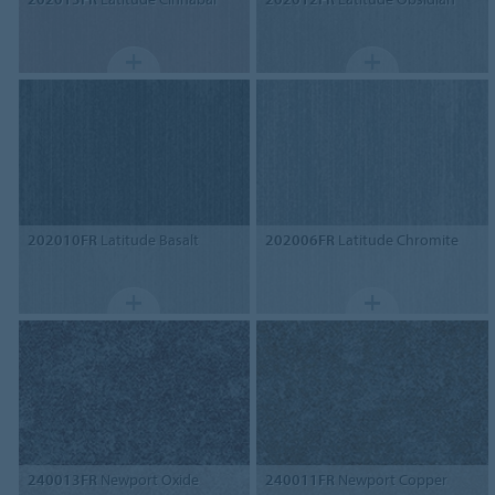
202010FR
Latitude Basalt
202006FR
Latitude Chromite
240013FR
Newport Oxide
240011FR
Newport Copper