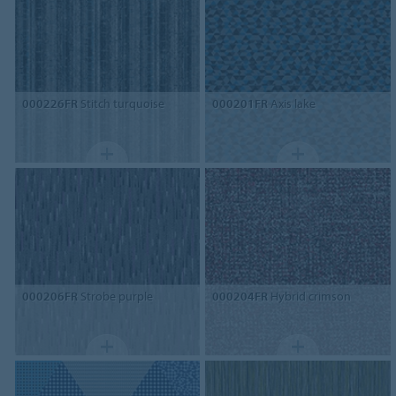
000226FR
Stitch turquoise
000201FR
Axis lake
000206FR
Strobe purple
000204FR
Hybrid crimson