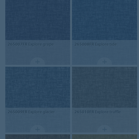
265007FR
Explore grape
265008FR
Explore tide
265009FR
Explore glacier
265010FR
Explore truffle