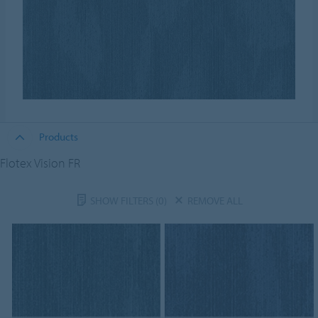
Products
Flotex Vision FR
SHOW FILTERS
(0)
REMOVE ALL