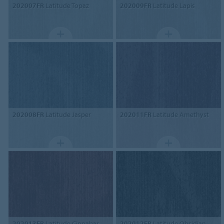
202007FR
Latitude Topaz
202009FR
Latitude Lapis
202008FR
Latitude Jasper
202011FR
Latitude Amethyst
202013FR
Latitude Cinnabar
202012FR
Latitude Obsidian