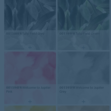
001588FR
Tulip Field Grey
001589FR
Tulip Field Green
001594FR
Welcome to Jupiter
001595FR
Welcome to Jupiter
Pink
Grey