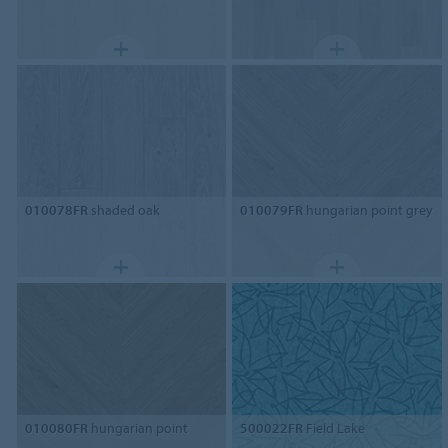
010078FR
shaded oak
010079FR
hungarian point grey
010080FR
hungarian point
500022FR
Field Lake