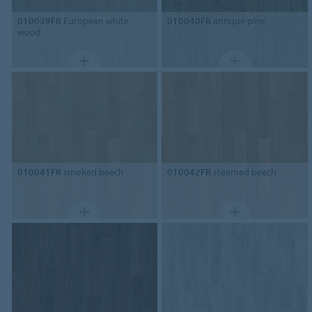
010039FR
European white
010040FR
antique pine
wood
010041FR
smoked beech
010042FR
steamed beech