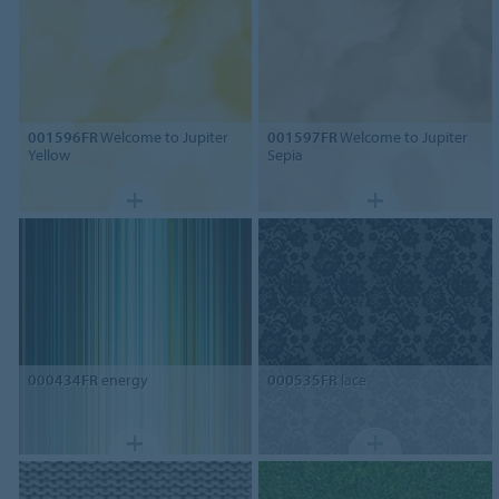
001596FR
Welcome to Jupiter
001597FR
Welcome to Jupiter
Yellow
Sepia
000434FR
energy
000535FR
lace