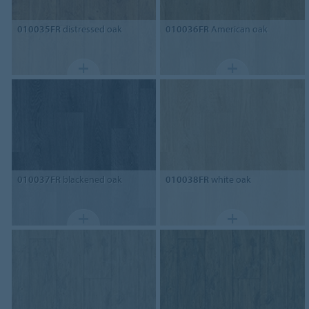
010035FR
distressed oak
010036FR
American oak
010037FR
blackened oak
010038FR
white oak