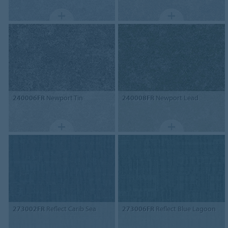
240006FR
Newport Tin
240008FR
Newport Lead
273002FR
Reflect Carib Sea
273006FR
Reflect Blue Lagoon