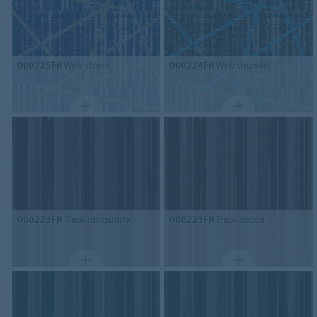
000225FR
Web storm
000224FR
Web thunder
000223FR
Track burgundy
000221FR
Track cocoa