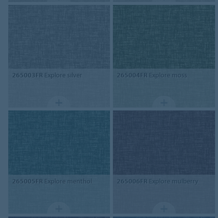
265003FR
Explore silver
265004FR
Explore moss
265005FR
Explore menthol
265006FR
Explore mulberry