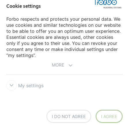
Cookie settings
Forbo respects and protects your personal data. We
use cookies and similar technologies on our website
000426FR
chromatic
000428FR
illusion
to be able to offer you an optimum user experience.
Essential cookies are always used, other cookies
only if you agree to their use. You can revoke your
consent any time or make individual settings under
“my settings”.
MORE
My settings
000430FR
shamrock
000450FR
woodchip
I DO NOT AGREE
I AGREE