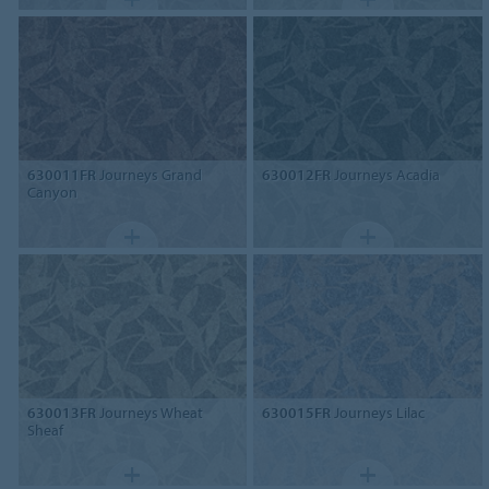
630011FR
Journeys Grand
630012FR
Journeys Acadia
Canyon
630013FR
Journeys Wheat
630015FR
Journeys Lilac
Sheaf