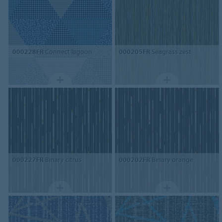
000228FR
Connect lagoon
000205FR
Seagrass zest
000227FR
Binary citrus
000202FR
Binary orange