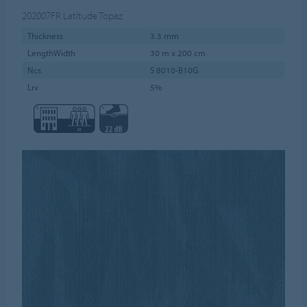
202007FR
Latitude Topaz
Thickness
3.3 mm
LengthWidth
30 m x 200 cm
Ncs
S 8010-B10G
Lrv
5%