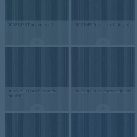
000219FR
Track emerald
000216FR
Track slate highlight
000222FR
Track burgundy
000220FR
Track cocoa highlight
highlight