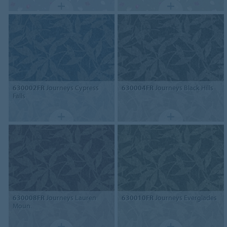
630002FR
Journeys Cypress
630004FR
Journeys Black Hills
Falls
630008FR
Journeys Lauren
630010FR
Journeys Everglades
Moun.