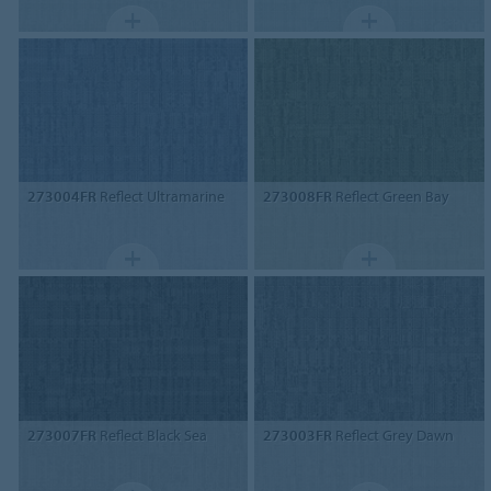
273004FR
Reflect Ultramarine
273008FR
Reflect Green Bay
273007FR
Reflect Black Sea
273003FR
Reflect Grey Dawn