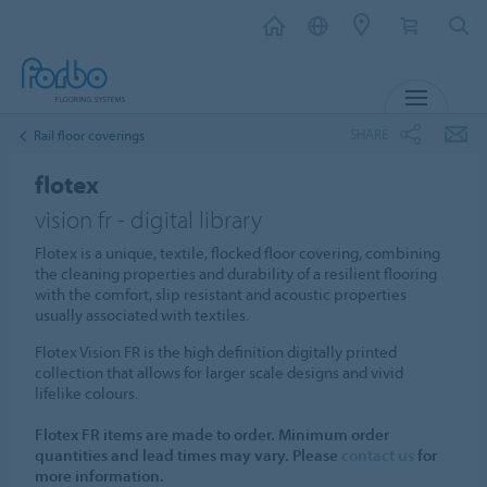
MENU
SHARE
Rail floor coverings
flotex
vision fr - digital library
Flotex is a unique, textile, flocked floor covering, combining
the cleaning properties and durability of a resilient flooring
with the comfort, slip resistant and acoustic properties
usually associated with textiles.
Flotex Vision FR is the high definition digitally printed
collection that allows for larger scale designs and vivid
lifelike colours.
Flotex FR items are made to order. Minimum order
quantities and lead times may vary. Please
contact us
for
more information.