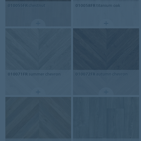
010055FR
chestnut
010058FR
titanium oak
010071FR
summer chevron
010072FR
autumn chevron