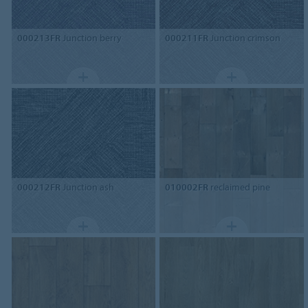
000213FR
Junction berry
000211FR
Junction crimson
000212FR
Junction ash
010002FR
reclaimed pine