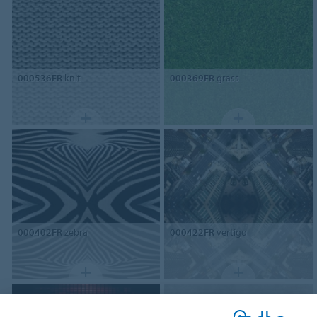
000536FR
knit
000369FR
grass
000402FR
zebra
000422FR
vertigo