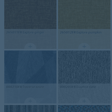
265011FR
Explore ginger
265012FR
Explore pumpkin
000210FR
Traverse azure
000203FR
Essence slate