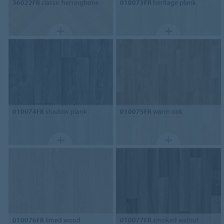
36022FR
classic herringbone
010073FR
heritage plank
010074FR
shadow plank
010075FR
warm oak
010076FR
limed wood
010077FR
smoked walnut