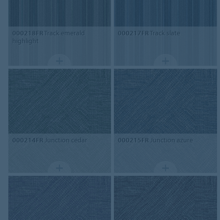
000218FR
Track emerald
000217FR
Track slate
highlight
000214FR
Junction cedar
000215FR
Junction azure