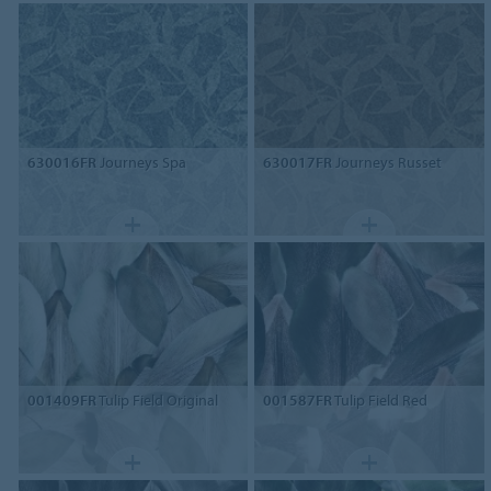
630016FR
Journeys Spa
630017FR
Journeys Russet
001409FR
Tulip Field Original
001587FR
Tulip Field Red