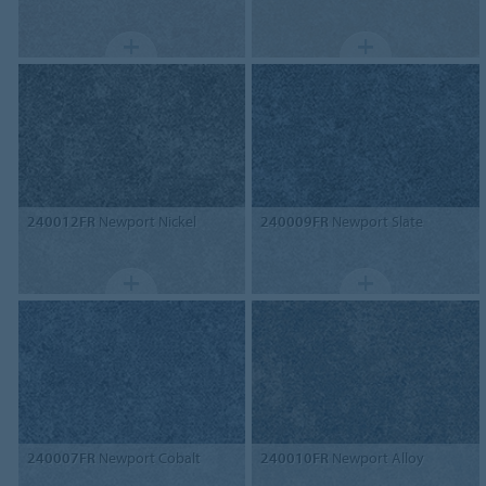
240012FR
Newport Nickel
240009FR
Newport Slate
240007FR
Newport Cobalt
240010FR
Newport Alloy