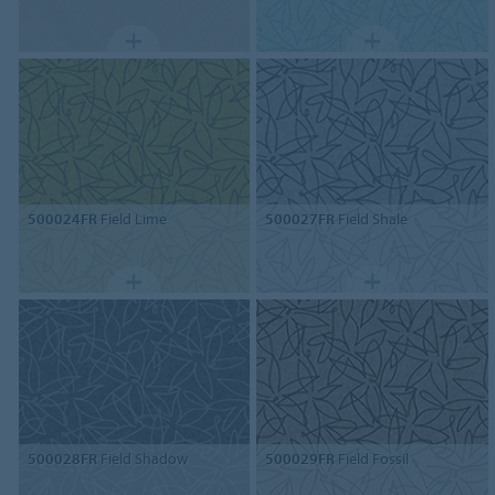
500024FR
Field Lime
500027FR
Field Shale
500028FR
Field Shadow
500029FR
Field Fossil