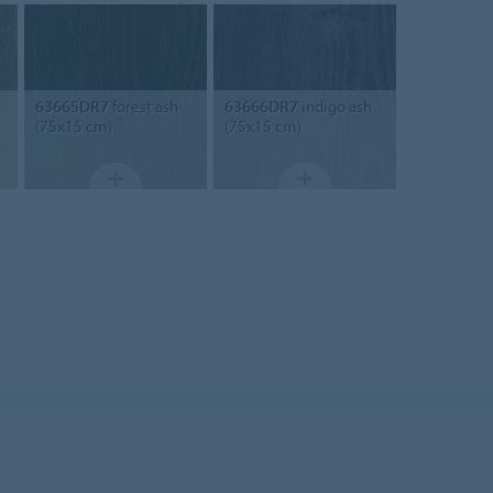
63665DR7
forest ash
63666DR7
indigo ash
(75x15 cm)
(75x15 cm)