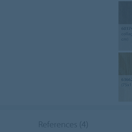
6037
colla
cm)
6366
(75x1
References
(4)