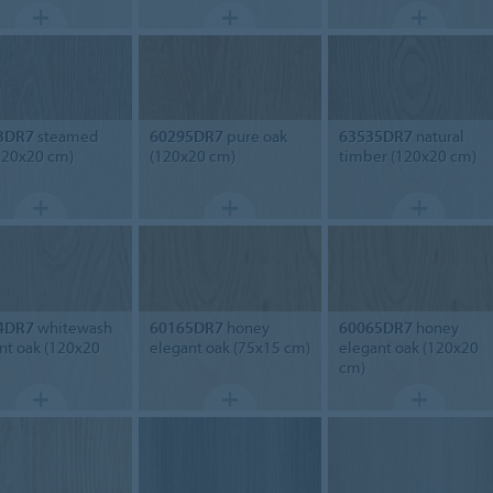
3DR7
steamed
60295DR7
pure oak
63535DR7
natural
120x20 cm)
(120x20 cm)
timber (120x20 cm)
4DR7
whitewash
60165DR7
honey
60065DR7
honey
nt oak (120x20
elegant oak (75x15 cm)
elegant oak (120x20
cm)