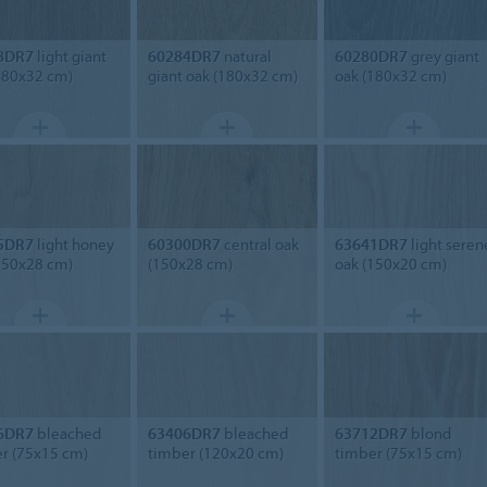
8DR7
light giant
60284DR7
natural
60280DR7
grey giant
180x32 cm)
giant oak (180x32 cm)
oak (180x32 cm)
5DR7
light honey
60300DR7
central oak
63641DR7
light seren
150x28 cm)
(150x28 cm)
oak (150x20 cm)
6DR7
bleached
63406DR7
bleached
63712DR7
blond
r (75x15 cm)
timber (120x20 cm)
timber (75x15 cm)