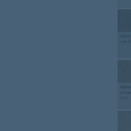
6029
oak (
6006
elega
cm)