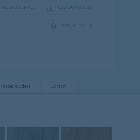
ORDER A SAMPLE
CAD DOWNLOAD
FLOORPLANNER
Images & videos
Contact