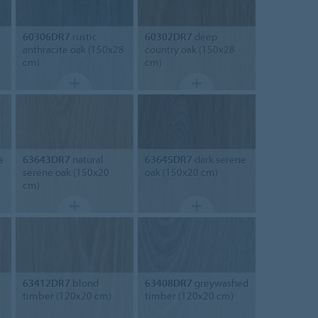
60306DR7
rustic
60302DR7
deep
anthracite oak (150x28
country oak (150x28
cm)
cm)
e
63643DR7
natural
63645DR7
dark serene
serene oak (150x20
oak (150x20 cm)
cm)
63412DR7
blond
63408DR7
greywashed
timber (120x20 cm)
timber (120x20 cm)