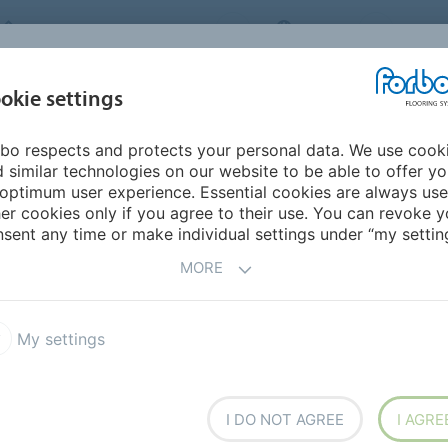
FORBO FLOORING SYSTEMS
INDIA
ABOU
okie settings
bo respects and protects your personal data. We use cook
INSPIRATION &
INST
SUSTAINABILITY
DOWNLOADS
 similar technologies on our website to be able to offer y
REFERENCES
FL
optimum user experience. Essential cookies are always use
er cookies only if you agree to their use. You can revoke y
.7 DR7
Allura Dryback 0.7 Wood
sent any time or make individual settings under “my setting
MORE
My settings
 fully adhered floor covering
I DO NOT AGREE
I AGRE
es collection offers the largest