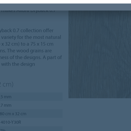
ties, such as the highest
e makes Allura Dryback 0.7
back 0.7 collection offer
ariety for the most natural
 x 32 cm) to a 75 x 15 cm
ions. The wood grains are
ness of the designs. A part of
r with the design
2 cm)
.5 mm
.7 mm
80 cm x 32 cm
 4010-Y30R
27%