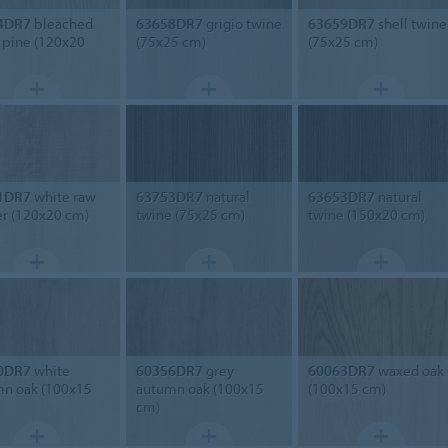
4DR7
bleached
63658DR7
grigio twine
63659DR7
shell twine
c pine (120x20
(75x25 cm)
(75x25 cm)
1DR7
white raw
63753DR7
natural
63653DR7
natural
r (120x20 cm)
twine (75x25 cm)
twine (150x20 cm)
0DR7
white
60356DR7
grey
60063DR7
waxed oak
n oak (100x15
autumn oak (100x15
(100x15 cm)
cm)