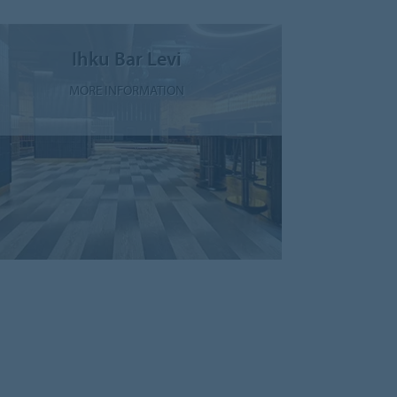
Ihku Bar Levi
MORE INFORMATION