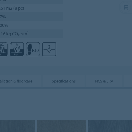
.61 m2 (8 pc)
27%
100%
.16 kg CO₂e/m²
allation & floorcare
Specifications
NCS & LRV