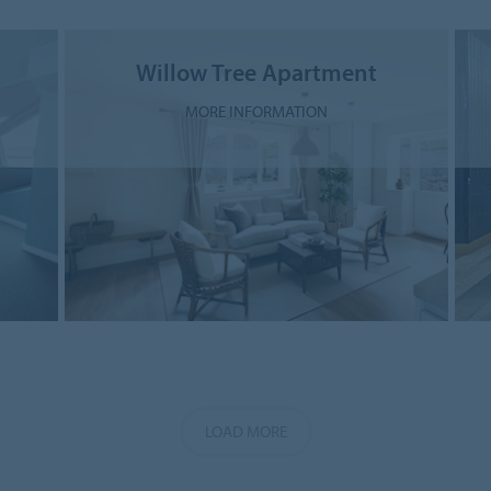
Willow Tree Apartment
MORE INFORMATION
LOAD MORE