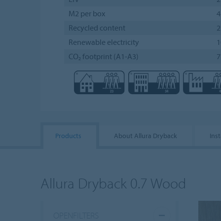
M2 per box
4
Recycled content
Renewable electricity
CO₂ footprint (A1-A3)
7
Products
About Allura Dryback
Inst
Allura Dryback 0.7 Wood
OPENFILTERS