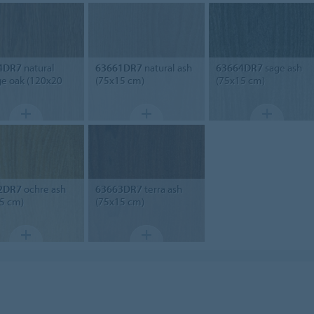
4DR7
natural
63661DR7
natural ash
63664DR7
sage ash
ge oak (120x20
(75x15 cm)
(75x15 cm)
2DR7
ochre ash
63663DR7
terra ash
5 cm)
(75x15 cm)