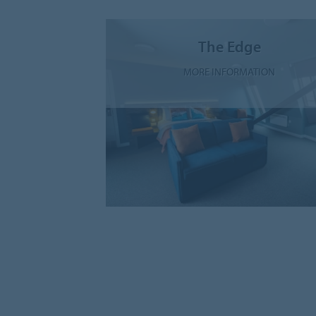
The Edge
MORE INFORMATION