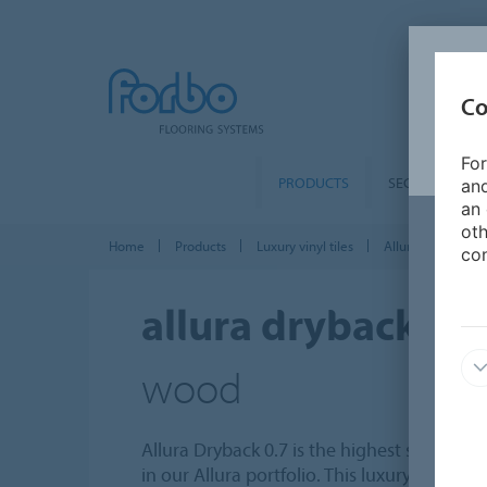
Co
For
PRODUCTS
SEGMENTS
and
an 
oth
Home
Products
Luxury vinyl tiles
Allura Dryback 0
con
allura dryback 0.7
wood
Allura Dryback 0.7 is the highest specified,
in our Allura portfolio. This luxury vinyl til