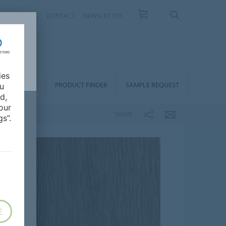
T US
NEWS
CONTACT
NEWSLETTER
ies
ALLATION &
PRODUCT FINDER
SAMPLE REQUEST
ou
OORCARE
d,
our
SHARE
s”.
E