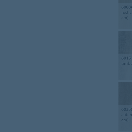
6008
rusti
cm)
6015
timbe
6035
autum
cm)