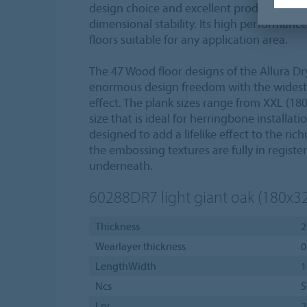
design choice and excellent product proper
dimensional stability. Its high performanc
floors suitable for any application area.
The 47 Wood floor designs of the Allura Dry
enormous design freedom with the widest v
effect. The plank sizes range from XXL (180
size that is ideal for herringbone installat
designed to add a lifelike effect to the rich
the embossing textures are fully in registe
underneath.
60288DR7
light giant oak (180x3
Thickness
2
Wearlayer thickness
0
LengthWidth
1
Ncs
S
Lrv