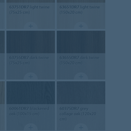
63751DR7
light twine
63651DR7
light twine
(75x25 cm)
(150x20 cm)
63755DR7
dark twine
63655DR7
dark twine
(75x25 cm)
(150x20 cm)
60061DR7
blackened
60375DR7
grey
oak (100x15 cm)
collage oak (120x20
cm)