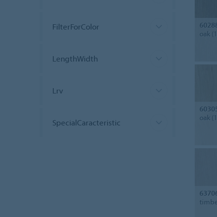
6028
FilterForColor
oak (
LengthWidth
Lrv
6030
oak (
SpecialCaracteristic
6370
timbe