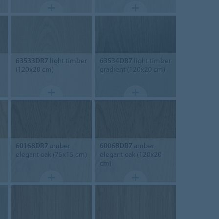
63533DR7
light timber
63534DR7
light timber
(120x20 cm)
gradient (120x20 cm)
60168DR7
amber
60068DR7
amber
elegant oak (75x15 cm)
elegant oak (120x20
cm)