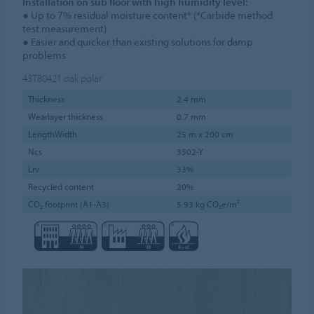
Installation on sub floor with high humidity level:
● Up to 7% residual moisture content* (*Carbide method
test measurement)
● Easier and quicker than existing solutions for damp
problems
43T80421
oak polar
Thickness
2.4 mm
Wearlayer thickness
0.7 mm
LengthWidth
25 m x 200 cm
Ncs
3502-Y
Lrv
33%
Recycled content
20%
CO₂ footprint (A1-A3)
5.93 kg CO₂e/m²