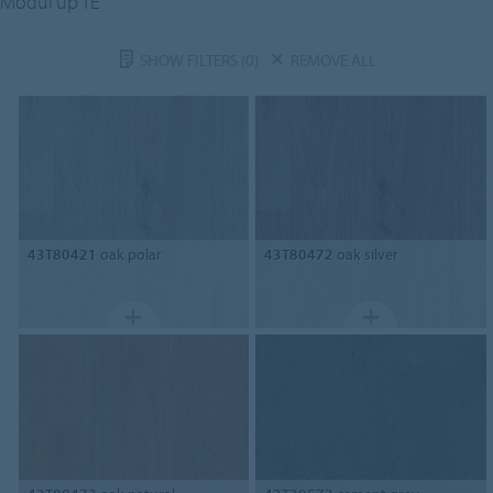
Modul'up TE
SHOW FILTERS
(0)
REMOVE ALL
43T80421
oak polar
43T80472
oak silver