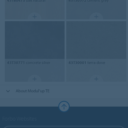
43T80473
oak natural
43T30572
cement grey
43T30771
concrete silver
43T30001
terra dove
About Modul'up TE
Forbo Websites