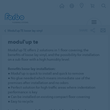
MENU
SHARE
Modul'up TE loose lay vinyl
modul'up te
Modul'up TE offers 2 solutions in 1 floor covering; the
benefits of loose lay vinyl, and the possibility for installation
on a sub floor with a high humidity level.
Benefits loose lay installation:
● Modul'up is quick to install and quick to remove
● No glue needed which means immediate use of the
premises after installation and no odors
● Perfect solution for high traffic areas where indentation
performance is key
● Can be installed on existing compact floor covering
● Easy to recycle