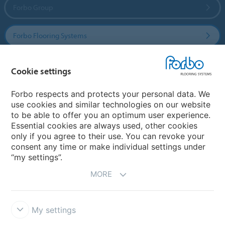
Forbo Group
Forbo Flooring Systems
Forbo Movement Systems
Cookie settings
Forbo respects and protects your personal data. We
use cookies and similar technologies on our website
Country sites
to be able to offer you an optimum user experience.
Essential cookies are always used, other cookies
Choose your country
only if you agree to their use. You can revoke your
consent any time or make individual settings under
“my settings”.
MORE
My settings