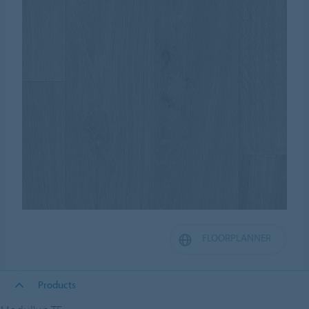
FLOORPLANNER
Products