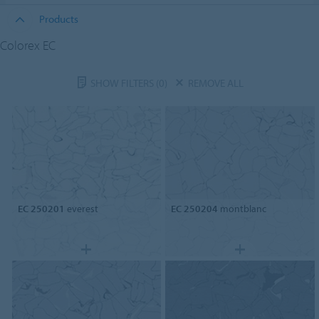
Products
Colorex EC
SHOW FILTERS
(0)
REMOVE ALL
EC 250201
everest
EC 250204
montblanc