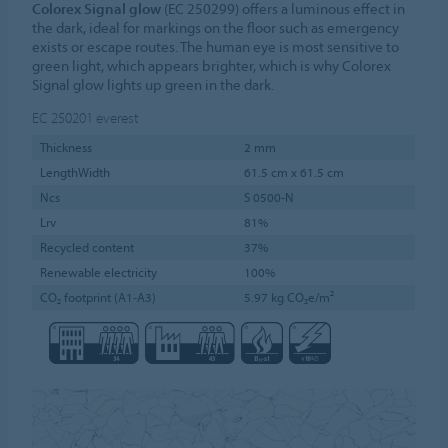
Colorex Signal glow
(EC 250299) offers a luminous effect in
the dark, ideal for markings on the floor such as emergency
exists or escape routes. The human eye is most sensitive to
green light, which appears brighter, which is why Colorex
Signal glow lights up green in the dark.
EC 250201
everest
Thickness
2 mm
LengthWidth
61.5 cm x 61.5 cm
Ncs
S 0500-N
Lrv
81%
Recycled content
37%
Renewable electricity
100%
CO₂ footprint (A1-A3)
5.97 kg CO₂e/m²