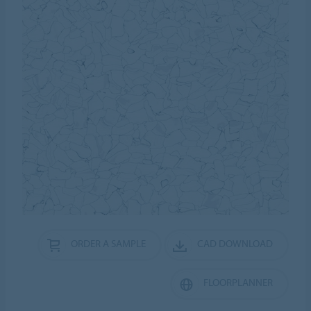
ORDER A SAMPLE
CAD DOWNLOAD
FLOORPLANNER