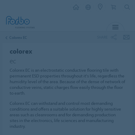
MENU
SHARE
Colorex EC
colorex
ec
Colorex EC is an electrostatic conductive flooring tile with
permanent ESD properties throughout it's life, regardless the
humidity level of the area. Because of the dense of network of
conductive veins, static charges flow easily through the floor
to earth.
Colorex EC can withstand and control most demanding
conditions and offers a suitable solution for highly sensitive
areas such as cleanrooms and for demanding production
sites in the electronics, life sciences and manufacturing
industry.