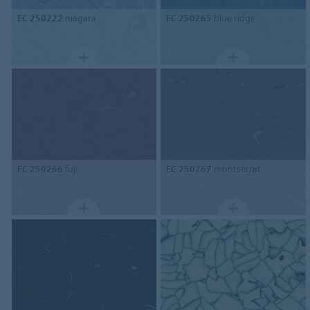
EC 250222
niagara
EC 250265
blue ridge
EC 250266
fuji
EC 250267
montserrat