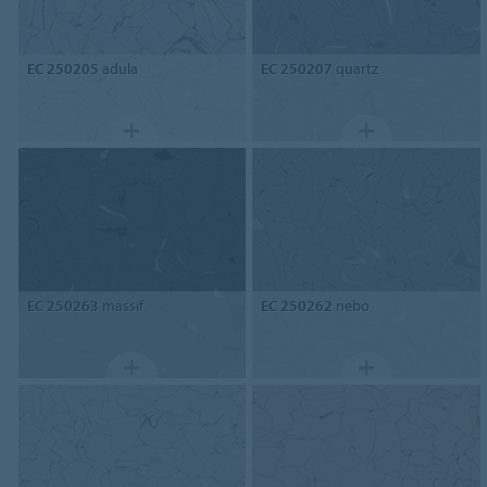
EC 250205
adula
EC 250207
quartz
EC 250263
massif
EC 250262
nebo