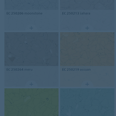
EC 250206
moonstone
EC 250213
sahara
EC 250264
meru
EC 250219
assuan