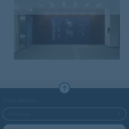
Forbo Websites
Forbo Group