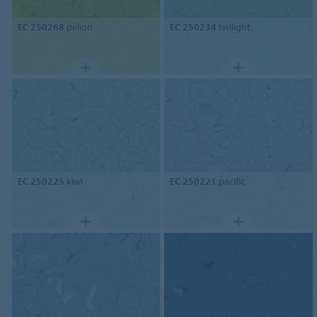
EC 250268
pelion
EC 250234
twilight
EC 250225
kiwi
EC 250221
pacific