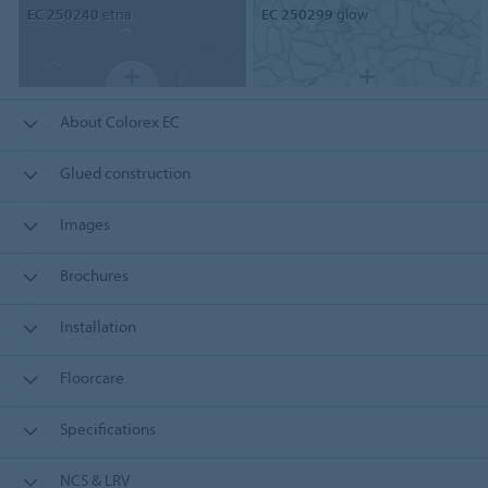
EC 250240
etna
EC 250299
glow
About Colorex EC
Glued construction
Images
Brochures
Installation
Floorcare
Specifications
NCS & LRV