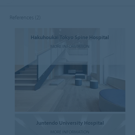
References
(2)
Hakuhoukai Tokyo Spine Hospital
MORE INFORMATION
Juntendo University Hospital
MORE INFORMATION