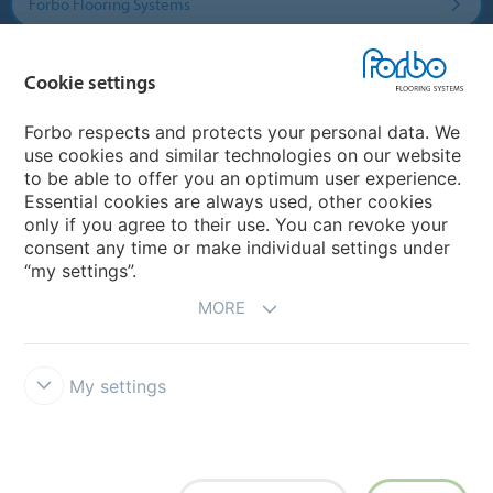
Forbo Flooring Systems
Forbo Movement Systems
Cookie settings
Forbo respects and protects your personal data. We
use cookies and similar technologies on our website
Country sites
to be able to offer you an optimum user experience.
Essential cookies are always used, other cookies
Choose your country
only if you agree to their use. You can revoke your
consent any time or make individual settings under
“my settings”.
MORE
My settings
Disclaimer & Terms of use
Data protection
Cookies
Forbo
Integrity Line
Cookie settings