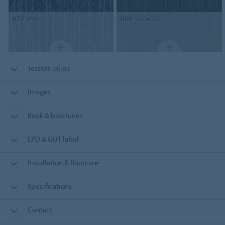
872
onyx
880
nucleus
Tessera Inline
Images
Book & brochures
EPD & GUT label
Installation & floorcare
Specifications
Contact