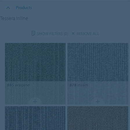
Products
Tessera Inline
SHOW FILTERS
(0)
REMOVE ALL
885
oregano
878
steam