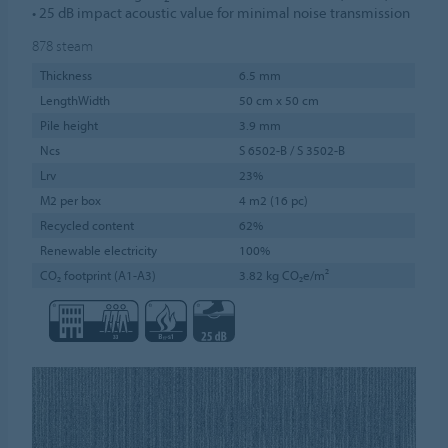
• 25 dB impact acoustic value for minimal noise transmission
878
steam
Thickness
6.5 mm
LengthWidth
50 cm x 50 cm
Pile height
3.9 mm
Ncs
S 6502-B / S 3502-B
Lrv
23%
M2 per box
4 m2 (16 pc)
Recycled content
62%
Renewable electricity
100%
CO₂ footprint (A1-A3)
3.82 kg CO₂e/m²