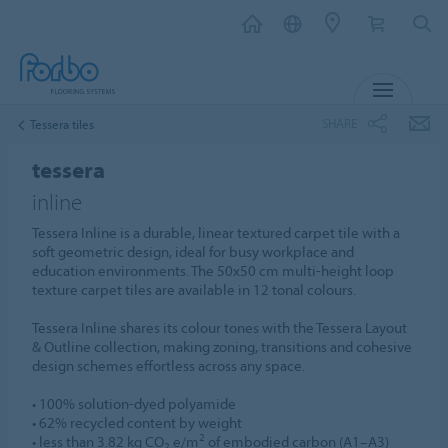
MENU
SHARE
Tessera tiles
tessera
inline
Tessera Inline is a durable, linear textured carpet tile with a
soft geometric design, ideal for busy workplace and
education environments. The 50x50 cm multi-height loop
texture carpet tiles are available in 12 tonal colours.
Tessera Inline shares its colour tones with the Tessera Layout
& Outline collection, making zoning, transitions and cohesive
design schemes effortless across any space.
• 100% solution-dyed polyamide
• 62% recycled content by weight
2
• less than 3.82 kg CO
e/m
of embodied carbon (A1–A3)
2