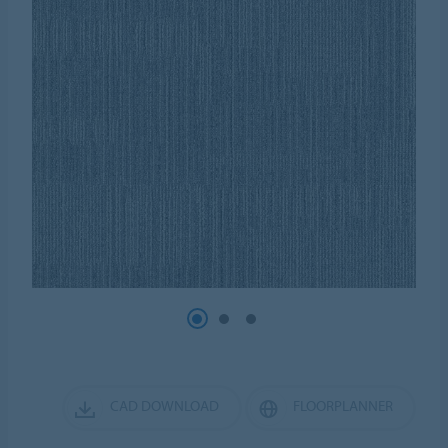
CAD DOWNLOAD
FLOORPLANNER