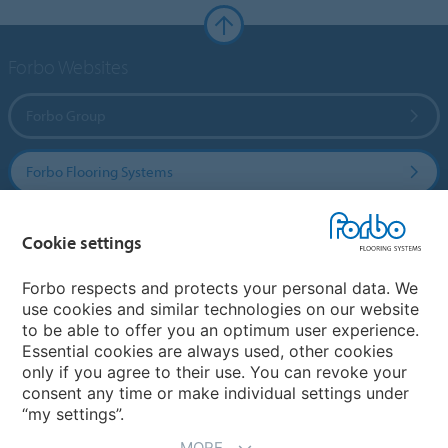
Forbo Websites
Forbo Group
Forbo Flooring Systems
Forbo Movement Systems
Cookie settings
Forbo respects and protects your personal data. We
use cookies and similar technologies on our website
Country sites
to be able to offer you an optimum user experience.
Essential cookies are always used, other cookies
Choose your country
only if you agree to their use. You can revoke your
consent any time or make individual settings under
“my settings”.
MORE