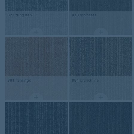
873
tungsten
870
molasses
881
flamingo
884
branchline