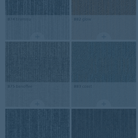
874
tiramisu
882
glow
875
banoffee
883
coast