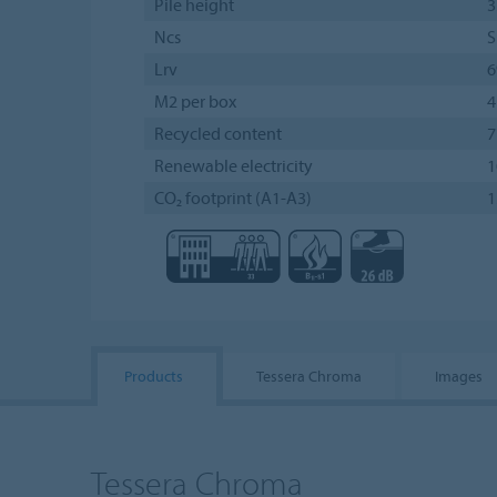
Pile height
3
Ncs
S
Lrv
M2 per box
4
Recycled content
Renewable electricity
CO₂ footprint (A1-A3)
1
Products
Tessera Chroma
Images
Tessera Chroma