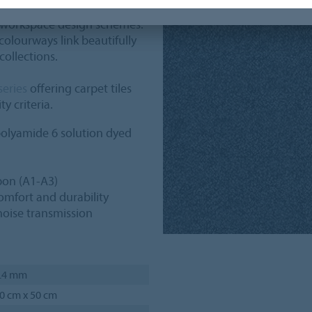
ffers a palette of 24 colours,
 workspace design schemes.
olourways link beautifully
collections.
series
offering carpet tiles
y criteria.
olyamide 6 solution dyed
on (A1-A3)
omfort and durability
noise transmission
.4 mm
0 cm x 50 cm