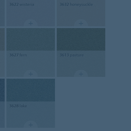
3622
wisteria
3632
honeysuckle
3627
fern
3613
pasture
3628
lake