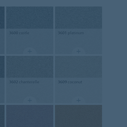
3600
castle
3601
platinum
3602
chanterelle
3609
coconut