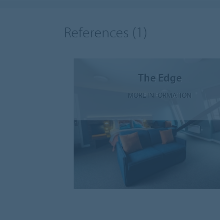
References
(1)
The Edge
MORE INFORMATION