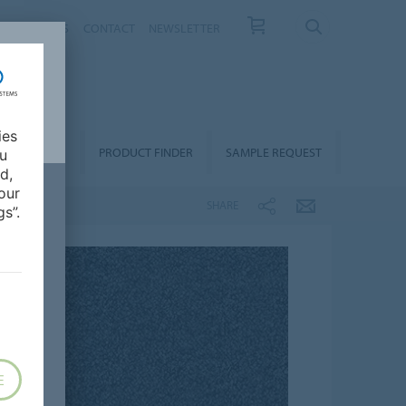
T US
NEWS
CONTACT
NEWSLETTER
ies
ALLATION &
PRODUCT FINDER
SAMPLE REQUEST
ou
OORCARE
d,
our
SHARE
s”.
E