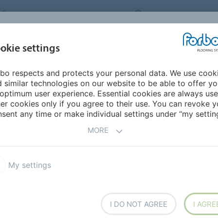
FORBO FLOORING SYSTEMS
INDIA
ABOU
okie settings
bo respects and protects your personal data. We use cook
INSPIRATION &
INST
SUSTAINABILITY
DOWNLOADS
 similar technologies on our website to be able to offer y
REFERENCES
FL
optimum user experience. Essential cookies are always use
er cookies only if you agree to their use. You can revoke y
ra Chroma
sent any time or make individual settings under “my setting
MORE
My settings
rpet tile featuring
I DO NOT AGREE
I AGRE
resenting contemporary