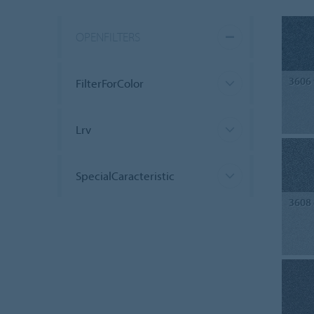
OPENFILTERS
3606
FilterForColor
Lrv
SpecialCaracteristic
3608