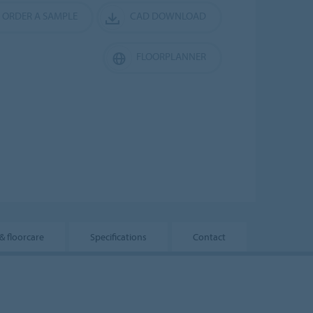
ORDER A SAMPLE
CAD DOWNLOAD
FLOORPLANNER
 & floorcare
Specifications
Contact