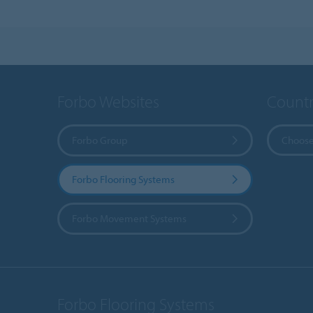
Forbo Websites
Countr
Forbo Group
Choose
Forbo Flooring Systems
Forbo Movement Systems
Forbo Flooring Systems