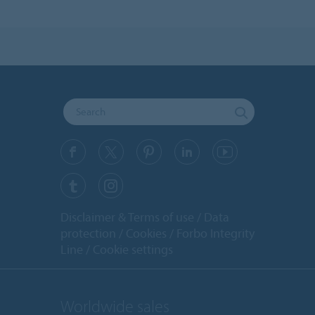
Disclaimer & Terms of use
Data
protection
Cookies
Forbo Integrity
Line
Cookie settings
Worldwide sales