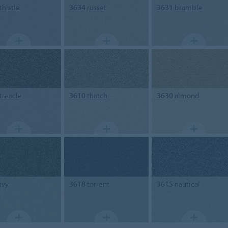
thistle
3634
russet
3631
bramble
treacle
3610
thatch
3630
almond
ivy
3618
torrent
3615
nautical