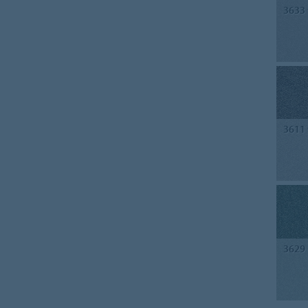
3633
3611
3629