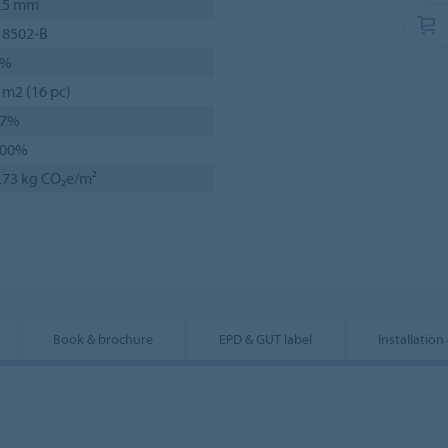
.5 mm
 8502-B
6%
 m2 (16 pc)
77%
100%
.73 kg CO₂e/m²
Book & brochure
EPD & GUT label
Installation