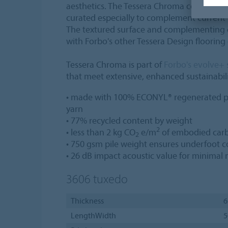
aesthetics. The Tessera Chroma collection o
curated especially to complement current
The textured surface and complementing c
with Forbo's other Tessera Design flooring 
Tessera Chroma is part of
Forbo's evolve+ 
that meet extensive, enhanced sustainabilit
• made with 100% ECONYL® regenerated p
yarn
• 77% recycled content by weight
2
• less than 2 kg CO
e/m
of embodied carb
2
• 750 gsm pile weight ensures underfoot c
• 26 dB impact acoustic value for minimal 
3606
tuxedo
Thickness
6
LengthWidth
5