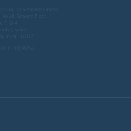
ooring India Private Limited
 No 28, Ground Floor,
e-1, D-4
Centre, Saket
i, India 110017
91 11 41099762