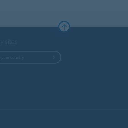
y sites
 your country