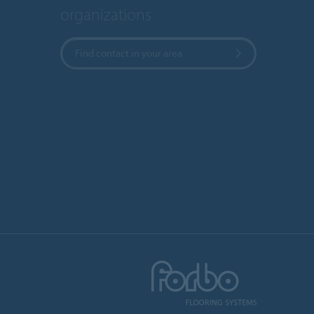
organizations
Find contact in your area