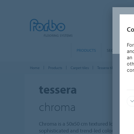
Co
For
PRODUCTS
SEGMENTS
and
an 
oth
Home
Products
Carpet tiles
Tessera tiles
Tesse
con
tessera
chroma
Chroma is a 50x50 cm textured loop pile ca
sophisticated and trend-led colours, rep