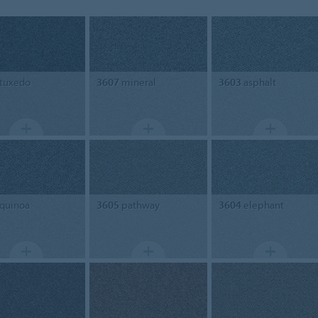
tuxedo
3607
mineral
3603
asphalt
quinoa
3605
pathway
3604
elephant