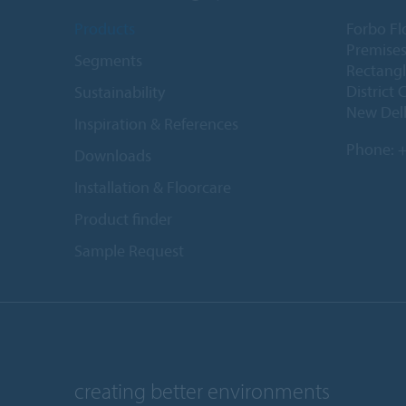
Products
Forbo Fl
Premises
Segments
Rectangl
District 
Sustainability
New Delh
Inspiration & References
Phone:
+
Downloads
Installation & Floorcare
Product finder
Sample Request
creating better environments