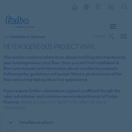
MENU
SHARE
Installation & Floorcare
HETEROGENEOUS PROJECT VINYL
This section contains information about installing and maintaining
your heterogeneous vinyl floor. Here you will find installation &
floorcare manuals and information about installation products.
Following the guidelines will assure lifetime performance of the
floor and a long-lasting attractive appearance.
If you require further information, support is offered though the
sales subsidiaries and customer service departments of Forbo
Flooring.
Please contact your local Forbo office for more
information.
Installation advice