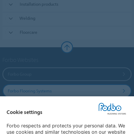
Installation products
Welding
Floorcare
Forbo Websites
Forbo Group
Forbo Flooring Systems
Forbo Movement Systems
Cookie settings
Forbo respects and protects your personal data. We
use cookies and similar technologies on our website