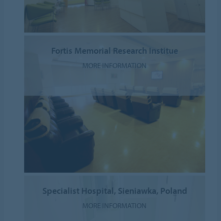
Fortis Memorial Research Institue
MORE INFORMATION
Specialist Hospital, Sieniawka, Poland
MORE INFORMATION