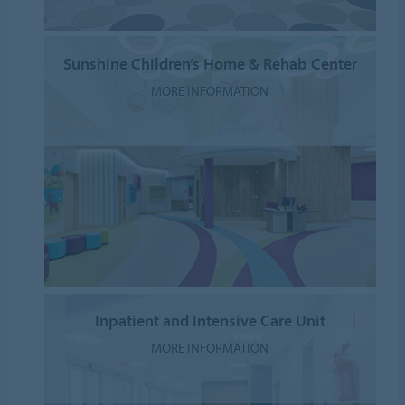
Sunshine Children’s Home & Rehab Center
MORE INFORMATION
Inpatient and Intensive Care Unit
MORE INFORMATION