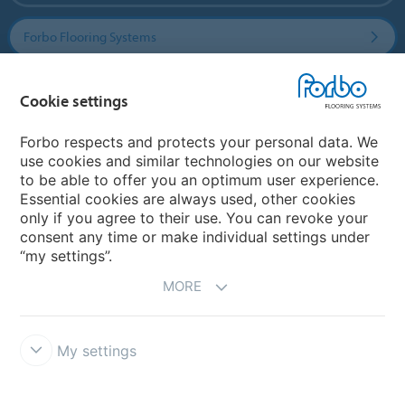
Forbo Flooring Systems
Forbo Movement Systems
Cookie settings
Forbo respects and protects your personal data. We
use cookies and similar technologies on our website
Country sites
to be able to offer you an optimum user experience.
Essential cookies are always used, other cookies
Choose your country
only if you agree to their use. You can revoke your
consent any time or make individual settings under
“my settings”.
MORE
My settings
Disclaimer & Terms of use
Data protection
Cookies
Forbo
Integrity Line
Cookie settings