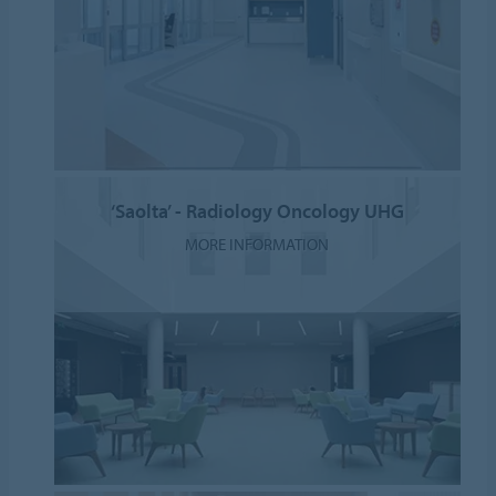
‘Saolta’ - Radiology Oncology UHG
MORE INFORMATION