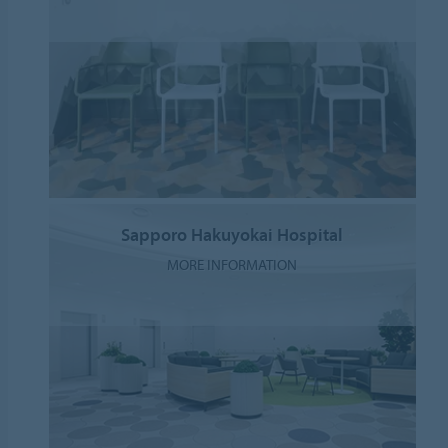
Sapporo Hakuyokai Hospital
MORE INFORMATION