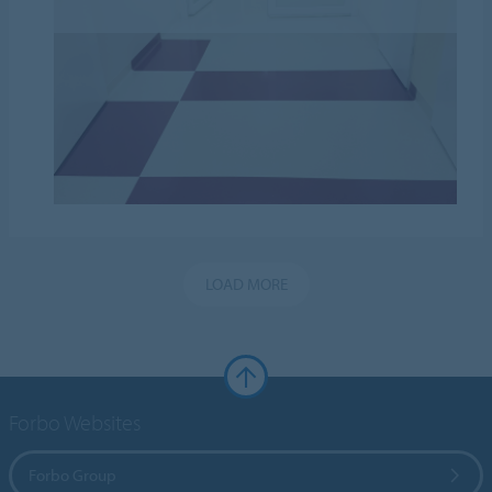
LOAD MORE
Forbo Websites
Forbo Group