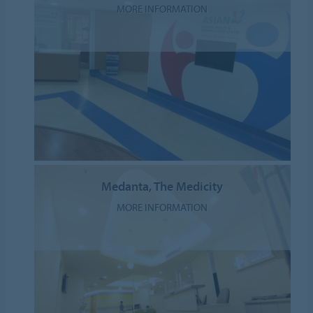
MORE INFORMATION
Medanta, The Medicity
MORE INFORMATION