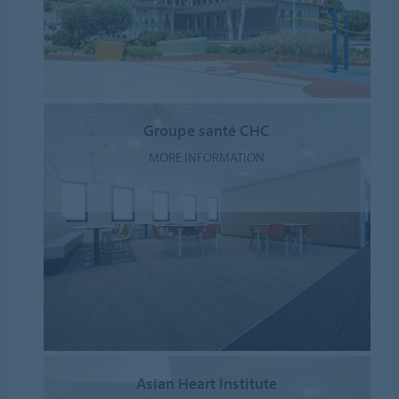
Groupe santé CHC
MORE INFORMATION
Asian Heart Institute