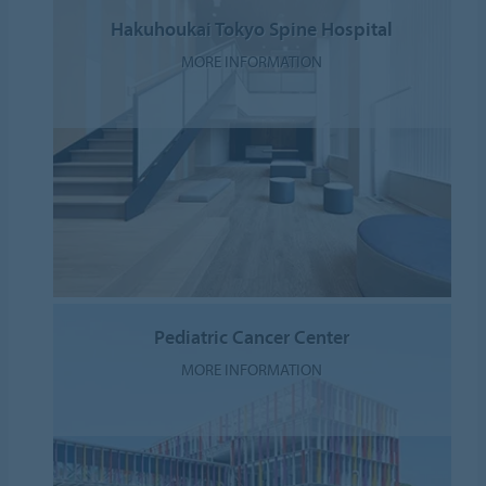
Hakuhoukai Tokyo Spine Hospital
MORE INFORMATION
Pediatric Cancer Center
MORE INFORMATION