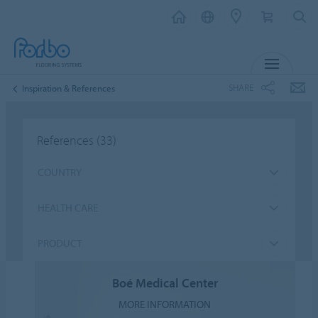
MENU
SHARE
Inspiration & References
References
(33)
COUNTRY
HEALTH CARE
PRODUCT
Boé Medical Center
MORE INFORMATION