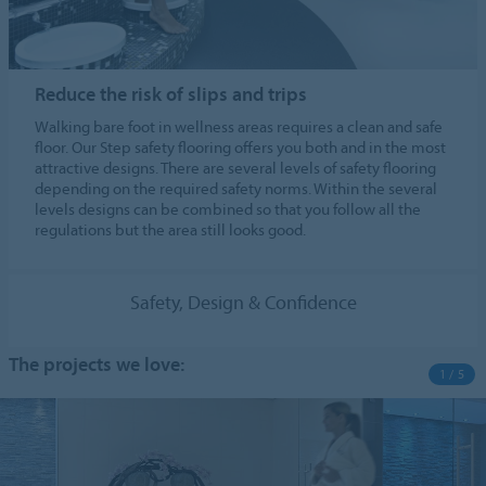
Reduce the risk of slips and trips
Walking bare foot in wellness areas requires a clean and safe
floor. Our Step safety flooring offers you both and in the most
attractive designs. There are several levels of safety flooring
depending on the required safety norms. Within the several
levels designs can be combined so that you follow all the
regulations but the area still looks good.
Safety, Design & Confidence
The projects we love:
1 / 5