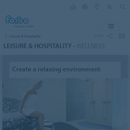
MENU
SHARE
Leisure & Hospitality
LEISURE & HOSPITALITY -
WELLNESS
Create a relaxing environment