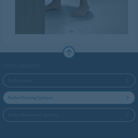
Forbo Websites
Forbo Group
Forbo Flooring Systems
Forbo Movement Systems