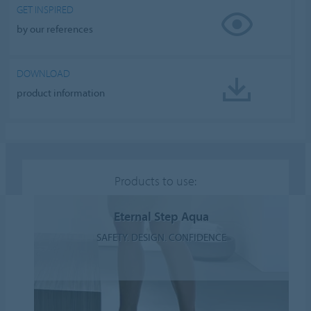
GET INSPIRED
by our references
DOWNLOAD
product information
Products to use:
Eternal Step Aqua
SAFETY. DESIGN. CONFIDENCE