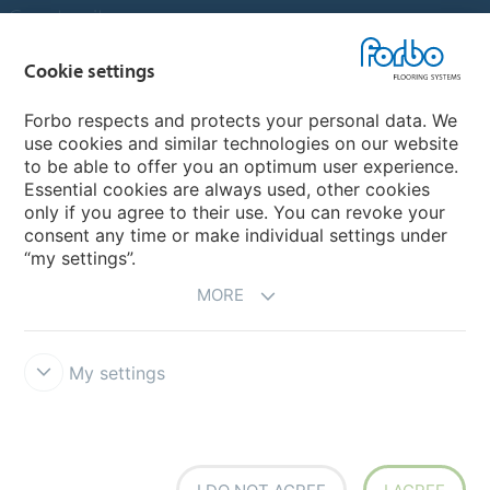
Country sites
Choose your country
Cookie settings
Forbo respects and protects your personal data. We
use cookies and similar technologies on our website
My Forbo
to be able to offer you an optimum user experience.
Essential cookies are always used, other cookies
Contact worldwide
only if you agree to their use. You can revoke your
Conventional Fit Seams
consent any time or make individual settings under
“my settings”.
MORE
My settings
DISCLAIMER
Forbo Integrity Line
Cookie settings