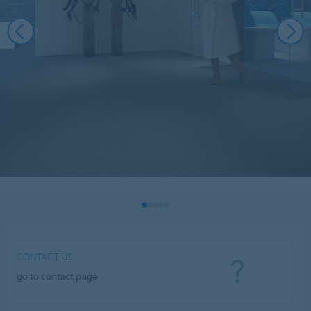
CONTACT US
go to contact page