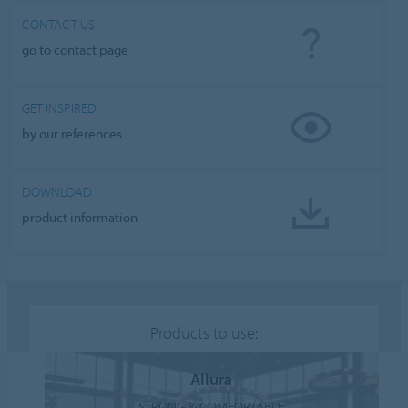
CONTACT US
go to contact page
GET INSPIRED
by our references
DOWNLOAD
product information
Products to use:
Allura
STRONG & COMFORTABLE