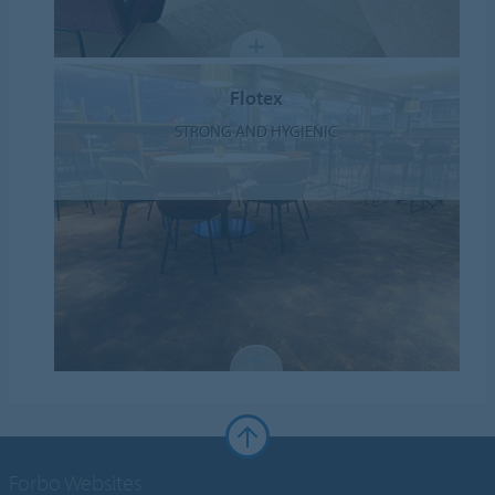
Flotex
STRONG AND HYGIENIC
Forbo Websites