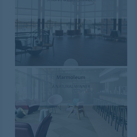
Marmoleum
A NATURAL WINNER