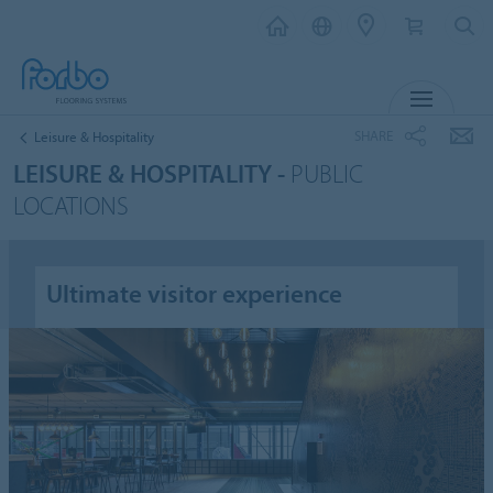
MENU
SHARE
Leisure & Hospitality
LEISURE & HOSPITALITY -
PUBLIC
LOCATIONS
Ultimate visitor experience