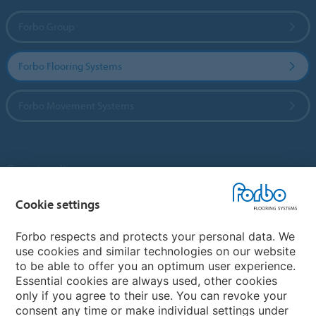
Forbo Group
Forbo Flooring Systems
Forbo Movement Systems
Country sites
Choose your country
Cookie settings
Forbo respects and protects your personal data. We
use cookies and similar technologies on our website
My Forbo
to be able to offer you an optimum user experience.
Essential cookies are always used, other cookies
Contact worldwide
only if you agree to their use. You can revoke your
Conventional Fit Seams
consent any time or make individual settings under