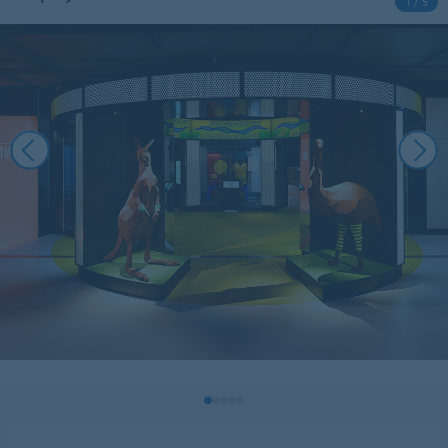
1 / 5