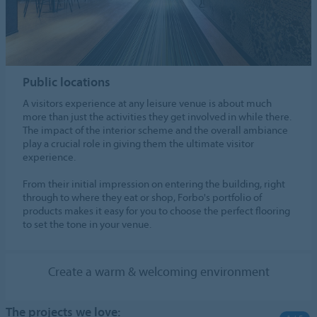
Public locations
A visitors experience at any leisure venue is about much
more than just the activities they get involved in while there.
The impact of the interior scheme and the overall ambiance
play a crucial role in giving them the ultimate visitor
experience.
From their initial impression on entering the building, right
through to where they eat or shop, Forbo's portfolio of
products makes it easy for you to choose the perfect flooring
to set the tone in your venue.
Create a warm & welcoming environment
The projects we love: