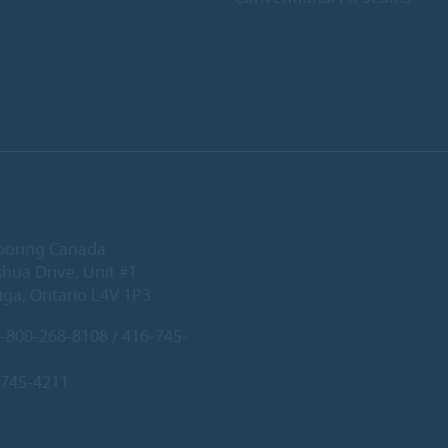
ooring Canada
hua Drive, Unit #1
uga, Ontario L4V 1P3
-800-268-8108 / 416-745-
-745-4211