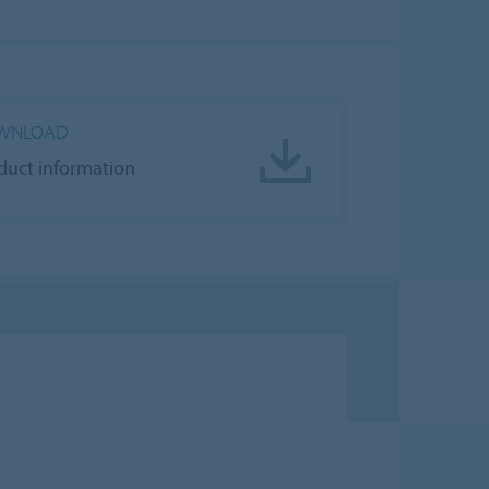
WNLOAD
duct information