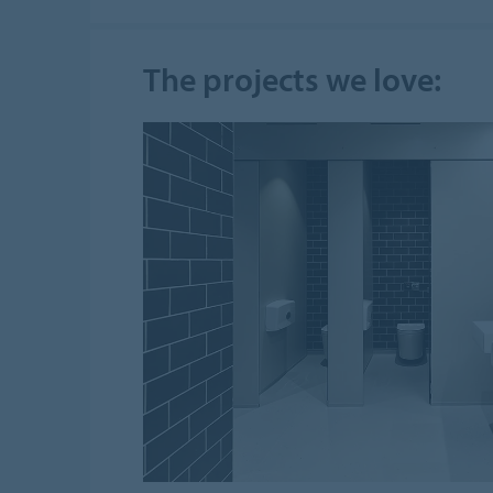
The projects we love: