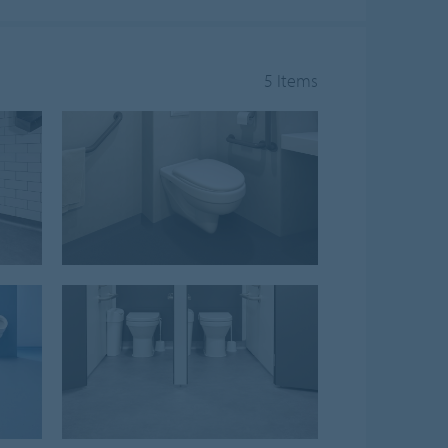
5 Items