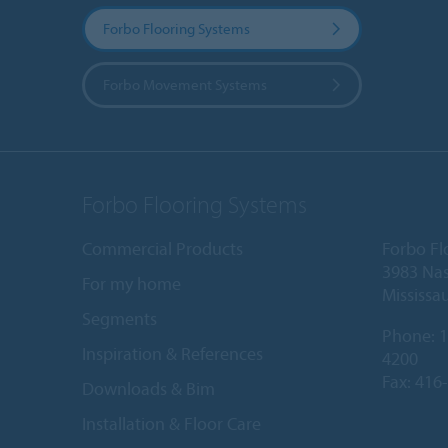
Forbo Flooring Systems
Forbo Movement Systems
Forbo Flooring Systems
Commercial Products
Forbo Fl
3983 Nas
For my home
Mississa
Segments
Phone:
1
Inspiration & References
4200
Fax: 416
Downloads & Bim
Installation & Floor Care