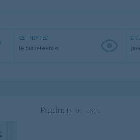
GET INSPIRED
DO
by our references
pro
Products to use:
ng