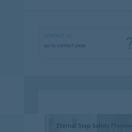
CONTACT US
go to contact page
Eternal Step Safety Floori