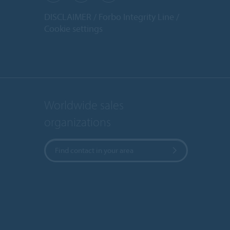
DISCLAIMER
Forbo Integrity Line
Cookie settings
Worldwide sales
organizations
Find contact in your area