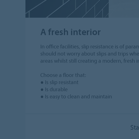
A fresh interior
In office facilities, slip resistance is of 
should not worry about slips and trips when 
areas whilst still creating a modern, fresh i
Choose a floor that:
● Is slip resistant
● Is durable
● Is easy to clean and maintain
Sta