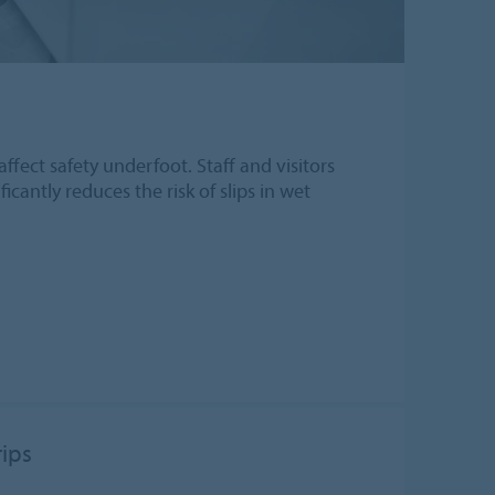
affect safety underfoot. Staff and visitors
icantly reduces the risk of slips in wet
rips