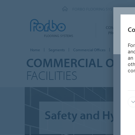
FORBO FLOORING SYSTEMS
COMMERCIAL
Co
PRODUCTS
For
Home
Segments
Commercial Offices
Sanitary facil
and
COMMERCIAL OFFIC
an 
oth
FACILITIES
con
Safety and Hygien