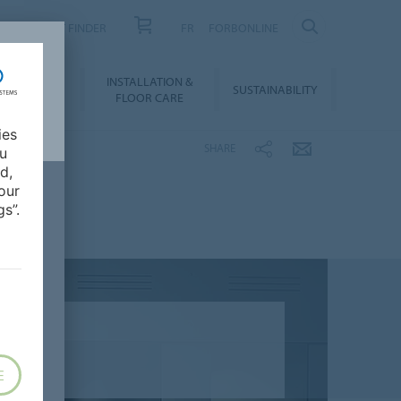
PRODUCT FINDER
FR
FORBONLINE
NLOADS &
INSTALLATION &
SUSTAINABILITY
BIM
FLOOR CARE
ies
SHARE
ou
d,
our
s”.
E