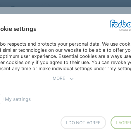
CANADA
CONTACT
DEALER LOCATOR
ABOUT US
INSPIRATION &
DOW
okie settings
FOR MY HOME
SEGMENTS
REFERENCES
bo respects and protects your personal data. We use cook
ities
 similar technologies on our website to be able to offer y
ES -
SANITARY
optimum user experience. Essential cookies are always use
er cookies only if you agree to their use. You can revoke y
sent any time or make individual settings under “my setting
MORE
My settings
e first
I DO NOT AGREE
I AGRE