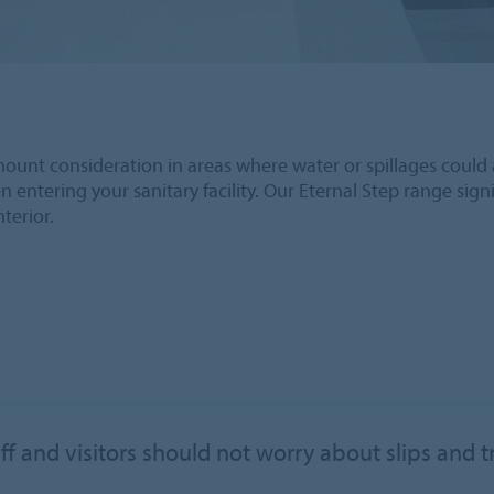
paramount consideration in areas where water or spillages could 
entering your sanitary facility. Our Eternal Step range signif
nterior.
ff and visitors should not worry about slips and t