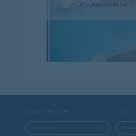
SAFETY. DESIGN. CONFIDENCE
Forbo Websites
Countr
Forbo Group
Choose