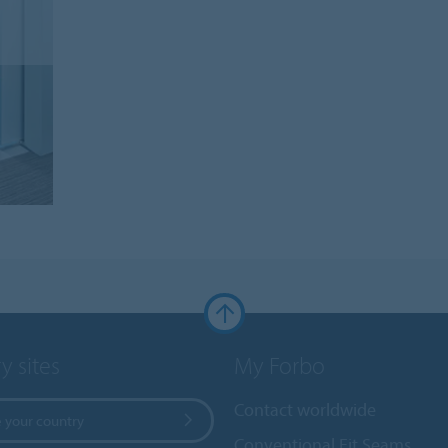
y sites
My Forbo
Contact worldwide
 your country
Conventional Fit Seams