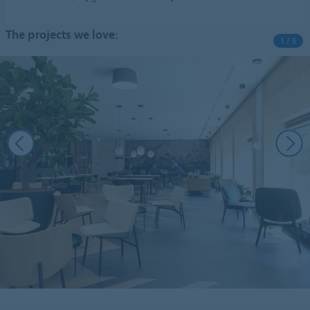
The projects we love:
1 / 5