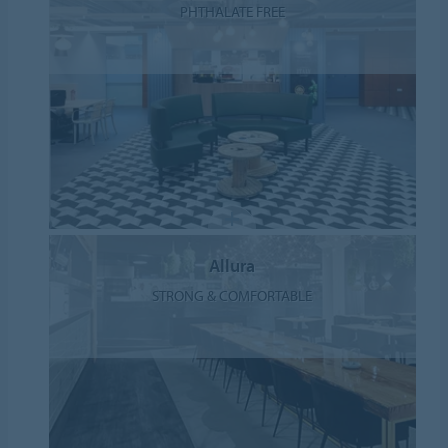
PHTHALATE FREE
Allura
STRONG & COMFORTABLE