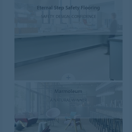
Eternal Step Safety Flooring
SAFETY. DESIGN. CONFIDENCE
Marmoleum
A NATURAL WINNER