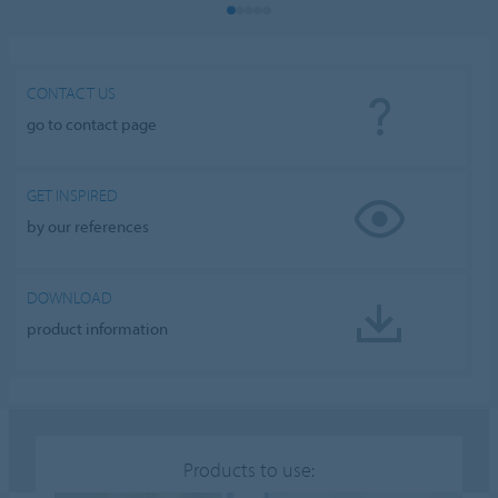
CONTACT US
go to contact page
GET INSPIRED
by our references
DOWNLOAD
product information
Products to use: