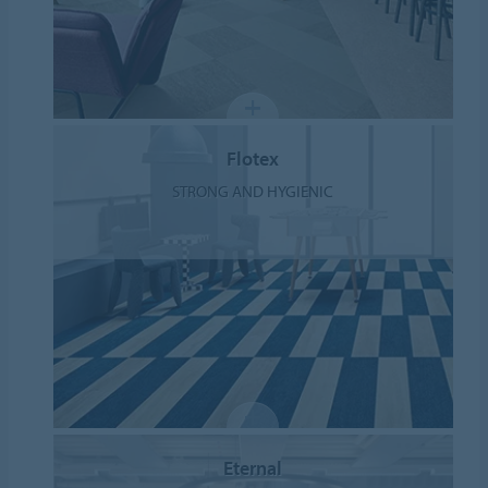
Flotex
STRONG AND HYGIENIC
Eternal