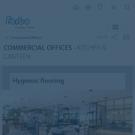
MENU
SHARE
Commercial Offices
COMMERCIAL OFFICES -
KITCHEN &
CANTEEN
Hygienic flooring