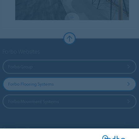
Forbo Websites
Forbo Group
Forbo Flooring Systems
Forbo Movement Systems
Country sites