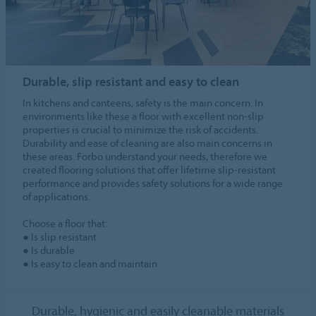
Durable, slip resistant and easy to clean
In kitchens and canteens, safety is the main concern. In
environments like these a floor with excellent non-slip
properties is crucial to minimize the risk of accidents.
Durability and ease of cleaning are also main concerns in
these areas. Forbo understand your needs, therefore we
created flooring solutions that offer lifetime slip-resistant
performance and provides safety solutions for a wide range
of applications.
Choose a floor that:
● Is slip resistant
● Is durable
● Is easy to clean and maintain
Durable, hygienic and easily cleanable materials