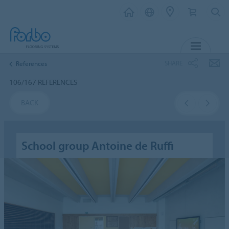
MENU
SHARE
References
106/167 REFERENCES
BACK
School group Antoine de Ruffi