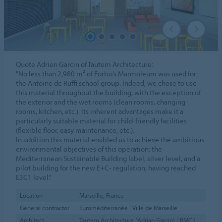
Quote Adrien Garcin of Tautem Architecture:
"No less than 2,980 m² of Forbo’s Marmoleum was used for
the Antoine de Ruffi school group. Indeed, we chose to use
this material throughout the building, with the exception of
the exterior and the wet rooms (clean rooms, changing
rooms, kitchen, etc.). Its inherent advantages make it a
particularly suitable material for child-friendly facilities
(flexible floor, easy maintenance, etc.).
In addition this material enabled us to achieve the ambitious
environmental objectives of this operation: the
Mediterranean Sustainable Building label, silver level, and a
pilot building for the new E+C- regulation, having reached
E3C1 level."
Location
Marseille, France
General contractor
Euroméditerranée | Ville de Marseille
Architect
Tautem Architecture (Adrian Garcin) / BMC2