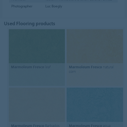
Photographer
Luc Boegly
Used Flooring products
Marmoleum Fresco
leaf
Marmoleum Fresco
natural
corn
Marmoleum Fresco
Barbados
Marmoleum Fresco
aqua