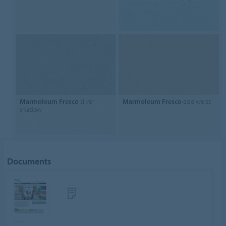
Marmoleum Fresco
silver
Marmoleum Fresco
edelweiss
shadow
Documents