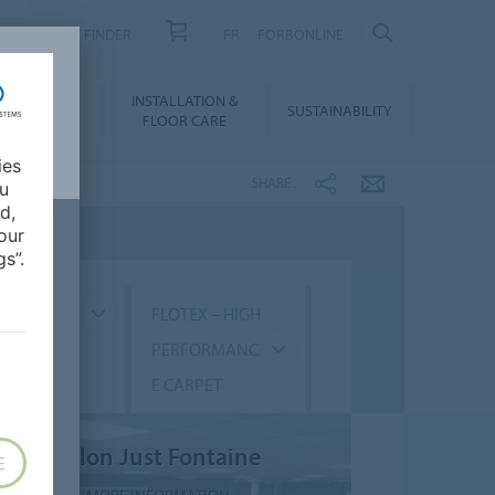
PRODUCT FINDER
FR
FORBONLINE
NLOADS &
INSTALLATION &
SUSTAINABILITY
BIM
FLOOR CARE
ies
SHARE
ou
d,
our
s”.
GMENT
FLOTEX – HIGH
PERFORMANC
E CARPET
Salon Just Fontaine
E