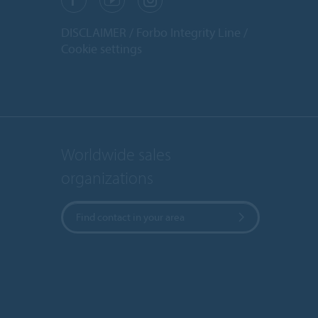
DISCLAIMER
Forbo Integrity Line
Cookie settings
Worldwide sales
organizations
Find contact in your area