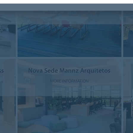
MORE INFORMATION
ss
Nova Sede Mannz Arquitetos
MORE INFORMATION