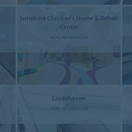
a
Sunshine Children’s Home & Rehab
T
Center
MORE INFORMATION
Lindehaven
MORE INFORMATION