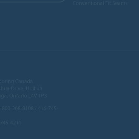
Conventional Fit Seams
ooring Canada
hua Drive, Unit #1
uga, Ontario L4V 1P3
-800-268-8108 / 416-745-
-745-4211