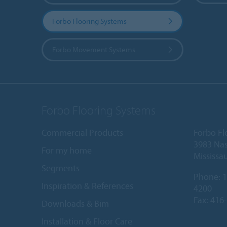
Forbo Flooring Systems
Forbo Movement Systems
Forbo Flooring Systems
Commercial Products
Forbo Fl
3983 Nas
For my home
Mississa
Segments
Phone:
1
Inspiration & References
4200
Fax: 416
Downloads & Bim
Installation & Floor Care