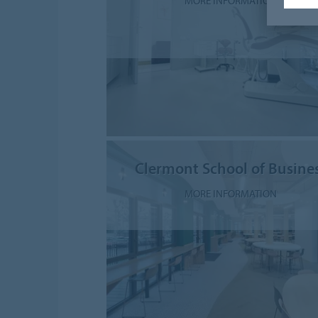
MORE INFORMATION
Clermont School of Busine
MORE INFORMATION