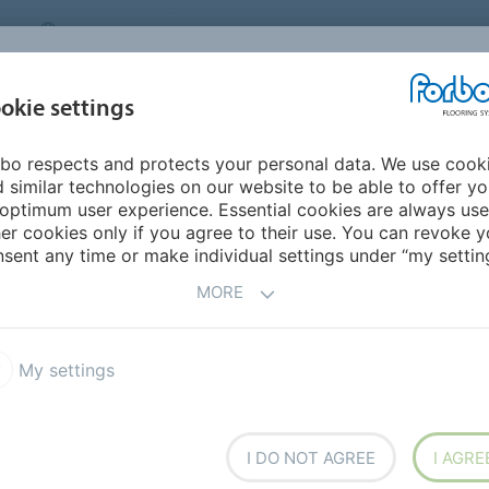
CANADA
CONTACT
DEALER LOCATOR
ABOUT US
INSPIRATION &
DOW
okie settings
FOR MY HOME
SEGMENTS
REFERENCES
bo respects and protects your personal data. We use cook
 similar technologies on our website to be able to offer y
optimum user experience. Essential cookies are always use
er cookies only if you agree to their use. You can revoke y
sent any time or make individual settings under “my setting
MORE
COUNTRY
SE
My settings
ic
Lucie and Raymond Aubrac Middle
I DO NOT AGREE
I AGRE
School