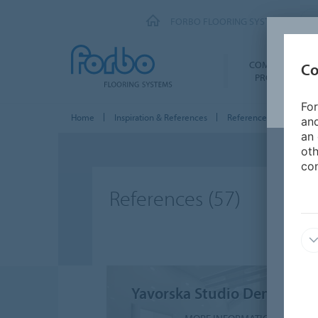
FORBO FLOORING SYSTEMS
COMMERCIAL
Co
PRODUCTS
For
Home
Inspiration & References
References
and
an 
oth
con
References
(57)
Yavorska Studio Dental Clin