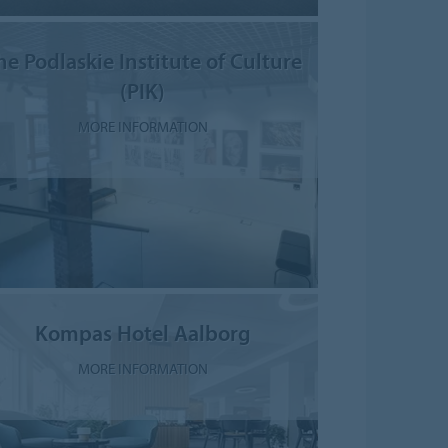
he Podlaskie Institute of Culture
(PIK)
MORE INFORMATION
Kompas Hotel Aalborg
MORE INFORMATION