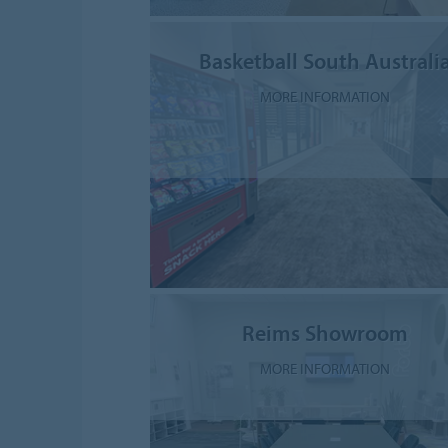
Basketball South Australi
MORE INFORMATION
Reims Showroom
MORE INFORMATION