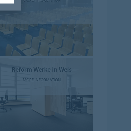
MORE INFORMATION
Reform Werke in Wels
MORE INFORMATION