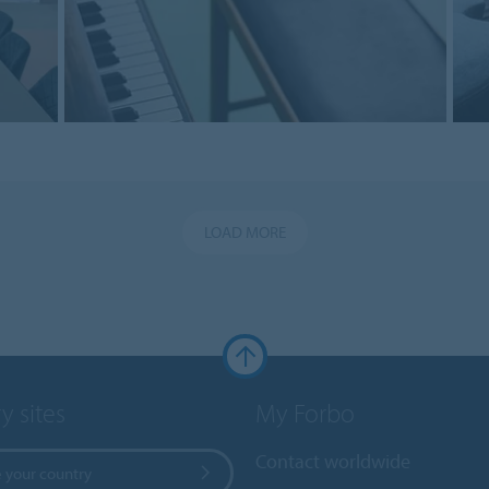
LOAD MORE
y sites
My Forbo
Contact worldwide
 your country