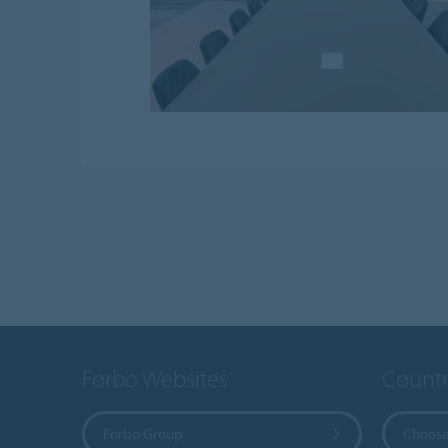
Forbo Websites
Countr
Forbo Group
Choose