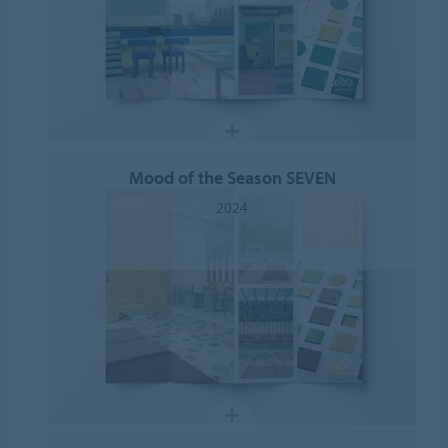
Mood of the Season SEVEN
2024