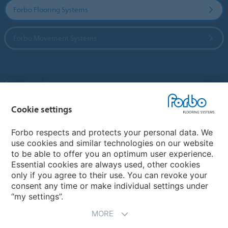
Forbo Flooring Systems
Forbo Movement Systems
Country sites
Choose your country
Cookie settings
Forbo respects and protects your personal data. We
use cookies and similar technologies on our website
My Forbo
to be able to offer you an optimum user experience.
Essential cookies are always used, other cookies
Contact worldwide
only if you agree to their use. You can revoke your
Conventional Fit Seams
consent any time or make individual settings under
“my settings”.
MORE