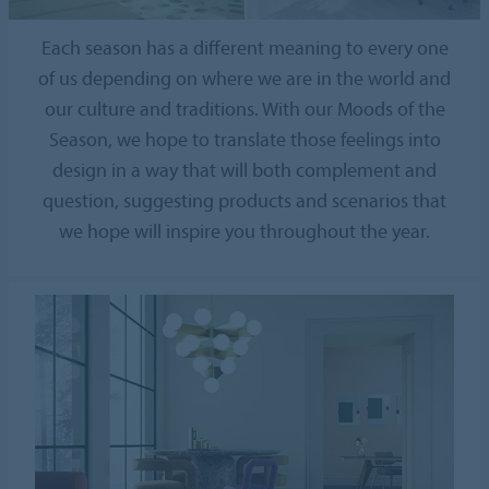
Each season has a different meaning to every one
of us depending on where we are in the world and
our culture and traditions. With our Moods of the
Season, we hope to translate those feelings into
design in a way that will both complement and
question, suggesting products and scenarios that
we hope will inspire you throughout the year.