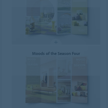
Moods of the Season Four