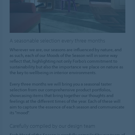
A seasonable selection every three months
Wherever we are, our seasons are influenced by nature, and
as such, each of our Moods of the Season will in some way
reflect that, highlighting not only Forbo’s commitment to
sustainability but also the importance we place on nature as
the key to wellbeing in interior environments.
Every three months we will bring you a seasonal taster
selection from our comprehensive product portfolios,
showcasing items that bring together our thoughts and
feelings at the different times of the year. Each of these will
aim to capture the essence of each season and communicate
its "mood".
Carefully compiled by our design team
Each Mood of the Season is carefully compiled by our team of