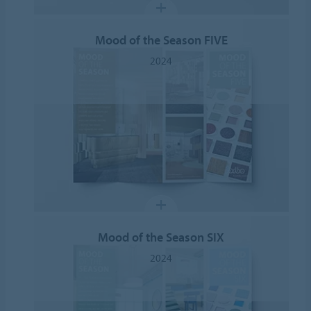
Mood of the Season FIVE
2024
Mood of the Season SIX
2024