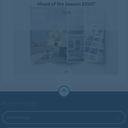
Mood of the Season EIGHT
2024
Forbo Websites
Forbo Group