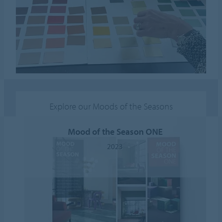
Explore our Moods of the Seasons
Mood of the Season ONE
2023