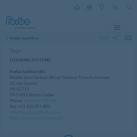
MENU
SHARE
Middle East/Africa
Togo
FLOORING SYSTEMS
Forbo Sarlino SAS
Middle East/ Turkey/ Africa/ Greece/ French overseas
63, rue Gosset
P.B. 62717
FR-51055 Reims Cedex
Phone:
+33 326 773 056
Fax: +33 326 071 893
info.flooring.sc@forbo.com
http://www.forbo-flooring.fr