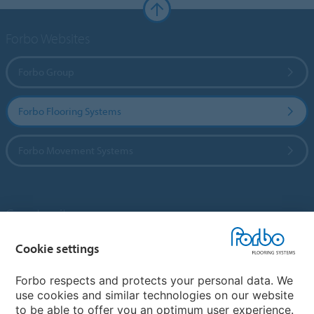
Forbo Websites
Forbo Group
Forbo Flooring Systems
Forbo Movement Systems
Country sites
Choose your country
Cookie settings
Forbo respects and protects your personal data. We
use cookies and similar technologies on our website
My Forbo
to be able to offer you an optimum user experience.