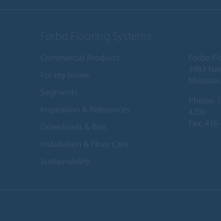
Forbo Flooring Systems
Commercial Products
Forbo Fl
3983 Nas
For my home
Mississa
Segments
Phone:
1
Inspiration & References
4200
Fax: 416
Downloads & Bim
Installation & Floor Care
Sustainability