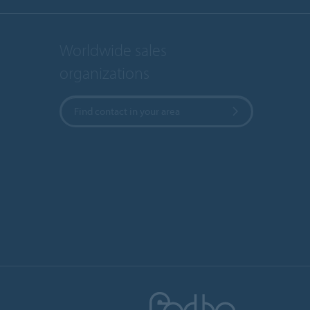
Worldwide sales
organizations
Find contact in your area