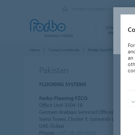
FORBO FLOORING SYSTEMS
COMMERCIAL
Co
PRODUCTS
For
Home
Contact worldwide
Middle East/Africa
Pakis
and
an 
oth
Pakistan
con
FLOORING SYSTEMS
Forbo Flooring FZCO
Office Unit 3504-18
German Arabian Serviced Offices DMCC
Swiss Tower, Cluster Y, Jumeirah Lakes Tow
UAE-Dubai
Phone:
+971 56 289 6369