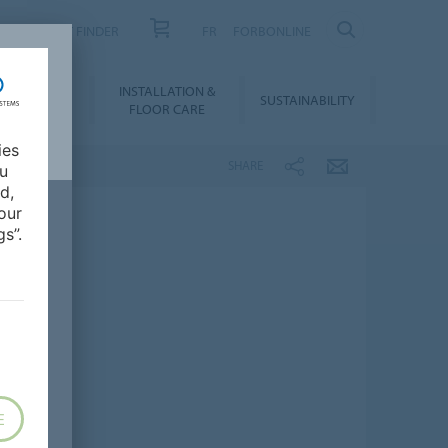
PRODUCT FINDER
FR
FORBONLINE
NLOADS &
INSTALLATION &
SUSTAINABILITY
BIM
FLOOR CARE
ies
SHARE
ou
d,
our
s”.
E