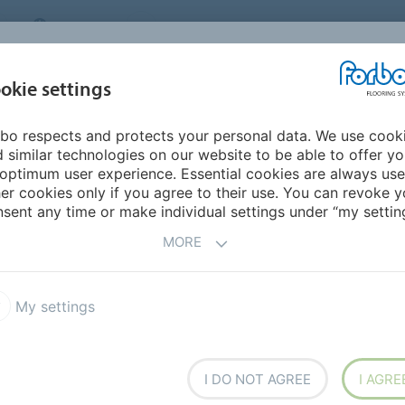
CANADA
CONTACT
DEALER LOCATOR
ABOUT US
INSPIRATION &
DOW
okie settings
FOR MY HOME
SEGMENTS
REFERENCES
bo respects and protects your personal data. We use cook
tan
 similar technologies on our website to be able to offer y
optimum user experience. Essential cookies are always use
er cookies only if you agree to their use. You can revoke y
sent any time or make individual settings under “my setting
MORE
My settings
ers,
I DO NOT AGREE
I AGRE