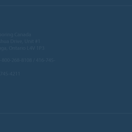
ooring Canada
hua Drive, Unit #1
uga, Ontario L4V 1P3
-800-268-8108 / 416-745-
-745-4211