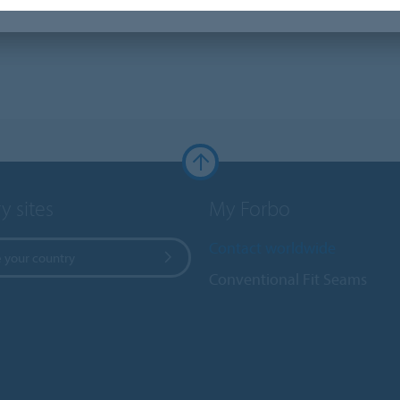
y sites
My Forbo
Contact worldwide
 your country
Conventional Fit Seams