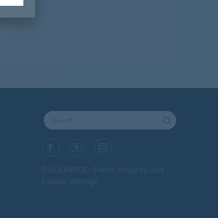
DISCLAIMER
Forbo Integrity Line
Cookie settings