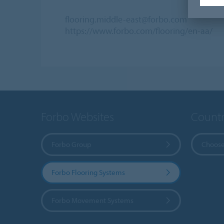
flooring.middle-east@forbo.com
https://www.forbo.com/flooring/en-aa/
Forbo Websites
Countr
Forbo Group
Choose
Forbo Flooring Systems
Forbo Movement Systems