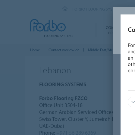
FORBO FLOORING SYSTEMS
COMMERCIAL
Co
PRODUCTS
For
Home
Contact worldwide
Middle East/Africa
Leba
and
an 
oth
Lebanon
con
FLOORING SYSTEMS
Forbo Flooring FZCO
Office Unit 3504-18
German Arabian Serviced Offices DMCC
Swiss Tower, Cluster Y, Jumeirah Lakes Tow
UAE-Dubai
Phone:
+971 56 289 6369