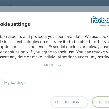
CANADA
CONTACT
DEALER LOCATOR
ABOUT US
INSPIRATION &
DOW
okie settings
FOR MY HOME
SEGMENTS
REFERENCES
bo respects and protects your personal data. We use cook
non
 similar technologies on our website to be able to offer y
optimum user experience. Essential cookies are always use
er cookies only if you agree to their use. You can revoke y
sent any time or make individual settings under “my setting
MORE
My settings
ers,
I DO NOT AGREE
I AGRE