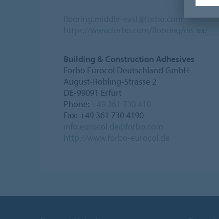
flooring.middle-east@forbo.com
https://www.forbo.com/flooring/en-aa/
Building & Construction Adhesives
Forbo Eurocol Deutschland GmbH
August-Röbling-Strasse 2
DE-99091 Erfurt
Phone:
+49 361 730 410
Fax: +49 361 730 4190
info.eurocol.de@forbo.com
http://www.forbo-eurocol.de