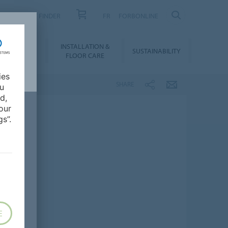
PRODUCT FINDER
FR
FORBONLINE
NLOADS &
INSTALLATION &
SUSTAINABILITY
BIM
FLOOR CARE
ies
SHARE
ou
d,
our
s”.
E