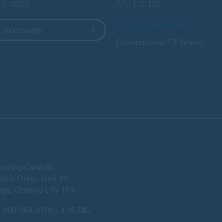
y sites
My Forbo
Contact worldwide
 your country
Conventional Fit Seams
ooring Canada
hua Drive, Unit #1
uga, Ontario L4V 1P3
-800-268-8108 / 416-745-