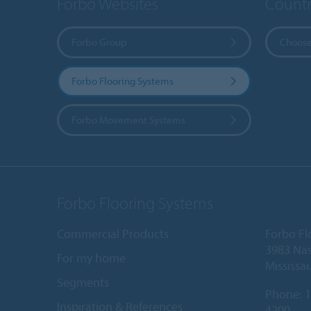
Forbo Websites
Countr
Forbo Group
Choose
Forbo Flooring Systems
Forbo Movement Systems
Forbo Flooring Systems
Commercial Products
Forbo Fl
3983 Nas
For my home
Mississa
Segments
Phone:
1
Inspiration & References
4200