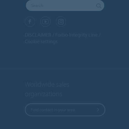
DISCLAIMER
Forbo Integrity Line
Cookie settings
Worldwide sales
organizations
Find contact in your area