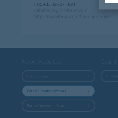
Fax: +33 326 071 893
info.flooring.sc@forbo.com
http://www.forbo.com/flooring/en-aa/
Forbo Websites
Countr
Forbo Group
Choose
Forbo Flooring Systems
Forbo Movement Systems