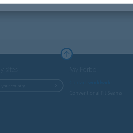
y sites
My Forbo
Contact worldwide
 your country
Conventional Fit Seams