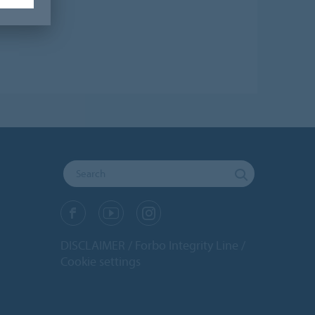
DISCLAIMER
Forbo Integrity Line
Cookie settings