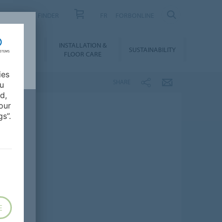
PRODUCT FINDER
FR
FORBONLINE
NLOADS &
INSTALLATION &
SUSTAINABILITY
BIM
FLOOR CARE
ies
SHARE
ou
d,
our
s”.
E