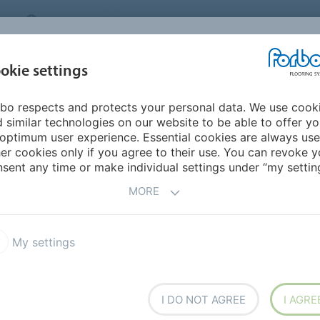
CANADA
CONTACT
DEALER LOCATOR
ABOUT US
INSPIRATION &
DOW
okie settings
FOR MY HOME
SEGMENTS
REFERENCES
bo respects and protects your personal data. We use cook
a
 similar technologies on our website to be able to offer y
optimum user experience. Essential cookies are always use
er cookies only if you agree to their use. You can revoke y
sent any time or make individual settings under “my setting
MORE
My settings
h overseas
I DO NOT AGREE
I AGRE