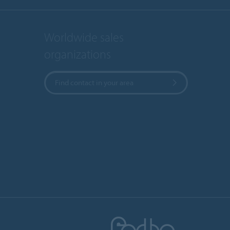
Worldwide sales
organizations
Find contact in your area