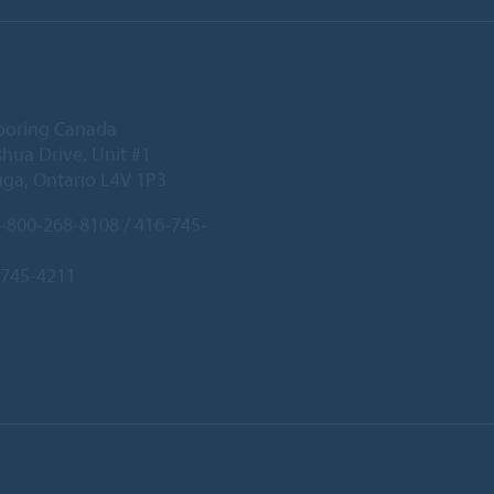
ooring Canada
hua Drive, Unit #1
uga, Ontario L4V 1P3
-800-268-8108 / 416-745-
-745-4211