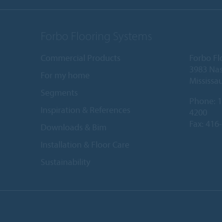
Forbo Flooring Systems
Commercial Products
Forbo Fl
3983 Nas
For my home
Mississa
Segments
Phone:
1
Inspiration & References
4200
Fax: 416
Downloads & Bim
Installation & Floor Care
Sustainability