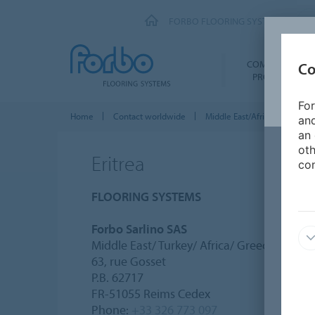
FORBO FLOORING SYSTEMS
COMMERCIAL
Co
PRODUCTS
For
Home
Contact worldwide
Middle East/Africa
Eritre
and
an 
oth
Eritrea
con
FLOORING SYSTEMS
Forbo Sarlino SAS
Middle East/ Turkey/ Africa/ Greece/ Frenc
63, rue Gosset
P.B. 62717
FR-51055 Reims Cedex
Phone:
+33 326 773 097