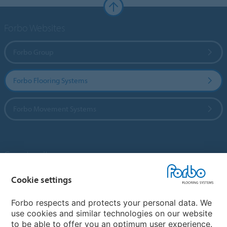
Forbo Websites
Forbo Group
Forbo Flooring Systems
Forbo Movement Systems
Country sites
Choose your country
Cookie settings
Forbo respects and protects your personal data. We
use cookies and similar technologies on our website
My Forbo
to be able to offer you an optimum user experience.