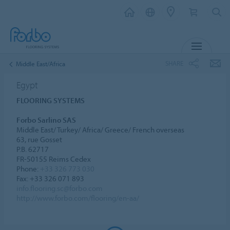
MENU
SHARE
Middle East/Africa
Egypt
FLOORING SYSTEMS
Forbo Sarlino SAS
Middle East/ Turkey/ Africa/ Greece/ French overseas
63, rue Gosset
P.B. 62717
FR-50155 Reims Cedex
Phone:
+33 326 773 030
Fax: +33 326 071 893
info.flooring.sc@forbo.com
http://www.forbo.com/flooring/en-aa/