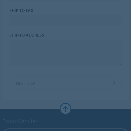
SHIP-TO FAX
SHIP-TO ADDRESS
NEXT STEP
Forbo Websites