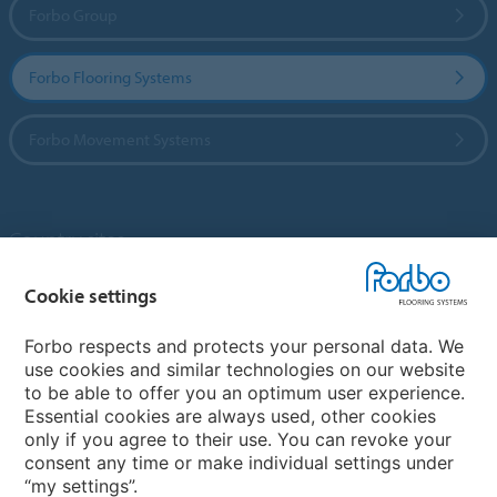
Forbo Group
Forbo Flooring Systems
Forbo Movement Systems
Country sites
Choose your country
Cookie settings
Forbo respects and protects your personal data. We
use cookies and similar technologies on our website
My Forbo
to be able to offer you an optimum user experience.
Essential cookies are always used, other cookies
Contact worldwide
only if you agree to their use. You can revoke your
Conventional Fit Seams
consent any time or make individual settings under
“my settings”.