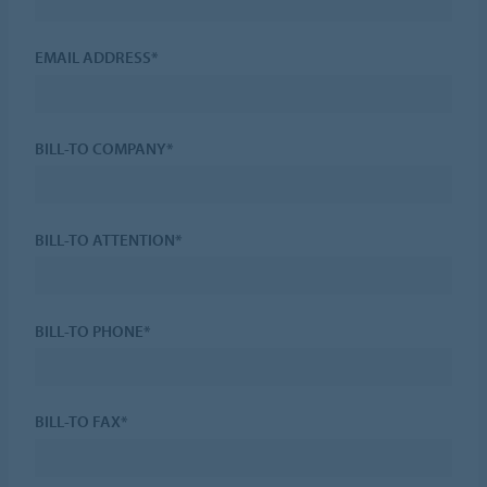
EMAIL ADDRESS*
BILL-TO COMPANY*
BILL-TO ATTENTION*
BILL-TO PHONE*
BILL-TO FAX*