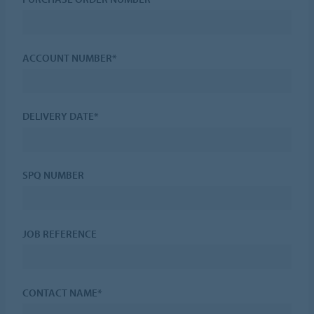
ACCOUNT NUMBER*
DELIVERY DATE*
SPQ NUMBER
JOB REFERENCE
CONTACT NAME*