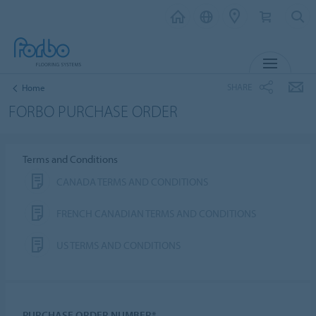
MENU
SHARE
Home
FORBO PURCHASE ORDER
Terms and Conditions
CANADA TERMS AND CONDITIONS
FRENCH CANADIAN TERMS AND CONDITIONS
US TERMS AND CONDITIONS
PURCHASE ORDER NUMBER*