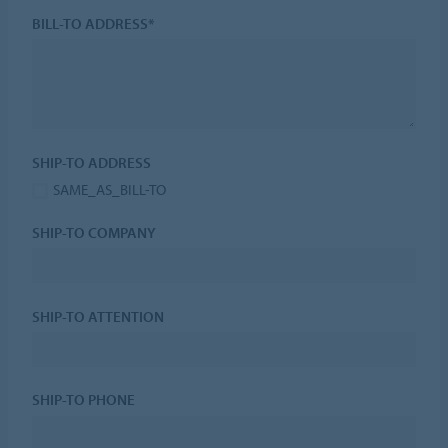
BILL-TO ADDRESS*
SHIP-TO ADDRESS
SAME_AS_BILL-TO
SHIP-TO COMPANY
SHIP-TO ATTENTION
SHIP-TO PHONE